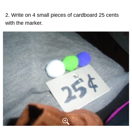
Write on 4 small pieces of cardboard 25 cents
with the marker.