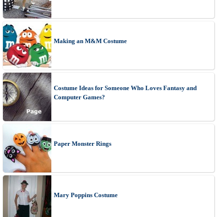
Making an M&M Costume
Costume Ideas for Someone Who Loves Fantasy and
Computer Games?
Paper Monster Rings
Mary Poppins Costume