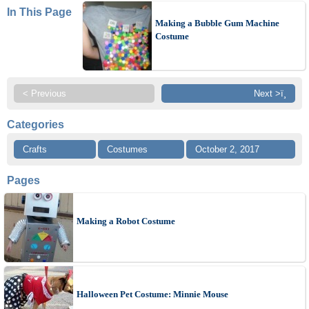
In This Page
Making a Bubble Gum Machine
Costume
< Previous
Next >ï¸
Categories
Crafts
Costumes
October 2, 2017
Pages
Making a Robot Costume
Halloween Pet Costume: Minnie Mouse