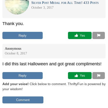
Silver Post Medal for All Time! 433 Posts
October 3, 2017
Thank you.
Reply
 Yes
Anonymous
October 8, 2017
I did this last Halloween and got great compliments!
Reply
 Yes
Add your voice!
Click below to comment. ThriftyFun is powered by
your wisdom!
Comment