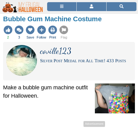
Bubble Gum Machine Costume
2
3
Save
Follow
Print
Flag
coville123
Silver Post Medal for All Time! 433 Posts
Make a bubble gum machine outfit
for Halloween.
Advertisement