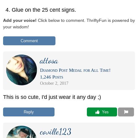
Glue on the 25 cent signs.
Add your voice!
Click below to comment. ThriftyFun is powered by
your wisdom!
Comment
attosa
Diamond Post Medal for All Time!
1,246 Posts
October 2, 2017
This is so cute, I'd just wear it any day ;)
Reply
 Yes
coville123