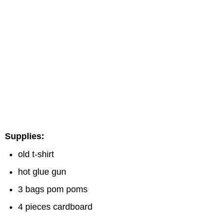
Supplies:
old t-shirt
hot glue gun
3 bags pom poms
4 pieces cardboard