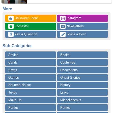
More
 Halloween Ideas!
 Instagram
🎃
 Contests!
 Newsletters
 Ask a Question
 Share a Post
Sub-Categories
Advice
Books
Candy
Costumes
Crafts
Decorations
Games
Ghost Stories
Haunted House
History
Jokes
Links
Make Up
Miscellaneous
Parties
Parties