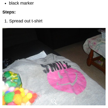
black marker
Steps:
Spread out t-shirt