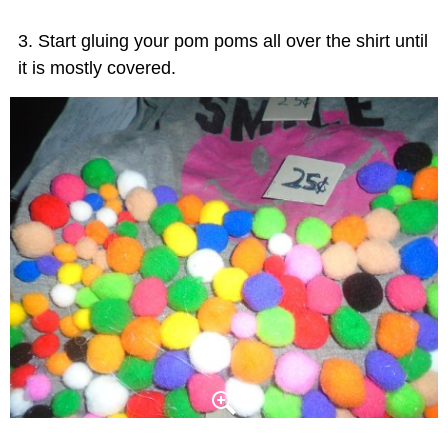
Start gluing your pom poms all over the shirt until
it is mostly covered.