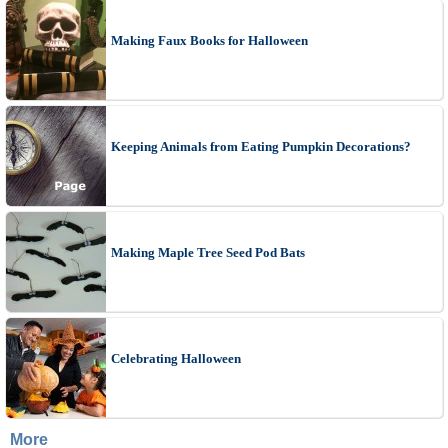
Making Faux Books for Halloween
Keeping Animals from Eating Pumpkin Decorations?
Making Maple Tree Seed Pod Bats
Celebrating Halloween
More