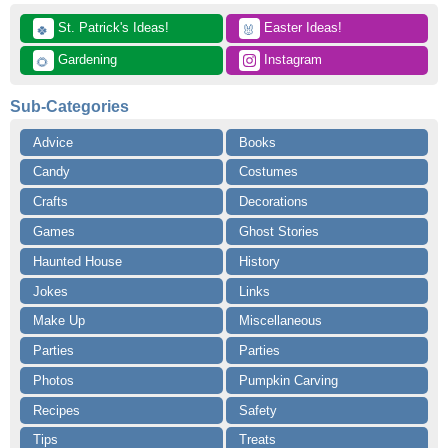
 St. Patrick's Ideas!
 Easter Ideas!
🍀
🐰
 Gardening
 Instagram
🌻
Sub-Categories
Advice
Books
Candy
Costumes
Crafts
Decorations
Games
Ghost Stories
Haunted House
History
Jokes
Links
Make Up
Miscellaneous
Parties
Parties
Photos
Pumpkin Carving
Recipes
Safety
Tips
Treats