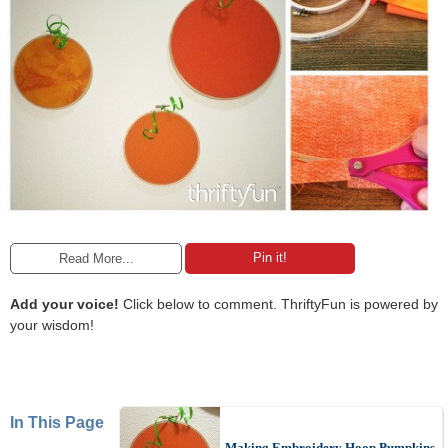
Pin it!
Read More...
Add your voice!
Click below to comment. ThriftyFun is powered by
your wisdom!
In This Page
Making Embroidery Hoop Pumpkins