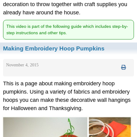
decoration to throw together with craft supplies you
already have around the house.
This video is part of the following guide which includes step-by-
step instructions and other tips.
Making Embroidery Hoop Pumpkins
November 4, 2015
This is a page about making embroidery hoop
pumpkins. Using a variety of fabrics and embroidery
hoops you can make these decorative wall hangings
for Halloween and Thanksgiving.