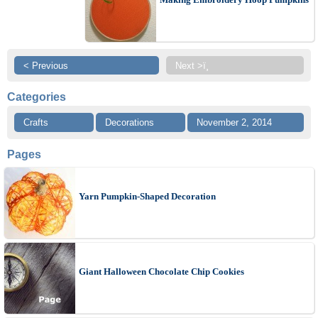
< Previous
Next >ï¸
Categories
Crafts
Decorations
November 2, 2014
Pages
Yarn Pumpkin-Shaped Decoration
Giant Halloween Chocolate Chip Cookies