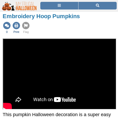
Embroidery Hoop Pumpkins
0
Print
Flag
This pumpkin Halloween decoration is a super easy