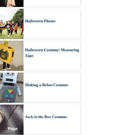
Halloween Photos
Halloween Costume: Measuring
Tape
Making a Robot Costume
Jack in the Box Costume