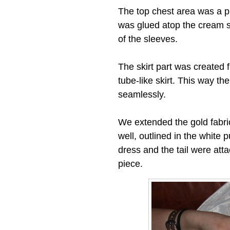
The top chest area was a pi
was glued atop the cream sh
of the sleeves.
The skirt part was created 
tube-like skirt. This way the
seamlessly.
We extended the gold fabric 
well, outlined in the white 
dress and the tail were att
piece.