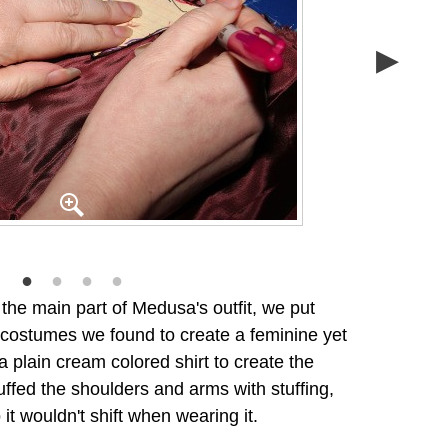
he main part of Medusa's outfit, we put
t costumes we found to create a feminine yet
 plain cream colored shirt to create the
ffed the shoulders and arms with stuffing,
it wouldn't shift when wearing it.