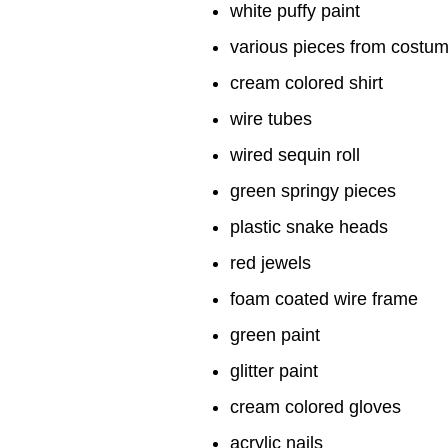
white puffy paint
various pieces from costu
cream colored shirt
wire tubes
wired sequin roll
green springy pieces
plastic snake heads
red jewels
foam coated wire frame
green paint
glitter paint
cream colored gloves
acrylic nails