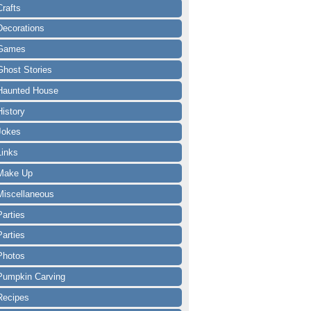
Crafts
Decorations
Games
Ghost Stories
Haunted House
History
Jokes
Links
Make Up
Miscellaneous
Parties
Parties
Photos
Pumpkin Carving
Recipes