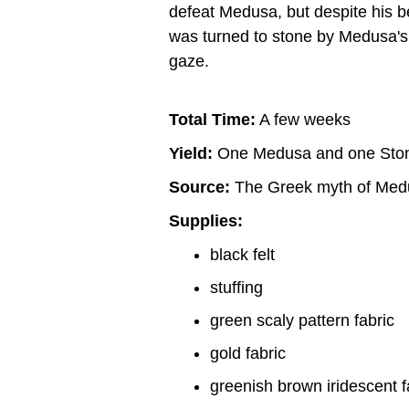
defeat Medusa, but despite his be
was turned to stone by Medusa's
gaze.
Total Time:
A few weeks
Yield:
One Medusa and one Ston
Source:
The Greek myth of Med
Supplies:
black felt
stuffing
green scaly pattern fabric
gold fabric
greenish brown iridescent f