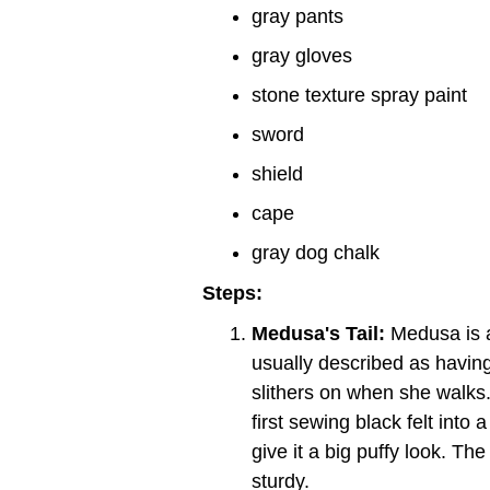
gray pants
gray gloves
stone texture spray paint
sword
shield
cape
gray dog chalk
Steps:
Medusa's Tail:
Medusa is a
usually described as having 
slithers on when she walks.
first sewing black felt into 
give it a big puffy look. Th
sturdy.