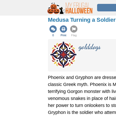
Medusa Turning a Soldie
0
Print
Flag
golddogs
Phoenix and Gryphon are dresse
classic Greek myth. Phoenix is 
terrifying Gorgon monster with li
venomous snakes in place of hai
her power to turn onlookers to st
Gryphon is the soldier who attem