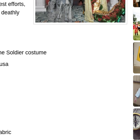
st efforts,
 deathly
e Soldier costume
usa
abric