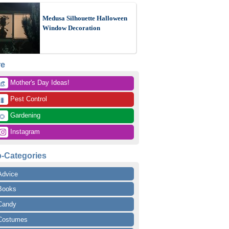
Medusa Silhouette Halloween
Window Decoration
re
 Mother's Day Ideas!
👒
 Pest Control
🐛
 Gardening
🌻
 Instagram
-Categories
Advice
Books
Candy
Costumes