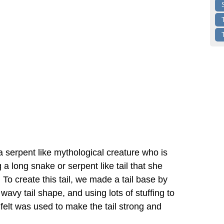
 serpent like mythological creature who is
a long snake or serpent like tail that she
 To create this tail, we made a tail base by
a wavy tail shape, and using lots of stuffing to
e felt was used to make the tail strong and