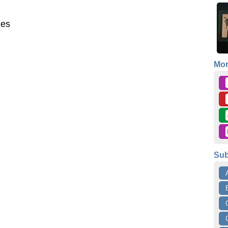
mes
Mo
Sub