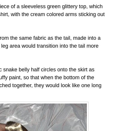
ece of a sleeveless green glittery top, which
irt, with the cream colored arms sticking out
from the same fabric as the tail, made into a
 leg area would transition into the tail more
snake belly half circles onto the skirt as
puffy paint, so that when the bottom of the
ached together, they would look like one long