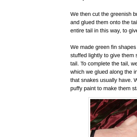
We then cut the greenish b
and glued them onto the tai
entire tail in this way, to gi
We made green fin shapes o
stuffed lightly to give the
tail. To complete the tail, w
which we glued along the ins
that snakes usually have. W
puffy paint to make them st