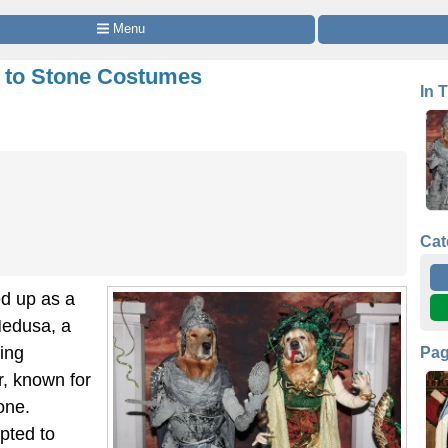
 Menu
r to Stone Costumes
In 
Cat
d up as a
Medusa, a
ving
Pa
r, known for
one.
pted to