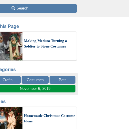
 Search
This Page
Making Medusa Turning a
Soldier to Stone Costumes
egories
Crafts
Costumes
Pets
November 6, 2019
ges
Homemade Christmas Costume
Ideas