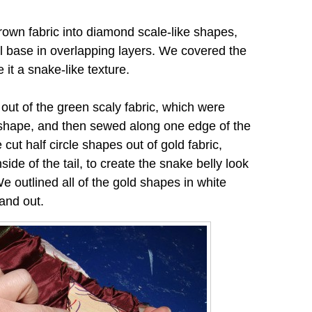
rown fabric into diamond scale-like shapes,
l base in overlapping layers. We covered the
ve it a snake-like texture.
ut of the green scaly fabric, which were
m shape, and then sewed along one edge of the
e cut half circle shapes out of gold fabric,
ide of the tail, to create the snake belly look
e outlined all of the gold shapes in white
and out.