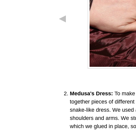
Medusa's Dress:
To make t
together pieces of differen
snake-like dress. We used a
shoulders and arms. We stu
which we glued in place, so 