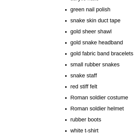
green nail polish
snake skin duct tape
gold sheer shawl
gold snake headband
gold fabric band bracelets
small rubber snakes
snake staff
red stiff felt
Roman soldier costume
Roman soldier helmet
rubber boots
white t-shirt