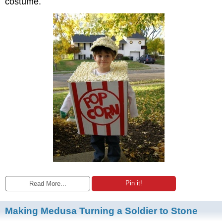
costume.
Pin it!
Read More...
Making Medusa Turning a Soldier to Stone