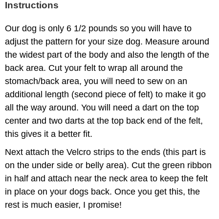
Instructions
Our dog is only 6 1/2 pounds so you will have to
adjust the pattern for your size dog. Measure around
the widest part of the body and also the length of the
back area. Cut your felt to wrap all around the
stomach/back area, you will need to sew on an
additional length (second piece of felt) to make it go
all the way around. You will need a dart on the top
center and two darts at the top back end of the felt,
this gives it a better fit.
Next attach the Velcro strips to the ends (this part is
on the under side or belly area). Cut the green ribbon
in half and attach near the neck area to keep the felt
in place on your dogs back. Once you get this, the
rest is much easier, I promise!