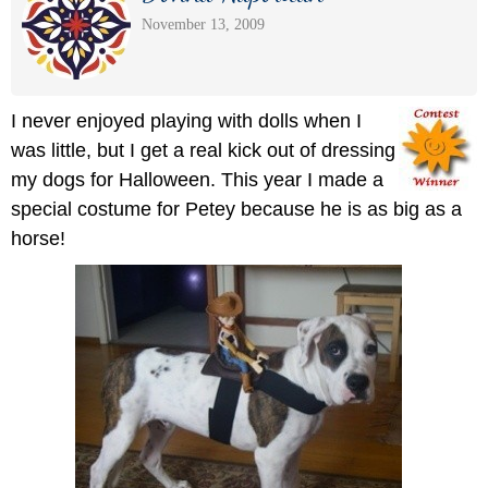
November 13, 2009
I never enjoyed playing with dolls when I
was little, but I get a real kick out of dressing
my dogs for Halloween. This year I made a
special costume for Petey because he is as big as a
horse!