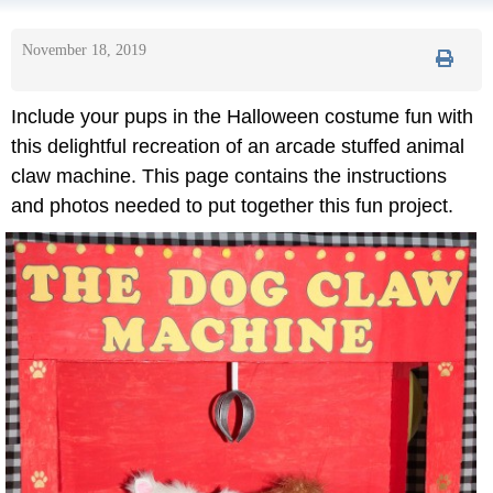
November 18, 2019
Include your pups in the Halloween costume fun with
this delightful recreation of an arcade stuffed animal
claw machine. This page contains the instructions
and photos needed to put together this fun project.