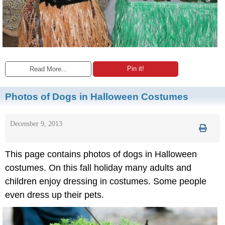
Pin it!
Read More...
Photos of Dogs in Halloween Costumes
December 9, 2013
This page contains photos of dogs in Halloween
costumes. On this fall holiday many adults and
children enjoy dressing in costumes. Some people
even dress up their pets.