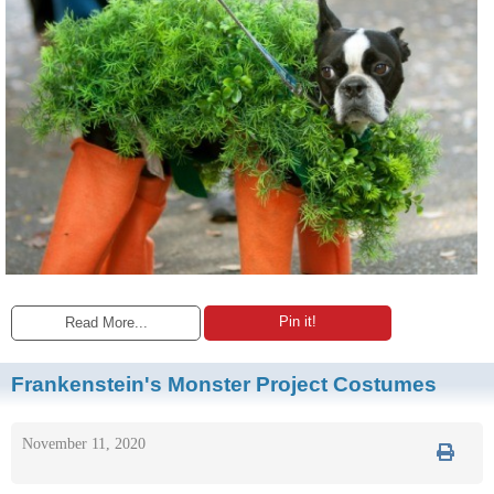
Pin it!
Read More...
Frankenstein's Monster Project Costumes
November 11, 2020