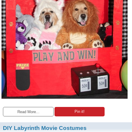
Pin it!
Read More...
DIY Labyrinth Movie Costumes