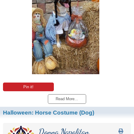
Pin it!
Read More...
Halloween: Horse Costume (Dog)
Donna Napolitan