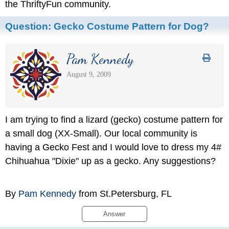
the ThriftyFun community.
Question:
Gecko Costume Pattern for Dog?
Pam Kennedy
August 9, 2009
I am trying to find a lizard (gecko) costume pattern for
a small dog (XX-Small). Our local community is
having a Gecko Fest and I would love to dress my 4#
Chihuahua "Dixie" up as a gecko. Any suggestions?
By
Pam Kennedy
from St.Petersburg, FL
Answer