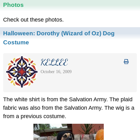
Photos
Check out these photos.
Halloween: Dorothy (Wizard of Oz) Dog
Costume
KELLEE
October 16, 2009
The white shirt is from the Salvation Army. The plaid
fabric was also from the Salvation Army. The wig is a
from a previous costume.