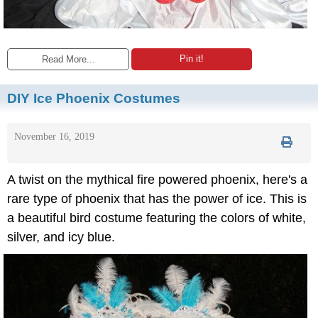
Pin it!
Read More...
DIY Ice Phoenix Costumes
November 16, 2019
A twist on the mythical fire powered phoenix, here's a
rare type of phoenix that has the power of ice. This is
a beautiful bird costume featuring the colors of white,
silver, and icy blue.