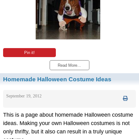
Pin it!
Read More...
Homemade Halloween Costume Ideas
September 19, 2012
This is a page about homemade Halloween costume
ideas. Making your own Halloween costumes is not
only thrifty, but it also can result in a truly unique