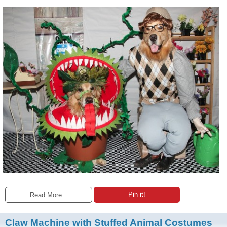
Pin it!
Read More...
Claw Machine with Stuffed Animal Costumes