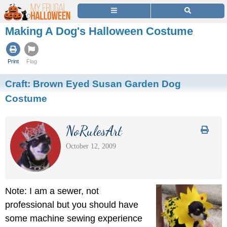
Making A Dog's Halloween Costume
Print
Flag
Craft:
Brown Eyed Susan Garden Dog
Costume
NoRulesArt
October 12, 2009
Note: I am a sewer, not
professional but you should have
some machine sewing experience