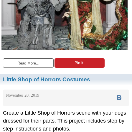
Pin it!
Read More...
Little Shop of Horrors Costumes
November 20, 2019
Create a Little Shop of Horrors scene with your dogs
dressed for their parts. This project includes step by
step instructions and photos.