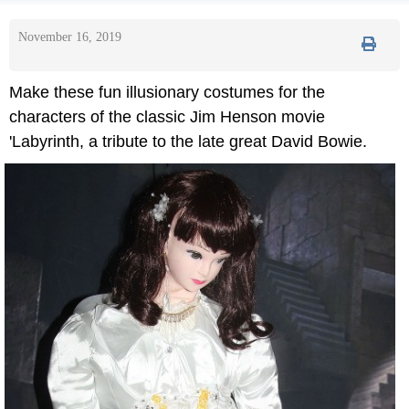
November 16, 2019
Make these fun illusionary costumes for the
characters of the classic Jim Henson movie
'Labyrinth, a tribute to the late great David Bowie.