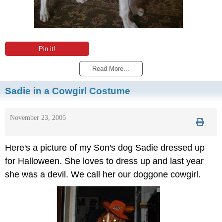
Pin it!
Read More...
Sadie in a Cowgirl Costume
November 23, 2005
Here's a picture of my Son's dog Sadie dressed up
for Halloween. She loves to dress up and last year
she was a devil. We call her our doggone cowgirl.