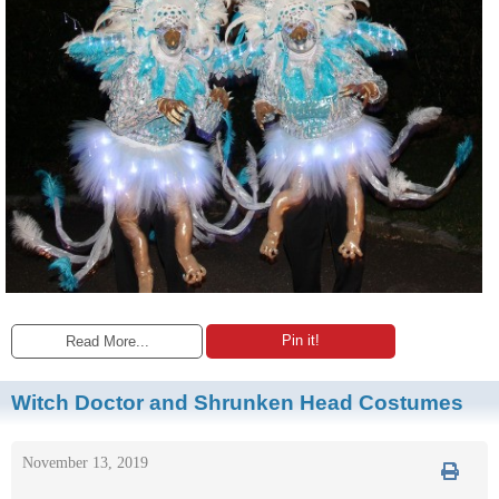
Pin it!
Read More...
Witch Doctor and Shrunken Head Costumes
November 13, 2019