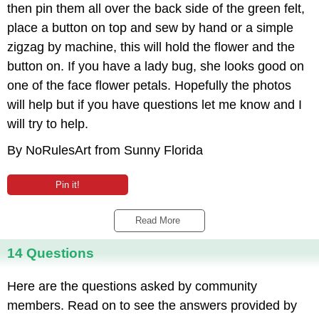
then pin them all over the back side of the green felt,
place a button on top and sew by hand or a simple
zigzag by machine, this will hold the flower and the
button on. If you have a lady bug, she looks good on
one of the face flower petals. Hopefully the photos
will help but if you have questions let me know and I
will try to help.
By NoRulesArt from Sunny Florida
Pin it!
Read More 
14 Questions
Here are the questions asked by community
members. Read on to see the answers provided by