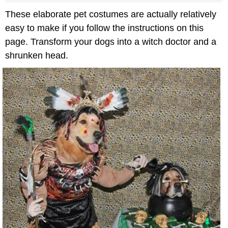
These elaborate pet costumes are actually relatively
easy to make if you follow the instructions on this
page. Transform your dogs into a witch doctor and a
shrunken head.