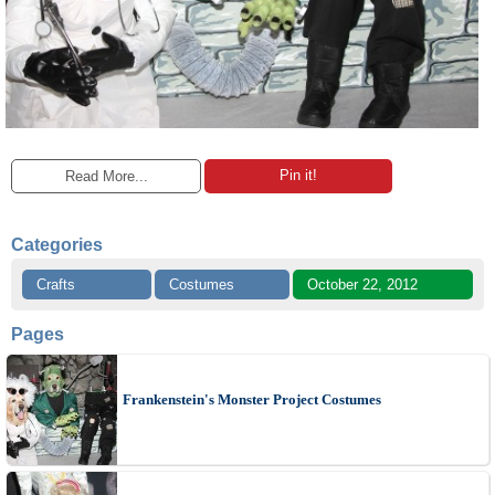
Pin it!
Read More...
Categories
Crafts
Costumes
October 22, 2012
Pages
Frankenstein's Monster Project Costumes