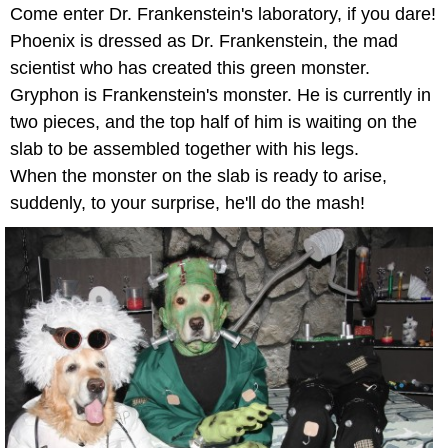
Come enter Dr. Frankenstein's laboratory, if you dare!
Phoenix is dressed as Dr. Frankenstein, the mad
scientist who has created this green monster.
Gryphon is Frankenstein's monster. He is currently in
two pieces, and the top half of him is waiting on the
slab to be assembled together with his legs.
When the monster on the slab is ready to arise,
suddenly, to your surprise, he'll do the mash!