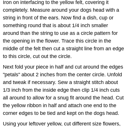
Iron on interfacing to the yellow felt, covering it
completely. Measure around your dogs head with a
string in front of the ears. Now find a dish, cup or
something round that is about 1/4 inch smaller
around than the string to use as a circle pattern for
the opening in the flower. Trace this circle in the
middle of the felt then cut a straight line from an edge
to this circle, cut out the circle.
Next fold your piece in half and cut around the edges
"petals" about 2 inches from the center circle. Unfold
and tweak if necessary. Sew a straight stitch about
1/3 inch from the inside edge then clip 1/4 inch cuts
all around to allow for a snug fit around the head. Cut
the yellow ribbon in half and attach one end to the
corner edges to be tied and kept on the dogs head.
Using your leftover yellow, cut different size flowers,