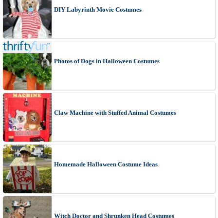
DIY Labyrinth Movie Costumes
Photos of Dogs in Halloween Costumes
Claw Machine with Stuffed Animal Costumes
Homemade Halloween Costume Ideas
Witch Doctor and Shrunken Head Costumes