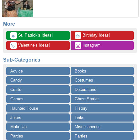
More
 St. Patrick's Ideas!
 Birthday Ideas!
🍀
🎂
 Valentine's Ideas!
 Instagram
💘
Sub-Categories
Advice
Books
Candy
Costumes
Crafts
Decorations
Games
Ghost Stories
Haunted House
History
Jokes
Links
Make Up
Miscellaneous
Parties
Parties