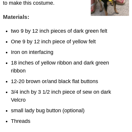
to make this costume.
Materials:
two 9 by 12 inch pieces of dark green felt
One 9 by 12 inch piece of yellow felt
Iron on interfacing
18 inches of yellow ribbon and dark green
ribbon
12-20 brown or/and black flat buttons
3/4 inch by 3 1/2 inch piece of sew on dark
Velcro
small lady bug button (optional)
Threads