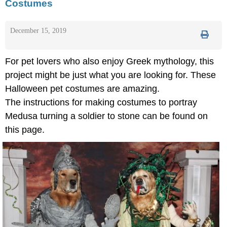
Costumes
December 15, 2019
For pet lovers who also enjoy Greek mythology, this
project might be just what you are looking for. These
Halloween pet costumes are amazing.
The instructions for making costumes to portray
Medusa turning a soldier to stone can be found on
this page.