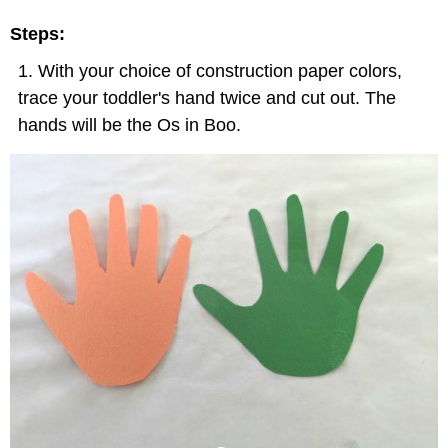
Steps:
With your choice of construction paper colors,
trace your toddler's hand twice and cut out. The
hands will be the Os in Boo.