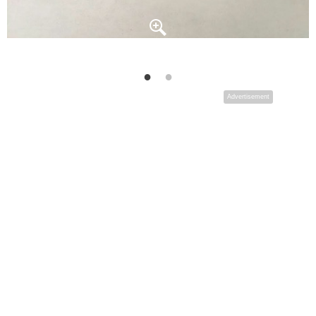
Advertisement