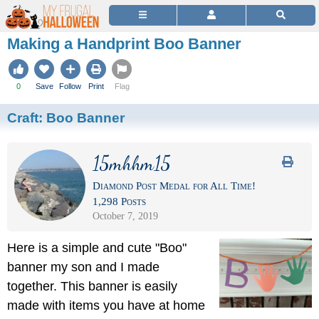
Making a Handprint Boo Banner
0
Save
Follow
Print
Flag
Craft:
Boo Banner
15mhhm15
Diamond Post Medal for All Time!
1,298 Posts
October 7, 2019
Here is a simple and cute "Boo"
banner my son and I made
together. This banner is easily
made with items you have at home