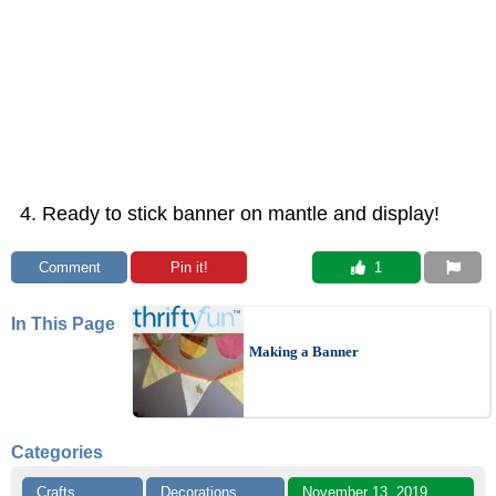
Ready to stick banner on mantle and display!
Comment
Pin it!
 1
In This Page
Making a Banner
Categories
Crafts
Decorations
November 13, 2019