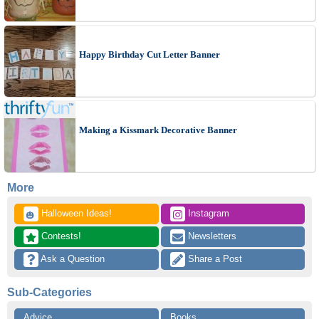
Happy Birthday Cut Letter Banner
Making a Kissmark Decorative Banner
More
 Halloween Ideas!
 Instagram
🎃
 Contests!
 Newsletters
 Ask a Question
 Share a Post
Sub-Categories
Advice
Books