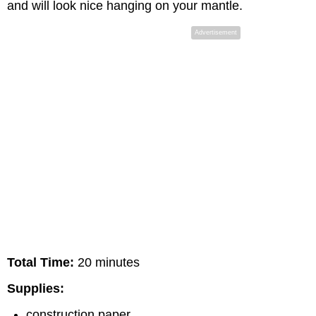
and will look nice hanging on your mantle.
Advertisement
Total Time:
20 minutes
Supplies:
construction paper