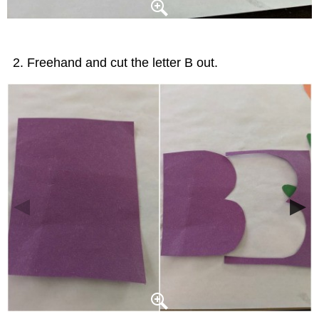
Freehand and cut the letter B out.