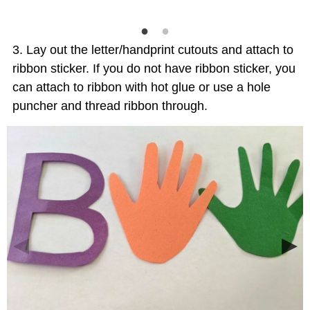
Lay out the letter/handprint cutouts and attach to
ribbon sticker. If you do not have ribbon sticker, you
can attach to ribbon with hot glue or use a hole
puncher and thread ribbon through.