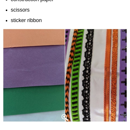
scissors
sticker ribbon