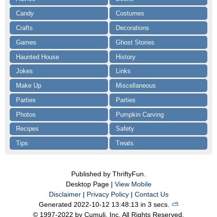
Candy
Costumes
Crafts
Decorations
Games
Ghost Stories
Haunted House
History
Jokes
Links
Make Up
Miscellaneous
Parties
Parties
Photos
Pumpkin Carving
Recipes
Safety
Tips
Treats
Published by ThriftyFun.
Desktop Page |
View Mobile
Disclaimer
|
Privacy Policy
|
Contact Us
Generated 2022-10-12 13:48:13 in 3 secs.
⛅️️
© 1997-2022 by Cumuli, Inc. All Rights Reserved.