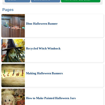
Pages
Dino Halloween Banner
Recycled Witch Windsock
Making Halloween Banners
How to Make Painted Halloween Jars