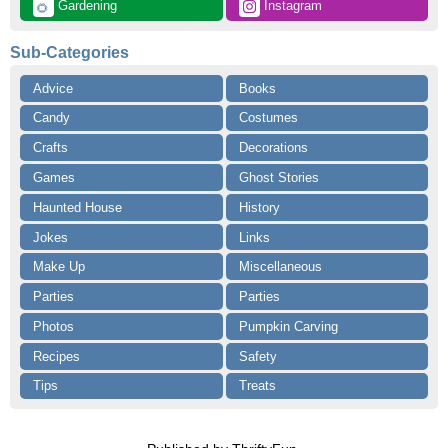
 Gardening
 Instagram
🌻
Sub-Categories
Advice
Books
Candy
Costumes
Crafts
Decorations
Games
Ghost Stories
Haunted House
History
Jokes
Links
Make Up
Miscellaneous
Parties
Parties
Photos
Pumpkin Carving
Recipes
Safety
Tips
Treats