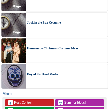
Jack in the Box Costume
Homemade Christmas Costume Ideas
Day of the Dead Masks
More
 Pest Control
 Summer Ideas!
🐛
😎