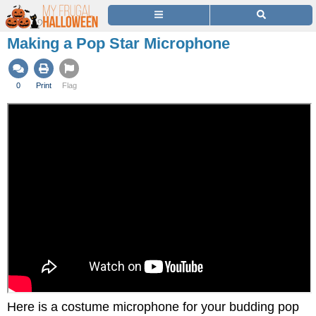
Making a Pop Star Microphone
0
Print
Flag
Here is a costume microphone for your budding pop