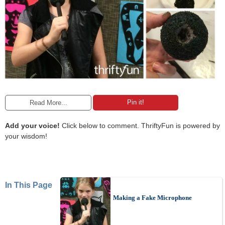
Pin it!
Read More...
Add your voice!
Click below to comment. ThriftyFun is powered by
your wisdom!
In This Page
Making a Fake Microphone