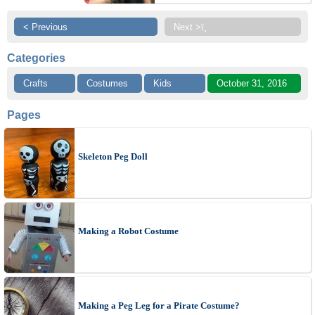
< Previous
Next >ï¸
Categories
Crafts
Costumes
Kids
October 31, 2016
Pages
Skeleton Peg Doll
Making a Robot Costume
Making a Peg Leg for a Pirate Costume?