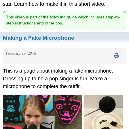
star. Learn how to make it in this short video.
This video is part of the following guide which includes step-by-
step instructions and other tips.
Making a Fake Microphone
February 29, 2016
This is a page about making a fake microphone.
Dressing up to be a pop singer is fun. Make a
microphone to complete the outfit.