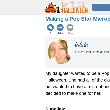
Making a Pop Star Micro
0
Print
Flag
lalala...
Gold Post Medal for 
My daughter wanted to be a Pop 
Halloween. She had all of the clot
but wanted to have a microphone
decided to make one for her.
Supplies: