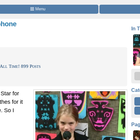
 Menu
phone
In 
All Time! 899 Posts
Cat
Star for
hes for it
. So I
Pa