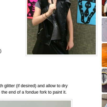
)
h glitter (if desired) and allow to dry
o the end of a fondue fork to paint it.