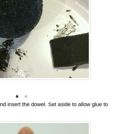
nd insert the dowel. Set aside to allow glue to