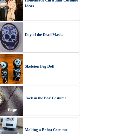
Homemade Christmas Costume
Ideas
Day of the Dead Masks
Skeleton Peg Doll
Jack in the Box Costume
Making a Robot Costume