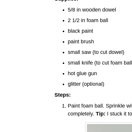
5/8 in wooden dowel
2 1/2 in foam ball
black paint
paint brush
small saw (to cut dowel)
small knife (to cut foam ball
hot glue gun
glitter (optional)
Steps:
Paint foam ball. Sprinkle wit
completely.
Tip:
I stuck it t