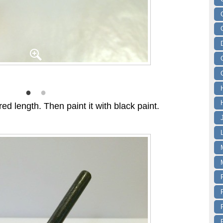
ed length. Then paint it with black paint.