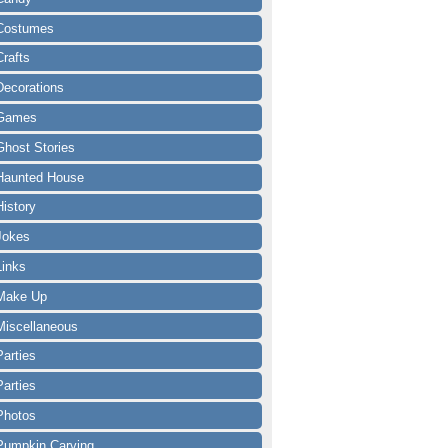
Costumes
Crafts
Decorations
Games
Ghost Stories
Haunted House
History
Jokes
Links
Make Up
Miscellaneous
Parties
Parties
Photos
Pumpkin Carving