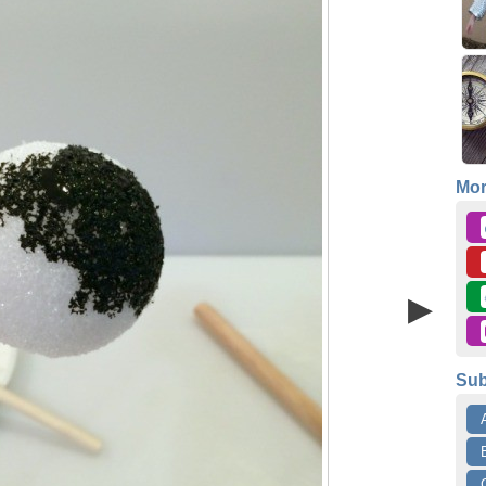
Mo
Sub