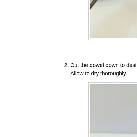
Cut the dowel down to desir
Allow to dry thoroughly.