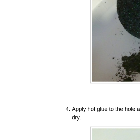
Apply hot glue to the hole a
dry.