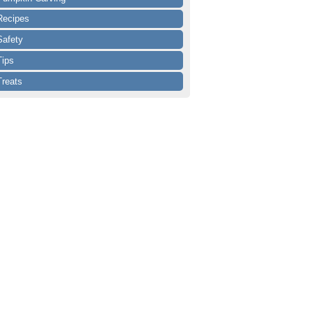
Recipes
Safety
Tips
Treats