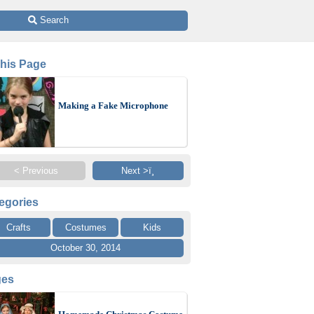
 Search
This Page
Making a Fake Microphone
< Previous
Next >ï¸
egories
Crafts
Costumes
Kids
October 30, 2014
ges