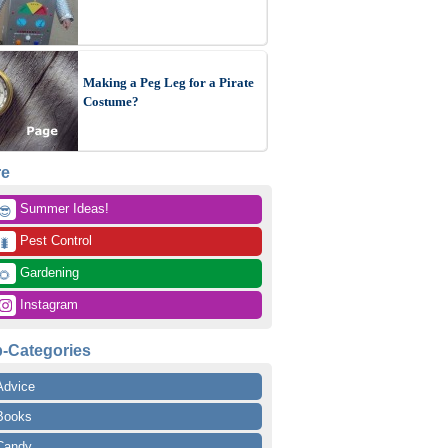
Making a Peg Leg for a Pirate
Costume?
re
 Summer Ideas!
😎
 Pest Control
🐛
 Gardening
🌻
 Instagram
-Categories
Advice
Books
Candy