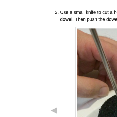
Use a small knife to cut a h
dowel. Then push the dowel i