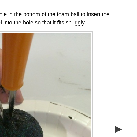
ole in the bottom of the foam ball to insert the
nto the hole so that it fits snuggly.