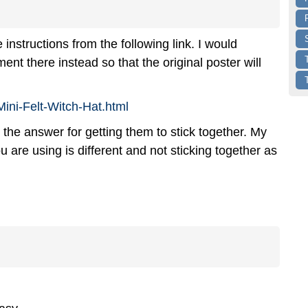
instructions from the following link. I would
 there instead so that the original poster will
Mini-Felt-Witch-Hat.html
 the answer for getting them to stick together. My
ou are using is different and not sticking together as