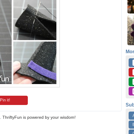
Mo
Pin it!
Sub
 ThriftyFun is powered by your wisdom!