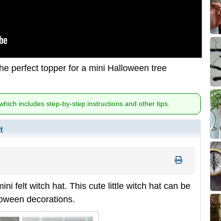
he perfect topper for a mini Halloween tree
 which includes step-by-step instructions and other tips.
t
i felt witch hat. This cute little witch hat can be
lloween decorations.