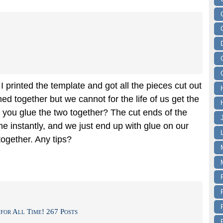
I printed the template and got all the pieces cut out
hed together but we cannot for the life of us get the
d you glue the two together? The cut ends of the
e instantly, and we just end up with glue on our
together. Any tips?
for All Time! 267 Posts