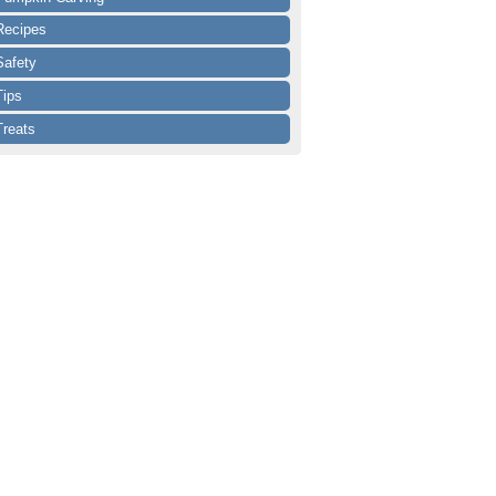
Recipes
Safety
Tips
Treats