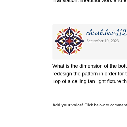
Translation: Beautiful work and 
chrislahaie11
September 10, 2023
What is the dimension of the bott
redesign the pattern in order for t
Top of a ceiling fan light fixture 
Add your voice!
Click below to comment.