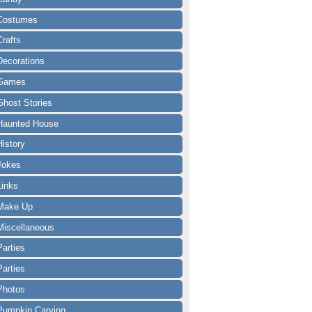
Costumes
Crafts
Decorations
Games
Ghost Stories
Haunted House
History
Jokes
Links
Make Up
Miscellaneous
Parties
Parties
Photos
Pumpkin Carving