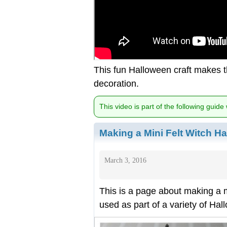
This fun Halloween craft makes t
decoration.
This video is part of the following guide
Making a Mini Felt Witch Ha
March 3, 2016
This is a page about making a min
used as part of a variety of Ha