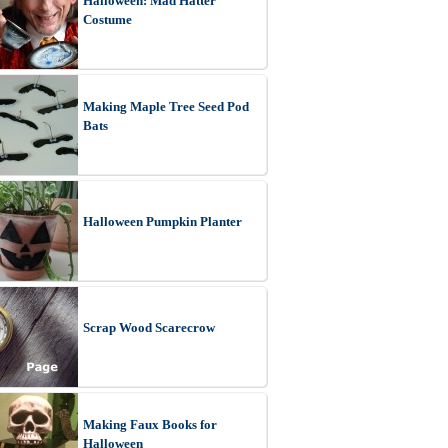
Halloween: Mad Hatter
Costume
Making Maple Tree Seed Pod
Bats
Halloween Pumpkin Planter
Scrap Wood Scarecrow
Making Faux Books for
Halloween