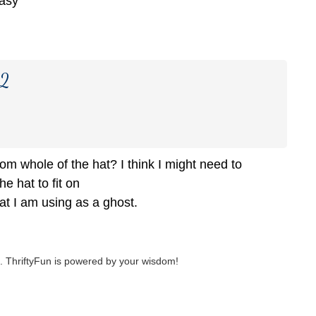
easy
22
om whole of the hat? I think I might need to
he hat to fit on
that I am using as a ghost.
 ThriftyFun is powered by your wisdom!