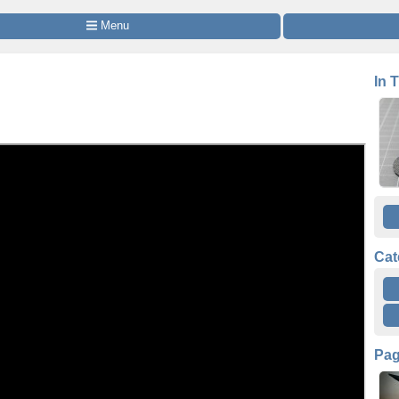
 Menu
In 
Cat
Pa