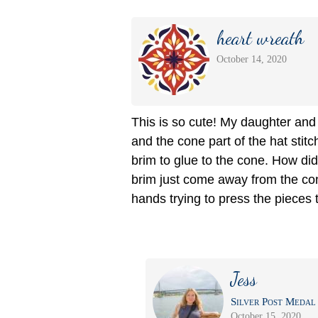
heart wreath
October 14, 2020
This is so cute! My daughter and 
and the cone part of the hat stitc
brim to glue to the cone. How di
brim just come away from the con
hands trying to press the pieces 
Jess
Silver Post Medal 
October 15, 2020