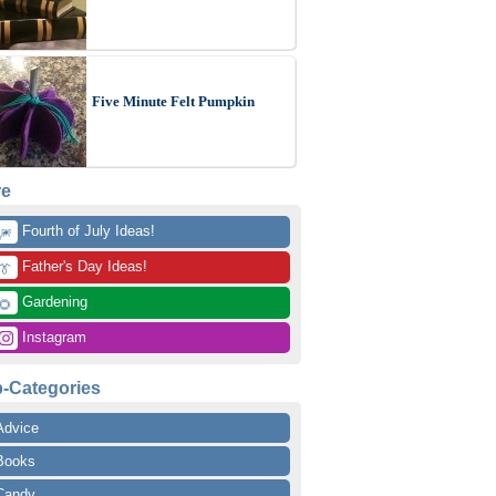
Five Minute Felt Pumpkin
re
 Fourth of July Ideas!
🎆
 Father's Day Ideas!
👔
 Gardening
🌻
 Instagram
-Categories
Advice
Books
Candy