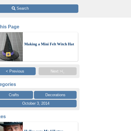
 Search
This Page
Making a Mini Felt Witch Hat
< Previous
Next >ï¸
egories
Crafts
Decorations
October 3, 2014
ges