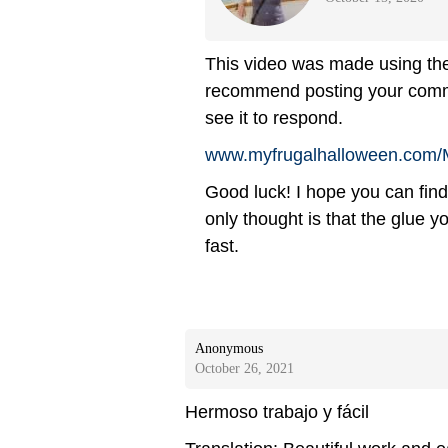
This video was made using the 
recommend posting your comment
see it to respond.
www.myfrugalhalloween.com/
Good luck! I hope you can find
only thought is that the glue y
fast.
Anonymous
October 26, 2021
Hermoso trabajo y fácil