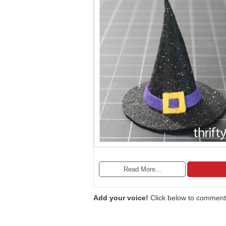
Read More...
Add your voice!
Click below to comment.