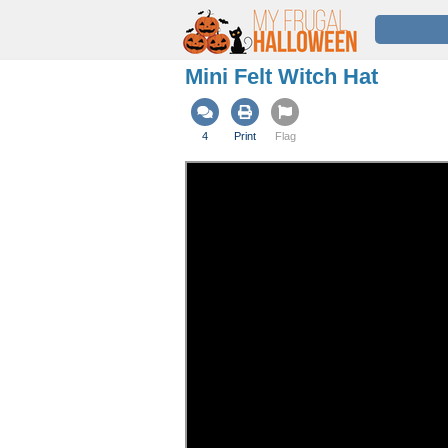
Mini Felt Witch Hat
4
Print
Flag