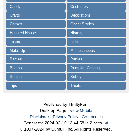
Candy
Costumes
Crafts
Decorations
Games
Ghost Stories
Haunted House
History
Jokes
Links
Make Up
Miscellaneous
Parties
Parties
Photos
Pumpkin Carving
Recipes
Safety
Tips
Treats
Published by ThriftyFun.
Desktop Page |
View Mobile
Disclaimer
|
Privacy Policy
|
Contact Us
Generated 2024-02-10 13:44:58 in 2 secs.
⛅️️
© 1997-2024 by Cumuli, Inc. All Rights Reserved.