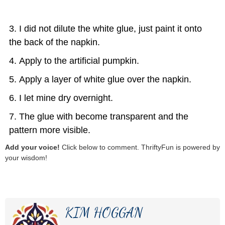
I did not dilute the white glue, just paint it onto
the back of the napkin.
Apply to the artificial pumpkin.
Apply a layer of white glue over the napkin.
I let mine dry overnight.
The glue with become transparent and the
pattern more visible.
Add your voice!
Click below to comment. ThriftyFun is powered by
your wisdom!
KIM HOGGAN