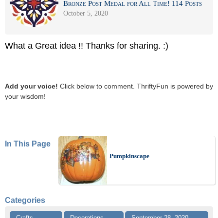
Bronze Post Medal for All Time! 114 Posts
October 5, 2020
What a Great idea !! Thanks for sharing. :)
Add your voice!
Click below to comment. ThriftyFun is powered by
your wisdom!
In This Page
Pumpkinscape
Categories
Crafts
Decorations
September 28, 2020