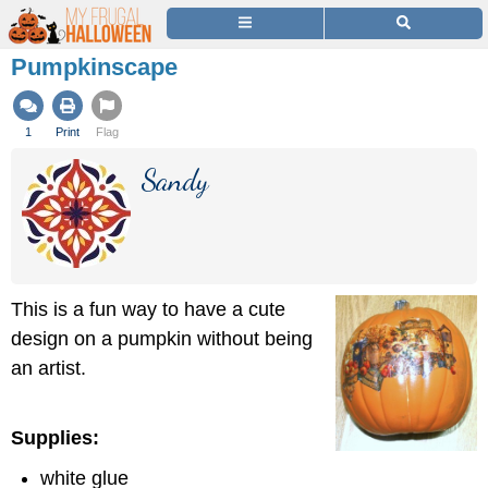
Pumpkinscape
1
Print
Flag
Sandy
This is a fun way to have a cute
design on a pumpkin without being
an artist.
Supplies:
white glue