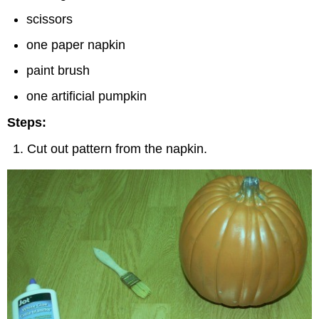
scissors
one paper napkin
paint brush
one artificial pumpkin
Steps:
Cut out pattern from the napkin.