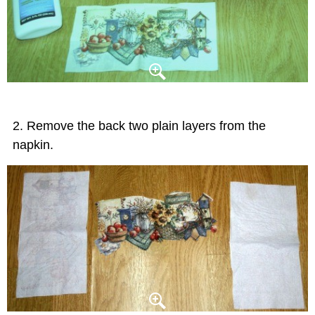
Remove the back two plain layers from the
napkin.