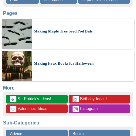
Pages
Making Maple Tree Seed Pod Bats
Making Faux Books for Halloween
More
 St. Patrick's Ideas!
 Birthday Ideas!
🍀
🎂
 Valentine's Ideas!
 Instagram
💘
Sub-Categories
Advice
Books