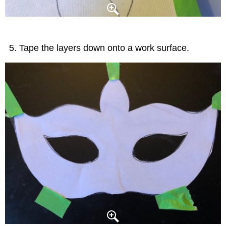
Tape the layers down onto a work surface.