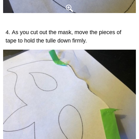
As you cut out the mask, move the pieces of
tape to hold the tulle down firmly.