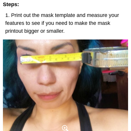
Steps:
Print out the mask template and measure your
features to see if you need to make the mask
printout bigger or smaller.