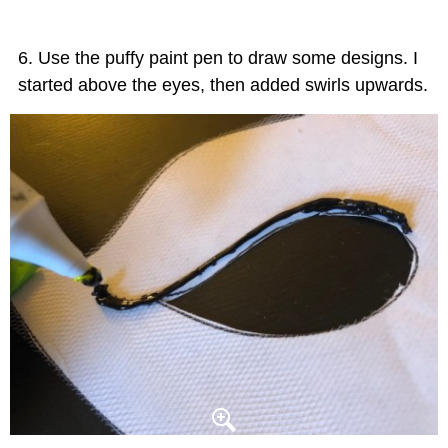
Use the puffy paint pen to draw some designs. I
started above the eyes, then added swirls upwards.