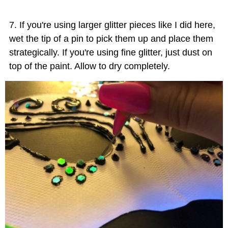
If you're using larger glitter pieces like I did here,
wet the tip of a pin to pick them up and place them
strategically. If you're using fine glitter, just dust on
top of the paint. Allow to dry completely.