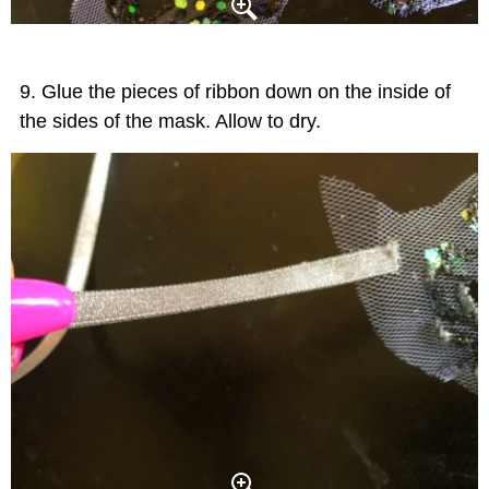
Glue the pieces of ribbon down on the inside of
the sides of the mask. Allow to dry.