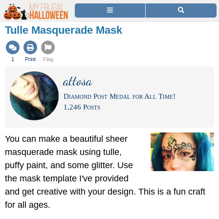
Tulle Masquerade Mask
1
Print
Flag
attosa
Diamond Post Medal for All Time!
1,246 Posts
You can make a beautiful sheer
masquerade mask using tulle,
puffy paint, and some glitter. Use
the mask template I've provided
and get creative with your design. This is a fun craft
for all ages.