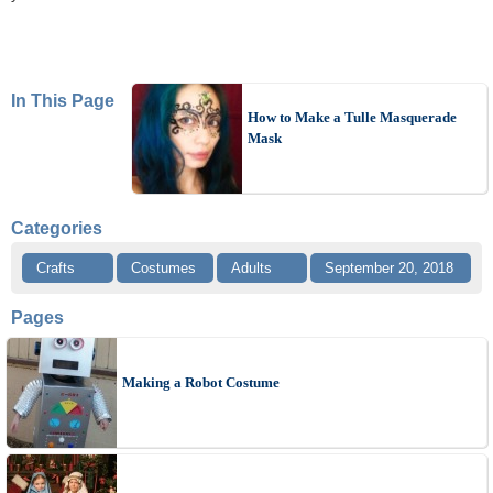
In This Page
How to Make a Tulle Masquerade
Mask
Categories
Crafts
Costumes
Adults
September 20, 2018
Pages
Making a Robot Costume