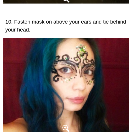
Fasten mask on above your ears and tie behind
your head.