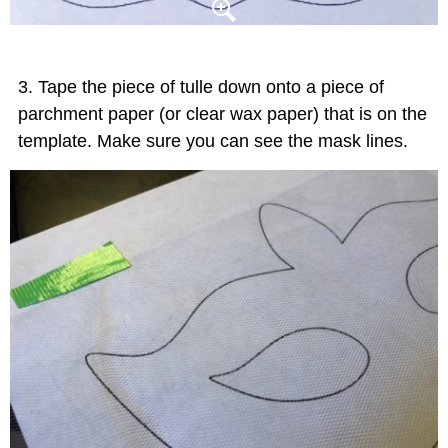
Tape the piece of tulle down onto a piece of
parchment paper (or clear wax paper) that is on the
template. Make sure you can see the mask lines.