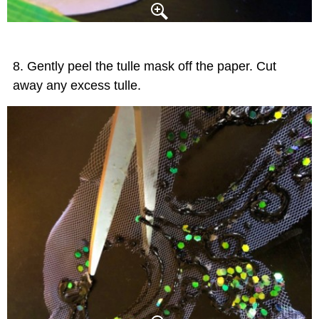
Gently peel the tulle mask off the paper. Cut
away any excess tulle.