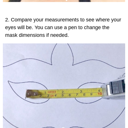
Compare your measurements to see where your
eyes will be. You can use a pen to change the
mask dimensions if needed.