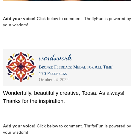
Add your voice!
Click below to comment. ThriftyFun is powered by
your wisdom!
wordswork
Bronze Feedback Medal for All Time!
170 Feedbacks
October 24, 2022
Wonderfully, beautifully creative, Toosa. As always!
Thanks for the inspiration.
Add your voice!
Click below to comment. ThriftyFun is powered by
your wisdom!