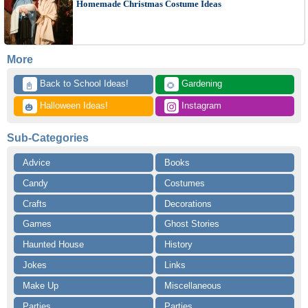
Homemade Christmas Costume Ideas
More
 Back to School Ideas!
 Gardening
📓
🌻
 Halloween Ideas!
 Instagram
🎃
Sub-Categories
Advice
Books
Candy
Costumes
Crafts
Decorations
Games
Ghost Stories
Haunted House
History
Jokes
Links
Make Up
Miscellaneous
Parties
Parties