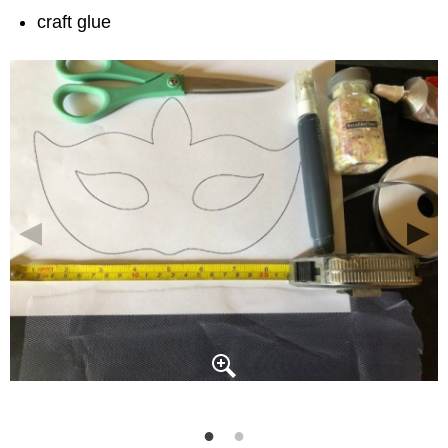
craft glue