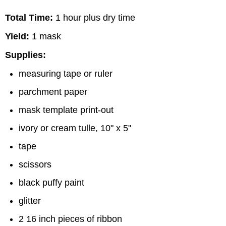
Total Time:
1 hour plus dry time
Yield:
1 mask
Supplies:
measuring tape or ruler
parchment paper
mask template print-out
ivory or cream tulle, 10" x 5"
tape
scissors
black puffy paint
glitter
2 16 inch pieces of ribbon