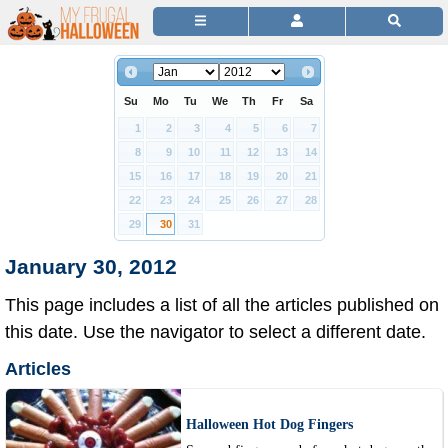
Su
Mo
Tu
We
Th
Fr
Sa
1
2
3
4
5
6
7
8
9
10
11
12
13
14
15
16
17
18
19
20
21
22
23
24
25
26
27
28
29
30
31
January 30, 2012
This page includes a list of all the articles published on
this date. Use the navigator to select a different date.
Articles
Halloween Hot Dog Fingers