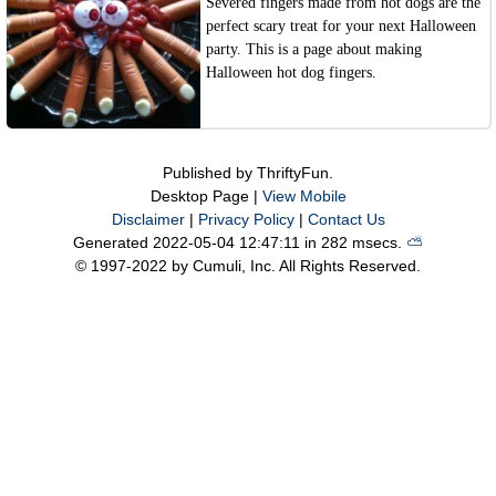
Severed fingers made from hot dogs are the
perfect scary treat for your next Halloween
party. This is a page about making
Halloween hot dog fingers.
Published by ThriftyFun.
Desktop Page |
View Mobile
Disclaimer
|
Privacy Policy
|
Contact Us
Generated 2022-05-04 12:47:11 in 282 msecs.
⛅️️
© 1997-2022 by Cumuli, Inc. All Rights Reserved.