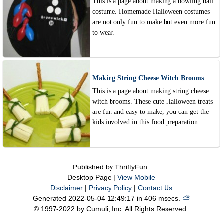
This is a page about making a bowling ball
costume. Homemade Halloween costumes
are not only fun to make but even more fun
to wear.
Making String Cheese Witch Brooms
This is a page about making string cheese
witch brooms. These cute Halloween treats
are fun and easy to make, you can get the
kids involved in this food preparation.
Published by ThriftyFun.
Desktop Page |
View Mobile
Disclaimer
|
Privacy Policy
|
Contact Us
Generated 2022-05-04 12:49:17 in 406 msecs.
⛅️️
© 1997-2022 by Cumuli, Inc. All Rights Reserved.