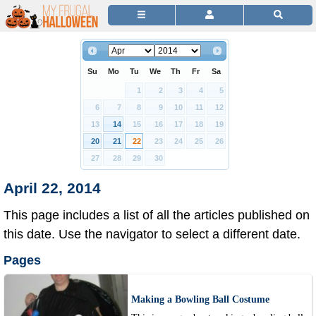
Su
Mo
Tu
We
Th
Fr
Sa
1
2
3
4
5
6
7
8
9
10
11
12
13
14
15
16
17
18
19
20
21
22
23
24
25
26
27
28
29
30
April 22, 2014
This page includes a list of all the articles published on
this date. Use the navigator to select a different date.
Pages
Making a Bowling Ball Costume