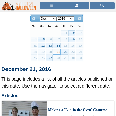
Su
Mo
Tu
We
Th
Fr
Sa
1
2
3
4
5
6
7
8
9
10
11
12
13
14
15
16
17
18
19
20
21
22
23
24
25
26
27
28
29
30
31
December 21, 2016
This page includes a list of all the articles published on
this date. Use the navigator to select a different date.
Articles
Making a 'Bun in the Oven' Costume