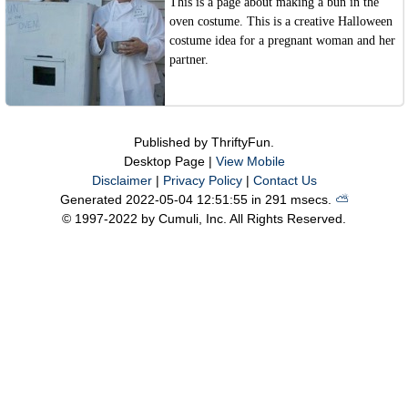
This is a page about making a bun in the
oven costume. This is a creative Halloween
costume idea for a pregnant woman and her
partner.
Published by ThriftyFun.
Desktop Page |
View Mobile
Disclaimer
|
Privacy Policy
|
Contact Us
Generated 2022-05-04 12:51:55 in 291 msecs.
⛅️️
© 1997-2022 by Cumuli, Inc. All Rights Reserved.