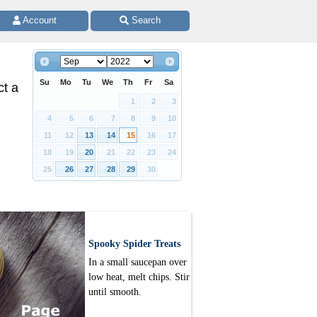
 Account 
 Search
Su
Mo
Tu
We
Th
Fr
Sa
ct a
1
2
3
4
5
6
7
8
9
10
11
12
13
14
15
16
17
18
19
20
21
22
23
24
25
26
27
28
29
30
Spooky Spider Treats
In a small saucepan over
low heat, melt chips. Stir
until smooth.