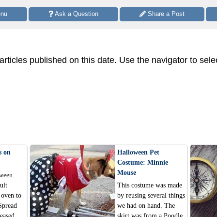
enu
 Ask a Question
 Share a Post
 articles published on this date. Use the navigator to sele
s on
Halloween Pet
Costume: Minnie
Mouse
ween.
ult
This costume was made
 oven to
by reusing several things
Spread
we had on hand. The
reased
skirt was from a Poodle