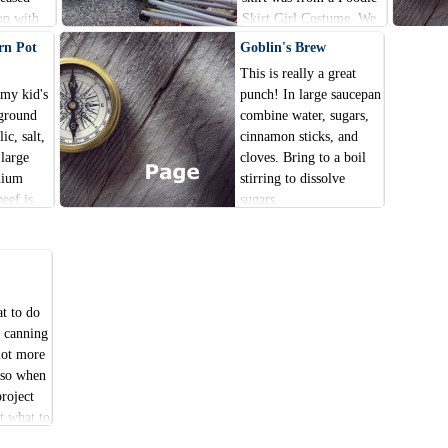
op with
Skirt Girl Costume. We
ues.
cut the top attached shirt
rn Pot
Goblin's Brew
and vest off and used just
This is really a great
the skirt. The t-shirt was
 my kid's
punch! In large saucepan
one we already had at the
 ground
combine water, sugars,
house.
ic, salt,
cinnamon sticks, and
 large
cloves. Bring to a boil
dium
stirring to dissolve
beef is
sugars.
 and
t to do
a canning
lot more
s so when
project
t what to
a rings.