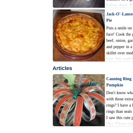
baking sheet. T
cheese and tong
Jack-O'-Lante
Pie
Puts a smile on
face! Cook the
beef, onion, garl
and pepper in a
skillet over me
heat. Stir until 
cooked through
Articles
crumbly.
Canning Ring
Pumpkin
Don't know wha
with those extr
rings? I have a 
rings than seal
I saw this cute 
idea, I knew jus
do with the extr