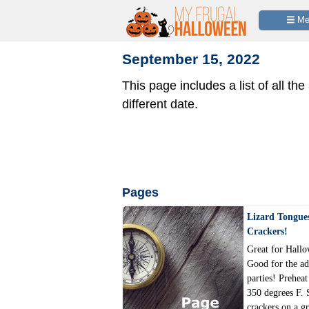
 M
September 15, 2022
This page includes a list of all the
different date.
Pages
Lizard Tongue
Crackers!
Great for Hallo
Good for the ad
parties! Preheat
350 degrees F. 
crackers on a g