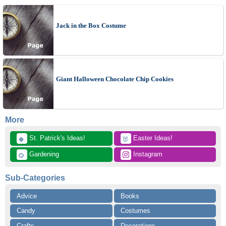
Jack in the Box Costume
Giant Halloween Chocolate Chip Cookies
More
 St. Patrick's Ideas!
 Easter Ideas!
🍀
🐰
 Gardening
 Instagram
🌻
Sub-Categories
Advice
Books
Candy
Costumes
Crafts
Decorations