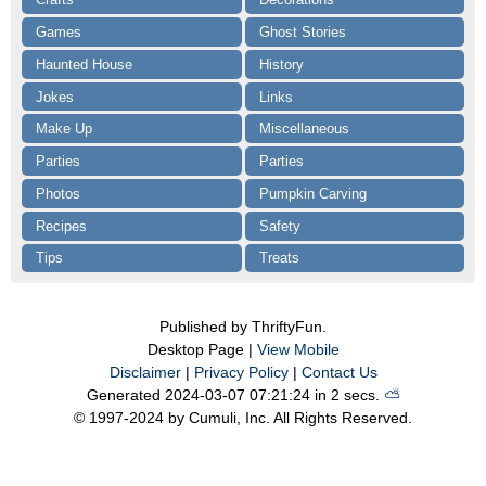
Games
Ghost Stories
Haunted House
History
Jokes
Links
Make Up
Miscellaneous
Parties
Parties
Photos
Pumpkin Carving
Recipes
Safety
Tips
Treats
Published by ThriftyFun.
Desktop Page |
View Mobile
Disclaimer
|
Privacy Policy
|
Contact Us
Generated 2024-03-07 07:21:24 in 2 secs.
⛅️️
© 1997-2024 by Cumuli, Inc. All Rights Reserved.