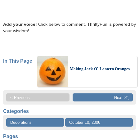
Add your voice!
Click below to comment. ThriftyFun is powered by
your wisdom!
In This Page
Making Jack-O'-Lantern Oranges
< Previous
Next >ï¸
Categories
Decorations
October 10, 2006
Pages