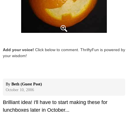
Add your voice!
Click below to comment. ThriftyFun is powered by
your wisdom!
By
Beth (Guest Post)
October 10, 2006
Brilliant idea! I'll have to start making these for
lunchboxes later in October...