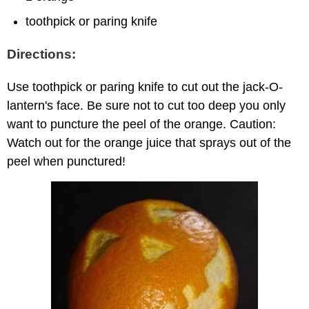
toothpick or paring knife
Directions:
Use toothpick or paring knife to cut out the jack-O-
lantern's face. Be sure not to cut too deep you only
want to puncture the peel of the orange. Caution:
Watch out for the orange juice that sprays out of the
peel when punctured!