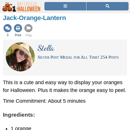
Jack-Orange-Lantern
3
Print
Flag
Stella
Silver Post Medal for All Time! 254 Posts
This is a cute and easy way to display your oranges
for Halloween. Plus it makes the orange easy to peel.
Time Commitment: About 5 minutes
Ingredients:
1 orange