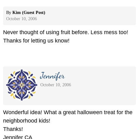
By
Kim (Guest Post)
October 10, 2006
Never thought of using fruit before. Less mess too!
Thanks for letting us know!
Jennifer
October 10, 2006
Wonderful idea! What a great halloween treat for the
neighborhood kids!
Thanks!
Jennifer CA