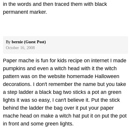
in the words and then traced them with black
permanent marker.
By
bernie (Guest Post)
October 16, 2008
Paper mache is fun for kids recipe on internet I made
pumpkins and even a witch head with it the witch
pattern was on the website homemade Halloween
decorations. I don't remember the name but you take
a step ladder a black bag two sticks a pot an green
lights it was so easy, I can't believe it. Put the stick
behind the ladder the bag over it put your paper
mache head on make a witch hat put it on put the pot
in front and some green lights.