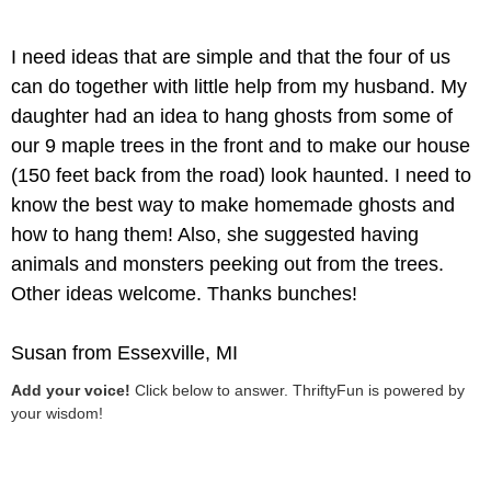
I need ideas that are simple and that the four of us
can do together with little help from my husband. My
daughter had an idea to hang ghosts from some of
our 9 maple trees in the front and to make our house
(150 feet back from the road) look haunted. I need to
know the best way to make homemade ghosts and
how to hang them! Also, she suggested having
animals and monsters peeking out from the trees.
Other ideas welcome. Thanks bunches!
Susan from Essexville, MI
Add your voice!
Click below to answer. ThriftyFun is powered by
your wisdom!