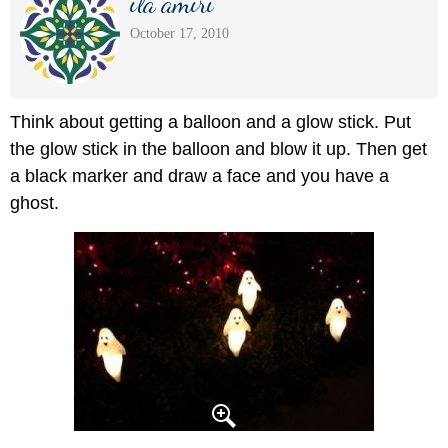
ila amiri
October 17, 2010
Think about getting a balloon and a glow stick. Put
the glow stick in the balloon and blow it up. Then get
a black marker and draw a face and you have a
ghost.