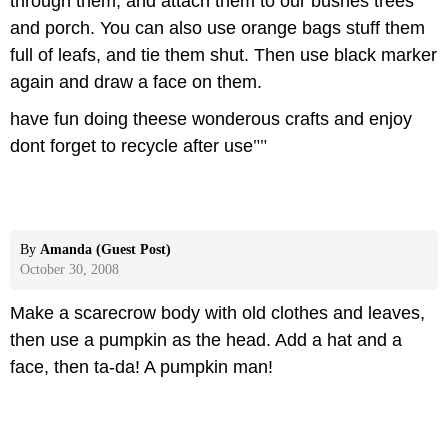
through them, and attach them to our bushes trees
and porch. You can also use orange bags stuff them
full of leafs, and tie them shut. Then use black marker
again and draw a face on them.
have fun doing theese wonderous crafts and enjoy
dont forget to recycle after use
""
By
Amanda (Guest Post)
October 30, 2008
Make a scarecrow body with old clothes and leaves,
then use a pumpkin as the head. Add a hat and a
face, then ta-da! A pumpkin man!