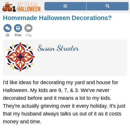
Homemade Halloween Decorations?
20
Print
Flag
Susan Streeter
I'd like ideas for decorating my yard and house for
Halloween. My kids are 9, 7, & 3. We've never
decorated before and it means a lot to my kids.
They're actually grieving over it every holiday. It's just
that my husband always talks us out of it as it costs
money and time.