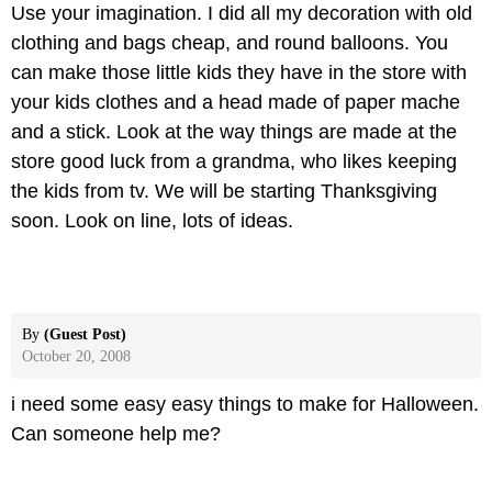
Use your imagination. I did all my decoration with old
clothing and bags cheap, and round balloons. You
can make those little kids they have in the store with
your kids clothes and a head made of paper mache
and a stick. Look at the way things are made at the
store good luck from a grandma, who likes keeping
the kids from tv. We will be starting Thanksgiving
soon. Look on line, lots of ideas.
By
(Guest Post)
October 20, 2008
i need some easy easy things to make for Halloween.
Can someone help me?