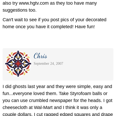
also try www.hgtv.com as they too have many
suggestions too.
Can't wait to see if you post pics of your decorated
home once you have it completed! Have fun!
Chris
September 24, 2007
I did ghosts last year and they were simple, easy and
fun...everyone loved them. Take Styrofoam balls or
you can use crumbled newspaper for the heads. I got
cheesecloth at Wal-Mart and I think it was only a
couple dollars. I cut ragged edged squares and drape