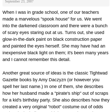
September 23, 2007
When I was in grade school, one of our teachers
made a marvelous "spook house" for us. We went
into the darkened classroom and there were a bunch
of scary eyes staring out at us. Turns out, she used
glow-in-the-dark paint on black construction paper
and painted the eyes herself. She may have had an
inexpensive black light on them; it's been many years
and I cannot remember this detail.
Another great source of ideas is the classic Tightwad
Gazette books by Amy Daczyzn (or however you
spell her last name.) In one of them, she describes
how her husband made a "pirate's ship" out of scraps
for a kid's birthday party. She also describes how they
created a very original "robot" costume out of odds