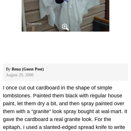
By
Rena (Guest Post)
August 29, 2008
I once cut out cardboard in the shape of simple
tombstones. Painted them black with regular house
paint, let them dry a bit, and then spray painted over
them with a "granite" look spray bought at wal-mart. It
gave the cardboard a real granite look. For the
epitaph, I used a slanted-edged spread knife to write