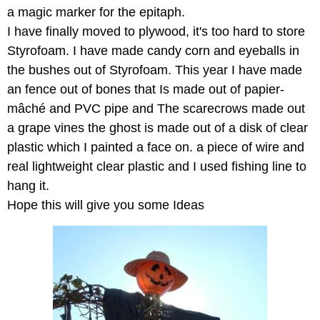
a magic marker for the epitaph.
I have finally moved to plywood, it's too hard to store
Styrofoam. I have made candy corn and eyeballs in
the bushes out of Styrofoam. This year I have made
an fence out of bones that Is made out of papier-
mâché and PVC pipe and The scarecrows made out
a grape vines the ghost is made out of a disk of clear
plastic which I painted a face on. a piece of wire and
real lightweight clear plastic and I used fishing line to
hang it.
Hope this will give you some Ideas