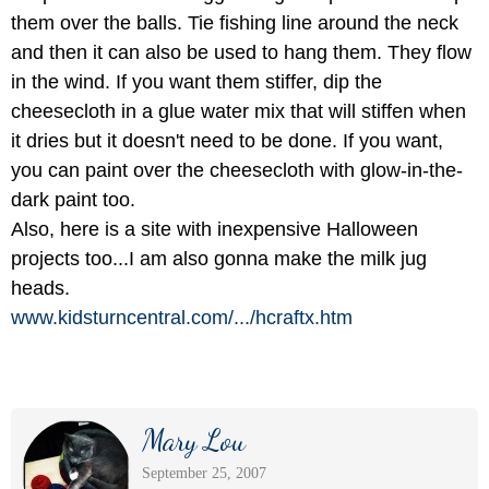
them over the balls. Tie fishing line around the neck
and then it can also be used to hang them. They flow
in the wind. If you want them stiffer, dip the
cheesecloth in a glue water mix that will stiffen when
it dries but it doesn't need to be done. If you want,
you can paint over the cheesecloth with glow-in-the-
dark paint too.
Also, here is a site with inexpensive Halloween
projects too...I am also gonna make the milk jug
heads.
www.kidsturncentral.com/
.../
hcraftx.htm
Mary Lou
September 25, 2007