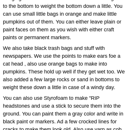
to the bottom to weight the bottom down a little. You
can use small little bags in orange and make little
pumpkins out of them. You can either leave plain or
paint faces on them as you wish with either craft
paints or permanent markers.
We also take black trash bags and stuff with
newspapers. We use the points to make ears foe a
cat head , also use orange bags to make into
pumpkins. These hold up well if they get wet too. We
also added a few large rocks or sand in bottoms to
weight these down a little in case of a windy day.
You can also use Styrofoam to make "RIP
headstones and use a stick to secure them into the
ground. You can paint them a gray color and write in
black paint or markers. Ad a few crocked lines for
cracks to make them look old. Also use yarn as cob