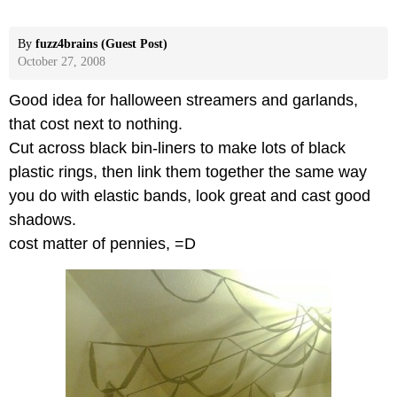
By
fuzz4brains (Guest Post)
October 27, 2008
Good idea for halloween streamers and garlands,
that cost next to nothing.
Cut across black bin-liners to make lots of black
plastic rings, then link them together the same way
you do with elastic bands, look great and cast good
shadows.
cost matter of pennies, =D