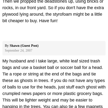
Then we propped the deadstones up, using bricks or
rocks, in our front yard. So if you don't have the extra
plywood lying around, the styrofoam might be a little
bit cheaper to buy. Have fun!
By
Shawn (Guest Post)
September 24, 2007
My husband and I take large, white leaf sized trash
bags and use a basket ball or soccer ball for a head.
Tie a rope or string at the end of the bags and tie
these as ghosts in trees. If you do not have any types
of balls to use for the heads, just stuff each ghost with
crumpled news papers or more plastic grocery bags.
This will be lighter weight and may be easier to
hanging in the trees. You can also tie a few magnets