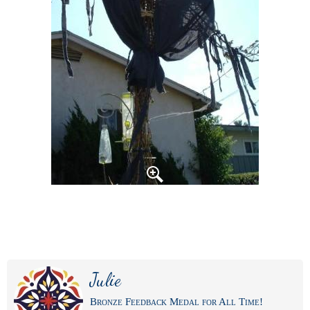
Julie
Bronze Feedback Medal for All Time!