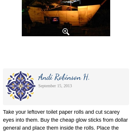
Andi Robinson H.
September 15, 2013
Take your leftover toilet paper rolls and cut scarey
eyes into them. Buy the cheap glow sticks from dollar
general and place them inside the rolls. Place the