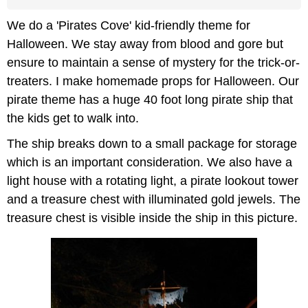
We do a 'Pirates Cove' kid-friendly theme for
Halloween. We stay away from blood and gore but
ensure to maintain a sense of mystery for the trick-or-
treaters. I make homemade props for Halloween. Our
pirate theme has a huge 40 foot long pirate ship that
the kids get to walk into.
The ship breaks down to a small package for storage
which is an important consideration. We also have a
light house with a rotating light, a pirate lookout tower
and a treasure chest with illuminated gold jewels. The
treasure chest is visible inside the ship in this picture.