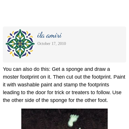
ila amiri
October 17, 2010
You can also do this: Get a sponge and draw a
moster footprint on it. Then cut out the footprint. Paint
it with washable paint and stamp the footprints
leading to the door for trick or treaters to follow. Use
the other side of the sponge for the other foot.