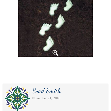
Brad Smith
November 21, 2010