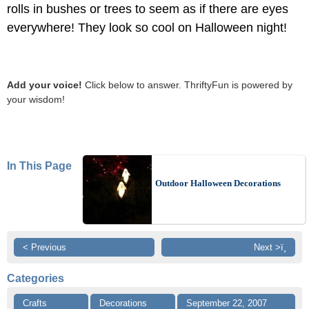
rolls in bushes or trees to seem as if there are eyes
everywhere! They look so cool on Halloween night!
Add your voice!
Click below to answer. ThriftyFun is powered by
your wisdom!
In This Page
Outdoor Halloween Decorations
< Previous
Next >ï¸
Categories
Crafts
Decorations
September 22, 2007