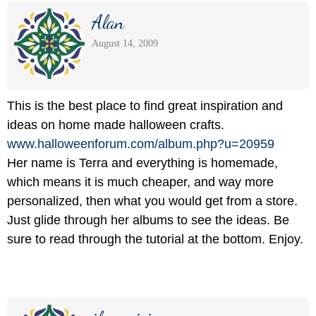
Alan
August 14, 2009
This is the best place to find great inspiration and
ideas on home made halloween crafts.
www.halloweenforum.com/
album.php?u=20959
Her name is Terra and everything is homemade,
which means it is much cheaper, and way more
personalized, then what you would get from a store.
Just glide through her albums to see the ideas. Be
sure to read through the tutorial at the bottom. Enjoy.