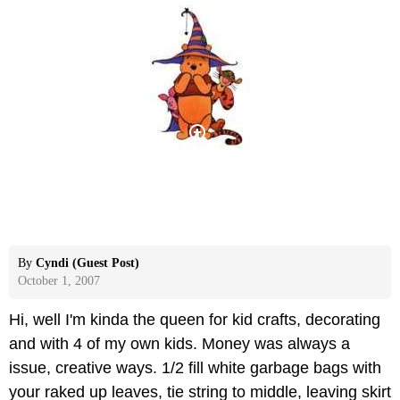
By
Cyndi (Guest Post)
October 1, 2007
Hi, well I'm kinda the queen for kid crafts, decorating
and with 4 of my own kids. Money was always a
issue, creative ways. 1/2 fill white garbage bags with
your raked up leaves, tie string to middle, leaving skirt