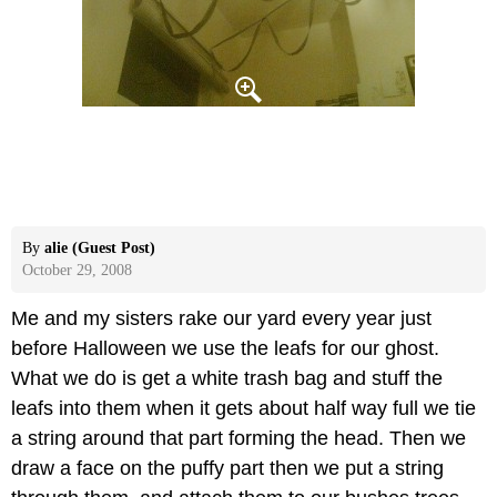
By
alie (Guest Post)
October 29, 2008
Me and my sisters rake our yard every year just
before Halloween we use the leafs for our ghost.
What we do is get a white trash bag and stuff the
leafs into them when it gets about half way full we tie
a string around that part forming the head. Then we
draw a face on the puffy part then we put a string