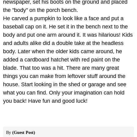
newspaper, set his boots on the ground and placed
the "body" on the porch bench.
He carved a pumpkin to look like a face and put a
baseball cap on it. He set it in the bench next to the
body and put one arm around it. It was hilarious! Kids
and adults alike did a double take at the headless
body. Later when the older kids came around, he
added a cardboard hatchet with red paint on the
blade. That too was a hit. There are many great
things you can make from leftover stuff around the
house. Start looking in the shed or garage and see
what you can find. Only your imagination can hold
you back! Have fun and good luck!
By
(Guest Post)