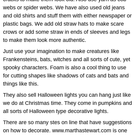
webs or spider webs. We have also used old jeans
and old shirts and stuff them with either newspaper or
plastic bags. We add old straw hats to make scare
crows or add some straw in ends of sleeves and legs
to make them look more authentic.
Just use your imagination to make creatures like
Frankensteins, bats, witches and all sorts of cute, yet
spooky characters. Foam is also a cool thing to use
for cutting shapes like shadows of cats and bats and
things like this.
They also sell Halloween lights you can hang just like
we do at Christmas time. They come in pumpkins and
all sorts of Halloween type decorative lights.
There are so many stes on line that have suggestions
on how to decorate. www.marthastewart.com is one