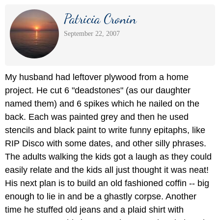
Patricia Cronin
September 22, 2007
My husband had leftover plywood from a home
project. He cut 6 "deadstones" (as our daughter
named them) and 6 spikes which he nailed on the
back. Each was painted grey and then he used
stencils and black paint to write funny epitaphs, like
RIP Disco with some dates, and other silly phrases.
The adults walking the kids got a laugh as they could
easily relate and the kids all just thought it was neat!
His next plan is to build an old fashioned coffin -- big
enough to lie in and be a ghastly corpse. Another
time he stuffed old jeans and a plaid shirt with