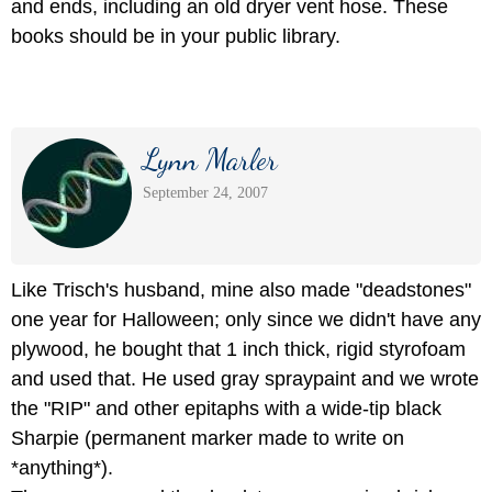
and ends, including an old dryer vent hose. These
books should be in your public library.
Lynn Marler
September 24, 2007
Like Trisch's husband, mine also made "deadstones"
one year for Halloween; only since we didn't have any
plywood, he bought that 1 inch thick, rigid styrofoam
and used that. He used gray spraypaint and we wrote
the "RIP" and other epitaphs with a wide-tip black
Sharpie (permanent marker made to write on
*anything*).