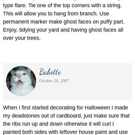
type flare. Tie one of the top corners with a string.
This will allow you to hang from branch. Use
permanent marker make ghost faces on puffy part.
Enjoy, tidying your yard and having ghost faces all
over your trees.
Babette
October 28, 2007
When I first started decorating for Halloween I made
my deadstones out of cardboard, just make sure that
the ribs run up and down otherwise it will curl I
painted both sides with leftover house paint and use