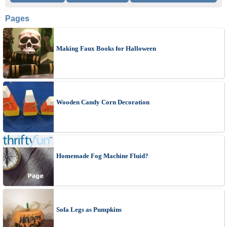
Pages
Making Faux Books for Halloween
Wooden Candy Corn Decoration
Homemade Fog Machine Fluid?
Sofa Legs as Pumpkins