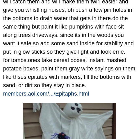
will catch them and will make them twirl easier and
give you whistling noises, oh push a few pin holes in
the bottoms to drain water that gets in there.do the
same thing but paint it like pumpkins with face sit
along trees driveways. since its in the woods you
want it safe so add some sand inside for stability and
put in glow sticks so they give light and look errie.
for tombstones take cereal boxes, instant mashed
potatoe boxes, paint them gray write sayings on them
like thses epitates with markers, fill the bottoms with
sand, or dirt so they stay in place.
members.aol.com/
.../
Epitaphs.html