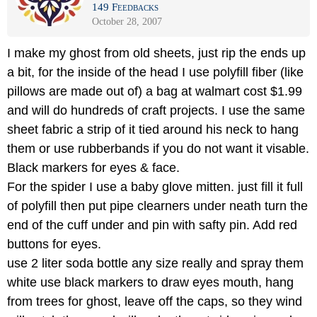
149 Feedbacks
October 28, 2007
I make my ghost from old sheets, just rip the ends up
a bit, for the inside of the head I use polyfill fiber (like
pillows are made out of) a bag at walmart cost $1.99
and will do hundreds of craft projects. I use the same
sheet fabric a strip of it tied around his neck to hang
them or use rubberbands if you do not want it visable.
Black markers for eyes & face.
For the spider I use a baby glove mitten. just fill it full
of polyfill then put pipe clearners under neath turn the
end of the cuff under and pin with safty pin. Add red
buttons for eyes.
use 2 liter soda bottle any size really and spray them
white use black markers to draw eyes mouth, hang
from trees for ghost, leave off the caps, so they wind