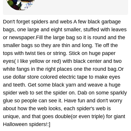
Don't forget spiders and webs A few black garbage
bags, one large and eight smaller, stuffed with leaves
or newspaper.Fill the large bag so it is round and the
smaller bags so they are thin and long. Tie off the
tops with twist ties or string. Stick on huge paper
eyes( I like yellow or red) with black center and two
white fangs in the right places one the round bag.Or
use dollar store colored electric tape to make eyes
and teeth. Get some black yarn and weave a huge
spider web to set the spider on. Dab on some sparkly
glue so people can see it. Have fun and don't worry
about how the web looks, each spider's web is
unique, and that goes double(or even triple) for giant
Halloween spiders!:]