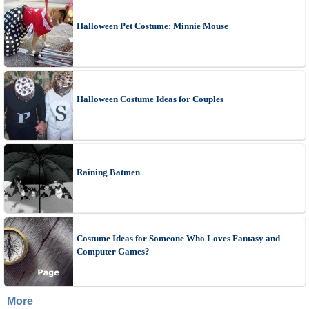
Halloween Pet Costume: Minnie Mouse
Halloween Costume Ideas for Couples
Raining Batmen
Costume Ideas for Someone Who Loves Fantasy and
Computer Games?
More