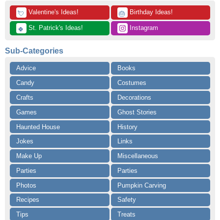
 Valentine's Ideas!
 Birthday Ideas!
💘
🎂
 St. Patrick's Ideas!
 Instagram
🍀
Sub-Categories
Advice
Books
Candy
Costumes
Crafts
Decorations
Games
Ghost Stories
Haunted House
History
Jokes
Links
Make Up
Miscellaneous
Parties
Parties
Photos
Pumpkin Carving
Recipes
Safety
Tips
Treats