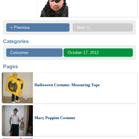
< Previous
Next >ï¸
Categories
Costumes
October 17, 2012
Pages
Halloween Costume: Measuring Tape
Mary Poppins Costume