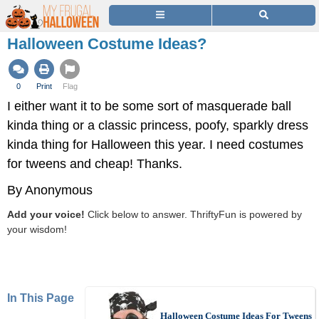
Halloween Costume Ideas?
0
Print
Flag
I either want it to be some sort of masquerade ball
kinda thing or a classic princess, poofy, sparkly dress
kinda thing for Halloween this year. I need costumes
for tweens and cheap! Thanks.
By Anonymous
Add your voice!
Click below to answer. ThriftyFun is powered by
your wisdom!
In This Page
Halloween Costume Ideas For Tweens