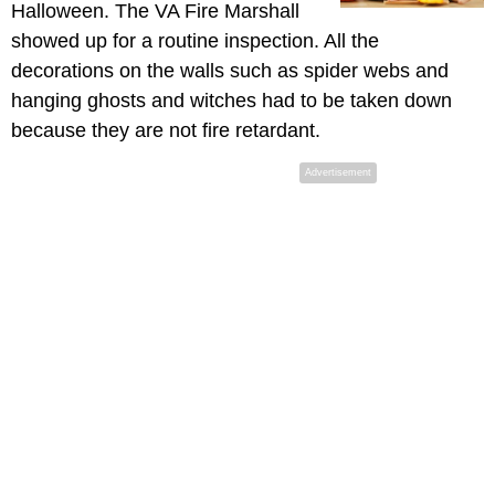
Halloween. The VA Fire Marshall
showed up for a routine inspection. All the
decorations on the walls such as spider webs and
hanging ghosts and witches had to be taken down
because they are not fire retardant.
Advertisement