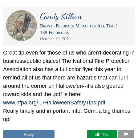
Candy Killion
Bronze Feedback Medal for All Time!
135 Feedbacks
October 19, 2010
Great tip,even for those of us who aren't decorating in
business/public places! The National Fire Protection
Association also has a full-color flyer this year to
remind all of us that there are hazards that can lurk
around the corner on Hallowe'en--it's also geared
toward kids and the .pdf is here:
www.nfpa.org/
.../
HalloweenSafetyTips.pdf
Really timely and important info, Gem, a big thumbs
up!
Reply
 Yes