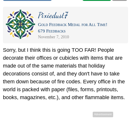
Pixiedust7
Gold Feedback Medal for All Time!
679 Feedbacks
November 7, 2010
Sorry, but I think this is going TOO FAR! People
decorate their offices or cubicles with items that are
made out of the same materials that holiday
decorations consist of, and they don't have to take
them down because of fire codes. Every office in the
world is packed with paper (files, forms, printouts,
books, magazines, etc.), and other flammable items.
Advertisement