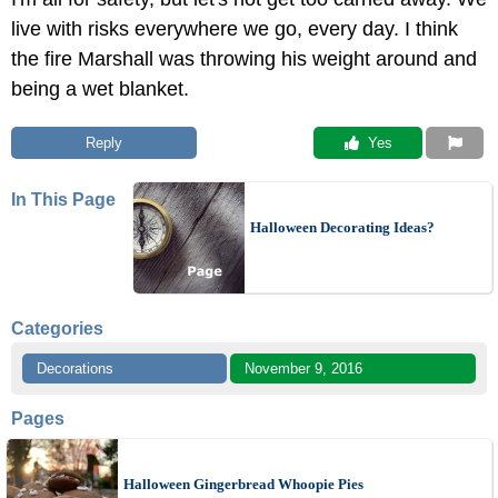
live with risks everywhere we go, every day. I think
the fire Marshall was throwing his weight around and
being a wet blanket.
Reply
 Yes
In This Page
Halloween Decorating Ideas?
Categories
Decorations
November 9, 2016
Pages
Halloween Gingerbread Whoopie Pies