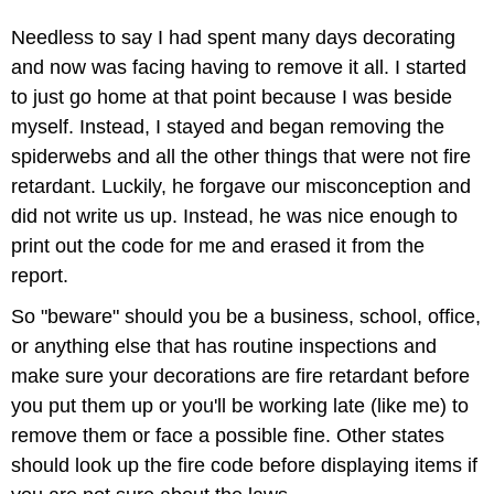
Needless to say I had spent many days decorating
and now was facing having to remove it all. I started
to just go home at that point because I was beside
myself. Instead, I stayed and began removing the
spiderwebs and all the other things that were not fire
retardant. Luckily, he forgave our misconception and
did not write us up. Instead, he was nice enough to
print out the code for me and erased it from the
report.
So "beware" should you be a business, school, office,
or anything else that has routine inspections and
make sure your decorations are fire retardant before
you put them up or you'll be working late (like me) to
remove them or face a possible fine. Other states
should look up the fire code before displaying items if