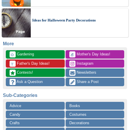
Ideas for Halloween Party Decorations
More
 Gardening
 Mother's Day Ideas!
🌻
👒
 Father's Day Ideas!
 Instagram
👔
 Contests!
 Newsletters
 Ask a Question
 Share a Post
Sub-Categories
Advice
Books
Candy
Costumes
Crafts
Decorations