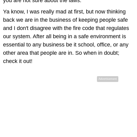
you are not sure about the laws.
Ya know, I was really mad at first, but now thinking
back we are in the business of keeping people safe
and I don't disagree with the fire code that regulates
our system. After all being in a safe environment is
essential to any business be it school, office, or any
other area that people are in. So when in doubt;
check it out!
Advertisement