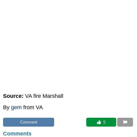
Source:
VA fire Marshall
By
gem
from VA
Comment
 5
Comments