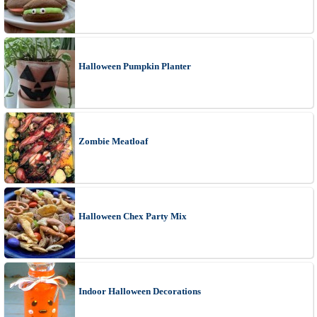
Halloween Pumpkin Planter
Zombie Meatloaf
Halloween Chex Party Mix
Indoor Halloween Decorations