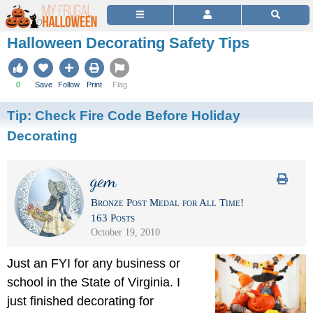
Halloween Decorating Safety Tips
0
Save
Follow
Print
Flag
Tip:
Check Fire Code Before Holiday
Decorating
gem
Bronze Post Medal for All Time!
163 Posts
October 19, 2010
Just an FYI for any business or
school in the State of Virginia. I
just finished decorating for