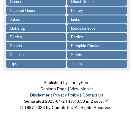
Games
Ghost Stories
Haunted House
History
Jokes
Links
Make Up
Miscellaneous
Parties
Parties
Photos
Pumpkin Carving
Recipes
Safety
Tips
Treats
Published by ThriftyFun.
Desktop Page |
View Mobile
Disclaimer
|
Privacy Policy
|
Contact Us
Generated 2023-04-24 17:48:30 in 2 secs.
⛅️️
© 1997-2023 by Cumuli, Inc. All Rights Reserved.