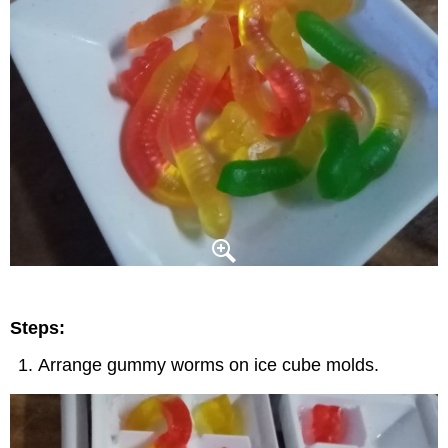
Steps:
Arrange gummy worms on ice cube molds.