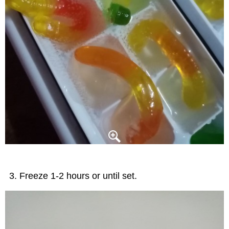
Freeze 1-2 hours or until set.