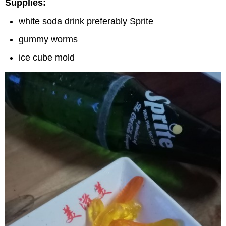
Supplies:
white soda drink preferably Sprite
gummy worms
ice cube mold