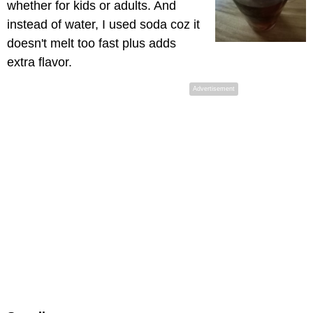
whether for kids or adults. And
instead of water, I used soda coz it
doesn't melt too fast plus adds
extra flavor.
Advertisement