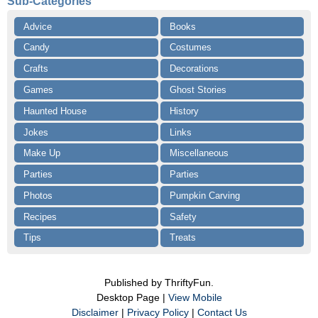
Sub-Categories
Advice
Books
Candy
Costumes
Crafts
Decorations
Games
Ghost Stories
Haunted House
History
Jokes
Links
Make Up
Miscellaneous
Parties
Parties
Photos
Pumpkin Carving
Recipes
Safety
Tips
Treats
Published by ThriftyFun.
Desktop Page |
View Mobile
Disclaimer
|
Privacy Policy
|
Contact Us