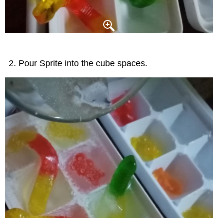
Pour Sprite into the cube spaces.