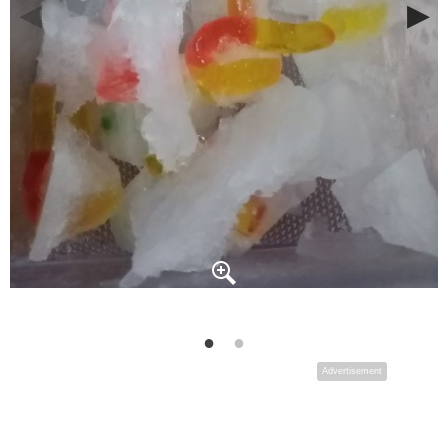
Advertisement