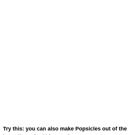
Try this: you can also make Popsicles out of the