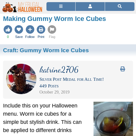
Making Gummy Worm Ice Cubes
0
Save
Follow
Print
Flag
Craft:
Gummy Worm Ice Cubes
katrine2706
Silver Post Medal for All Time!
449 Posts
October 29, 2019
Include this on your Halloween
menu. Worm ice cubes for a
simple but stylish drink. This can
be applied to different drinks