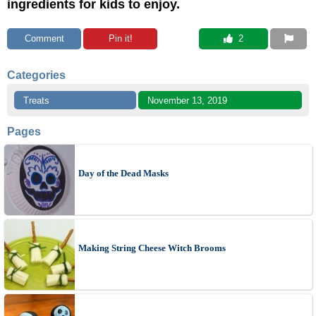
ingredients for kids to enjoy.
Comment
Pin it!
 2
Categories
Treats
November 13, 2019
Pages
Day of the Dead Masks
Making String Cheese Witch Brooms