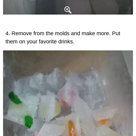
Remove from the molds and make more. Put
them on your favorite drinks.