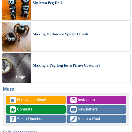
Skeleton Peg Doll
Making Halloween Spider Donuts
Making a Peg Leg for a Pirate Costume?
More
 Halloween Ideas!
 Instagram
🎃
 Contests!
 Newsletters
 Ask a Question
 Share a Post