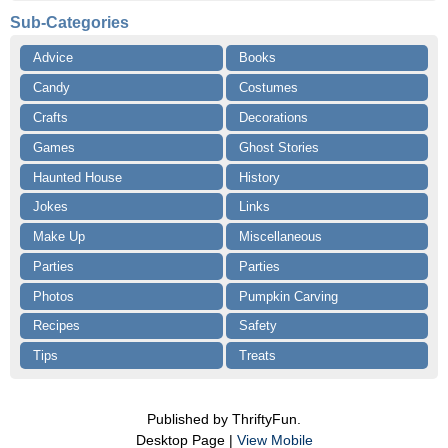
Sub-Categories
Advice
Books
Candy
Costumes
Crafts
Decorations
Games
Ghost Stories
Haunted House
History
Jokes
Links
Make Up
Miscellaneous
Parties
Parties
Photos
Pumpkin Carving
Recipes
Safety
Tips
Treats
Published by ThriftyFun.
Desktop Page |
View Mobile