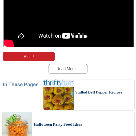
Pin it!
Read More...
In These Pages
Stuffed Bell Pepper Recipes
Halloween Party Food Ideas