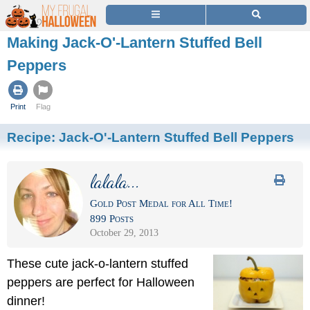
Making Jack-O'-Lantern Stuffed Bell
Peppers
Print
Flag
Recipe:
Jack-O'-Lantern Stuffed Bell Peppers
lalala...
Gold Post Medal for All Time!
899 Posts
October 29, 2013
These cute jack-o-lantern stuffed
peppers are perfect for Halloween
dinner!