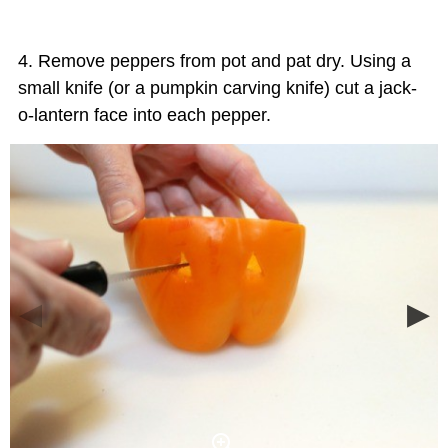
Remove peppers from pot and pat dry. Using a
small knife (or a pumpkin carving knife) cut a jack-
o-lantern face into each pepper.