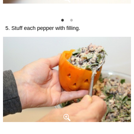
Stuff each pepper with filling.