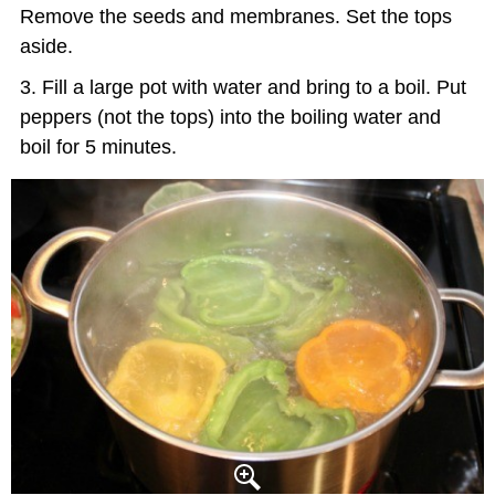
Remove the seeds and membranes. Set the tops
aside.
Fill a large pot with water and bring to a boil. Put
peppers (not the tops) into the boiling water and
boil for 5 minutes.