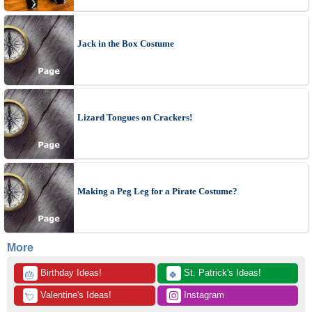
Jack in the Box Costume
Lizard Tongues on Crackers!
Making a Peg Leg for a Pirate Costume?
More
 Birthday Ideas!
 St. Patrick's Ideas!
🎂
🍀
 Valentine's Ideas!
 Instagram
💘