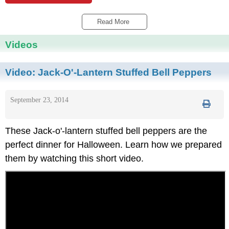
Read More 
Videos
Video:
Jack-O'-Lantern Stuffed Bell Peppers
September 23, 2014
These Jack-o'-lantern stuffed bell peppers are the
perfect dinner for Halloween. Learn how we prepared
them by watching this short video.