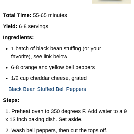
Total Time:
55-65 minutes
Yield:
6-8 servings
Ingredients:
1 batch of black bean stuffing (or your
favorite), see link below
6-8 orange and yellow bell peppers
1/2 cup cheddar cheese, grated
Black Bean Stuffed Bell Peppers
Steps:
Preheat oven to 350 degrees F. Add water to a 9
x 13 inch baking dish. Set aside.
Wash bell peppers, then cut the tops off.