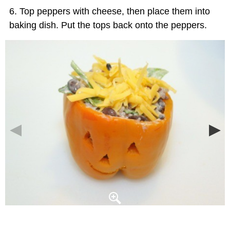
Top peppers with cheese, then place them into
baking dish. Put the tops back onto the peppers.