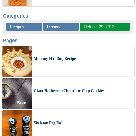
Categories
Recipes
Dinners
October 29, 2013
Pages
Mummy Hot Dog Recipe
Giant Halloween Chocolate Chip Cookies
Skeleton Peg Doll