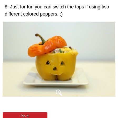
Just for fun you can switch the tops if using two
different colored peppers. :)
Pin it!