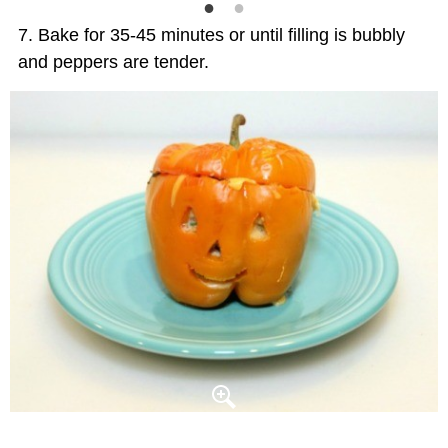
Bake for 35-45 minutes or until filling is bubbly
and peppers are tender.