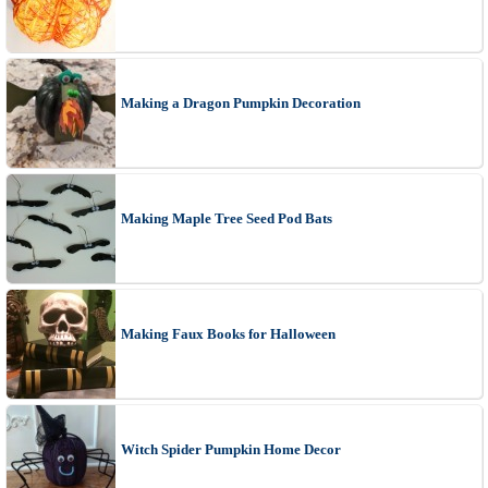
Making a Dragon Pumpkin Decoration
Making Maple Tree Seed Pod Bats
Making Faux Books for Halloween
Witch Spider Pumpkin Home Decor