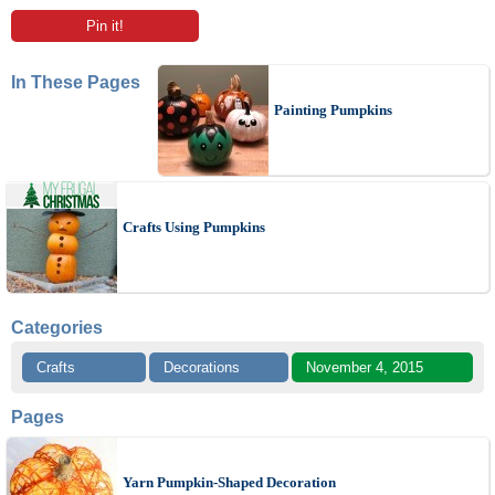
Pin it!
In These Pages
Painting Pumpkins
Crafts Using Pumpkins
Categories
Crafts
Decorations
November 4, 2015
Pages
Yarn Pumpkin-Shaped Decoration