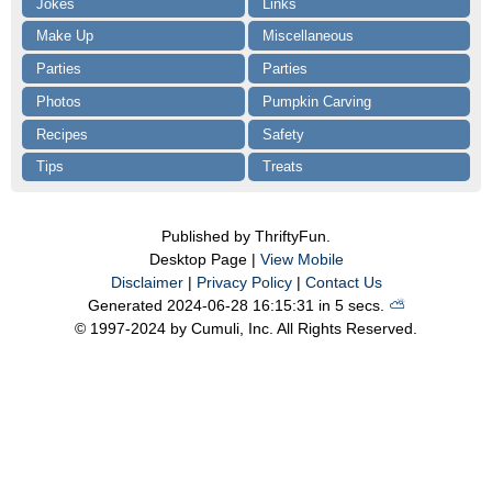
Jokes
Links
Make Up
Miscellaneous
Parties
Parties
Photos
Pumpkin Carving
Recipes
Safety
Tips
Treats
Published by ThriftyFun.
Desktop Page |
View Mobile
Disclaimer
|
Privacy Policy
|
Contact Us
Generated 2024-06-28 16:15:31 in 5 secs.
⛅️️
© 1997-2024 by Cumuli, Inc. All Rights Reserved.