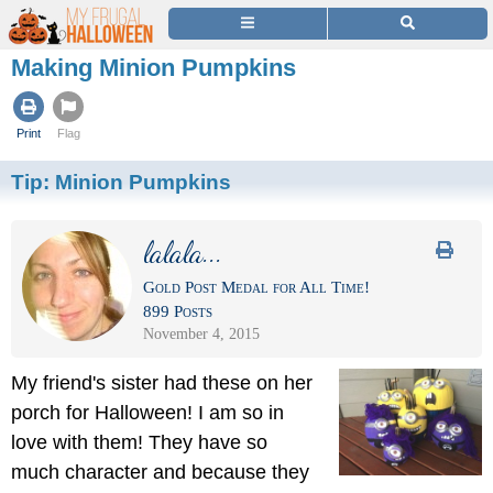
Making Minion Pumpkins
Print
Flag
Tip:
Minion Pumpkins
lalala...
Gold Post Medal for All Time!
899 Posts
November 4, 2015
My friend's sister had these on her
porch for Halloween! I am so in
love with them! They have so
much character and because they