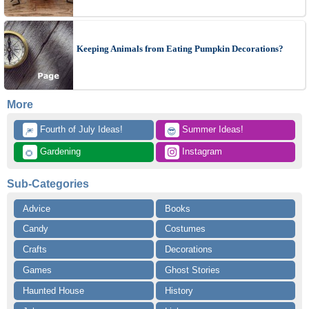
Keeping Animals from Eating Pumpkin Decorations?
More
 Fourth of July Ideas!
 Summer Ideas!
🎆
😎
 Gardening
 Instagram
🌻
Sub-Categories
Advice
Books
Candy
Costumes
Crafts
Decorations
Games
Ghost Stories
Haunted House
History