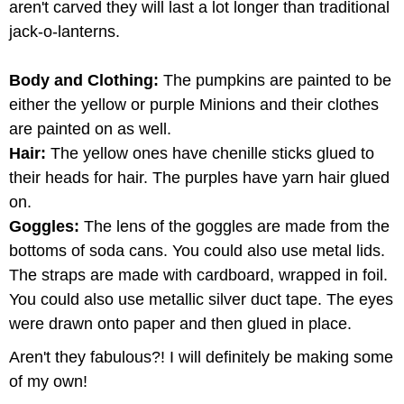
aren't carved they will last a lot longer than traditional
jack-o-lanterns.
Body and Clothing:
The pumpkins are painted to be
either the yellow or purple Minions and their clothes
are painted on as well.
Hair:
The yellow ones have chenille sticks glued to
their heads for hair. The purples have yarn hair glued
on.
Goggles:
The lens of the goggles are made from the
bottoms of soda cans. You could also use metal lids.
The straps are made with cardboard, wrapped in foil.
You could also use metallic silver duct tape. The eyes
were drawn onto paper and then glued in place.
Aren't they fabulous?! I will definitely be making some
of my own!