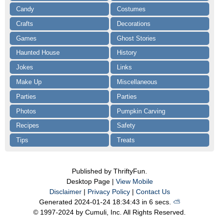
Candy
Costumes
Crafts
Decorations
Games
Ghost Stories
Haunted House
History
Jokes
Links
Make Up
Miscellaneous
Parties
Parties
Photos
Pumpkin Carving
Recipes
Safety
Tips
Treats
Published by ThriftyFun.
Desktop Page |
View Mobile
Disclaimer
|
Privacy Policy
|
Contact Us
Generated 2024-01-24 18:34:43 in 6 secs.
⛅️️
© 1997-2024 by Cumuli, Inc. All Rights Reserved.