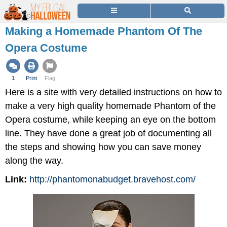
Making a Homemade Phantom Of The
Opera Costume
1
Print
Flag
Here is a site with very detailed instructions on how to
make a very high quality homemade Phantom of the
Opera costume, while keeping an eye on the bottom
line. They have done a great job of documenting all
the steps and showing how you can save money
along the way.
Link:
http://phantomonabudget.bravehost.com/