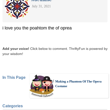
July 31, 2021
i love you the poahtom the of oprea
Add your voice!
Click below to comment. ThriftyFun is powered by
your wisdom!
In This Page
Making a Phantom Of The Opera
Costume
Categories