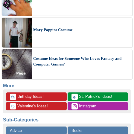
Mary Poppins Costume
Costume Ideas for Someone Who Loves Fantasy and
Computer Games?
More
 Birthday Ideas!
 St. Patrick's Ideas!
🎂
🍀
 Valentine's Ideas!
 Instagram
💘
Sub-Categories
Advice
Books