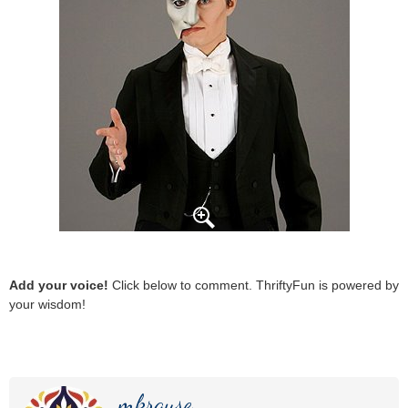
Add your voice!
Click below to comment. ThriftyFun is powered by
your wisdom!
mkrause