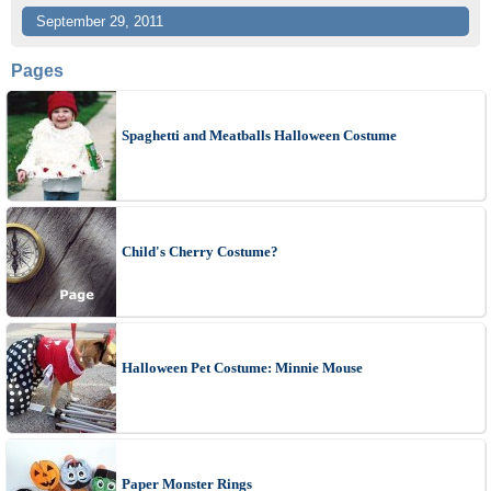
September 29, 2011
Pages
Spaghetti and Meatballs Halloween Costume
Child's Cherry Costume?
Halloween Pet Costume: Minnie Mouse
Paper Monster Rings