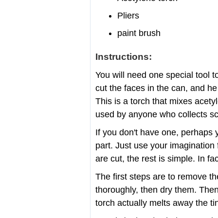
Pliers
paint brush
Instructions:
You will need one special tool t
cut the faces in the can, and he 
This is a torch that mixes acety
used by anyone who collects sc
If you don't have one, perhaps 
part. Just use your imagination 
are cut, the rest is simple. In fa
The first steps are to remove t
thoroughly, then dry them. Then 
torch actually melts away the ti