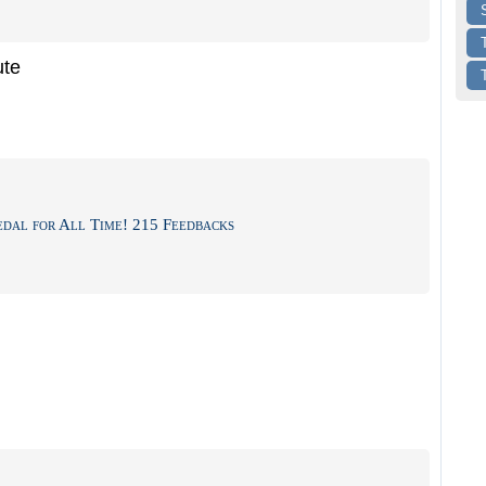
ute
dal for All Time! 215 Feedbacks