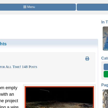
 Menu
In 
hts
Cat
for All Time! 148 Posts
Pa
rom empty
with an
he project
ing a wire