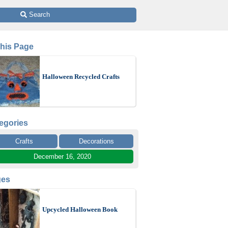
 Search
This Page
Halloween Recycled Crafts
egories
Crafts
Decorations
December 16, 2020
ges
Upcycled Halloween Book