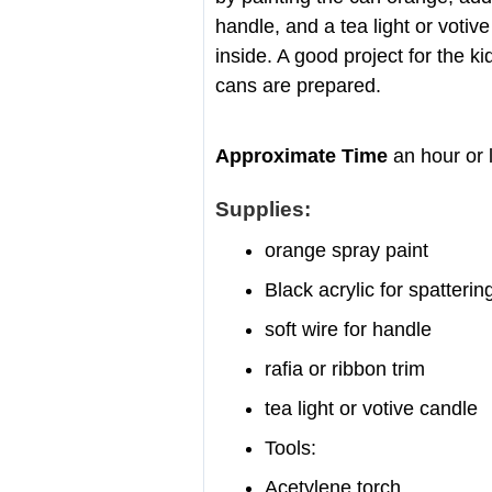
handle, and a tea light or votiv
inside. A good project for the k
cans are prepared.
Approximate Time
an hour or 
Supplies:
orange spray paint
Black acrylic for spatterin
soft wire for handle
rafia or ribbon trim
tea light or votive candle
Tools:
Acetylene torch