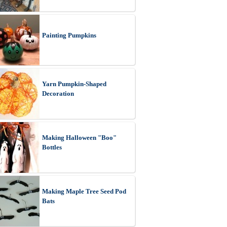
Painting Pumpkins
Yarn Pumpkin-Shaped
Decoration
Making Halloween "Boo"
Bottles
Making Maple Tree Seed Pod
Bats