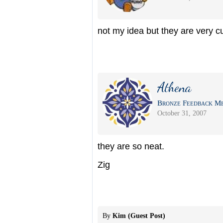
not my idea but they are very c
Athena
Bronze Feedback Me
October 31, 2007
they are so neat.
Zig
By
Kim (Guest Post)