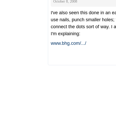
October 8, 2008
I've also seen this done in an 
use nails, punch smaller holes; 
connect the dots sort of way. I a
I'm explaining:
www.bhg.com/
.../