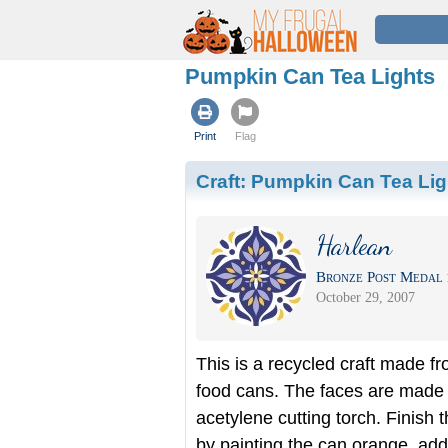
Pumpkin Can Tea Lights
Print
Flag
Craft:
Pumpkin Can Tea Lig
Harlean
Bronze Post Medal 
October 29, 2007
This is a recycled craft made f
food cans. The faces are made 
acetylene cutting torch. Finish t
by painting the can orange, add