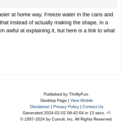
easier at home way. Freeze water in the cans and
that instead of actually making the shape, in a
m awful at explaining it, but here is a link to what
Published by ThriftyFun.
Desktop Page |
View Mobile
Disclaimer
|
Privacy Policy
|
Contact Us
Generated 2024-02-02 08:42:04 in 13 secs.
⛅️️
© 1997-2024 by Cumuli, Inc. All Rights Reserved.