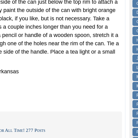
ide of the can just below the top rim to attach a
y paint the outside of the can with bright orange
lack, if you like, but is not necessary. Take a
is a couple inches longer than you need for a
 pencil or handle of a wooden spoon, stretch it a
ugh one of the holes near the rim of the can. Tie a
he side of the handle. Place a tea light or a small
Arkansas
or All Time! 277 Posts