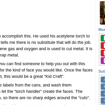
Mo
o accomplish this. He used his acetylene torch to
tells me there is no substitute that will do the job.
lene gas and oxygen and is used to cut metal. It is
rap metal.
you can find someone to help you out with this
for the kind of face you would like. Once the faces
Sub
ct, this would be a great "Kid Craft".
he labels from the cans, and wash them
let the "torch handler" create the faces. The
n, so there are no sharp edges around the "cuts".