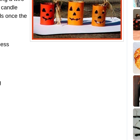
e candle
ids once the
less
g