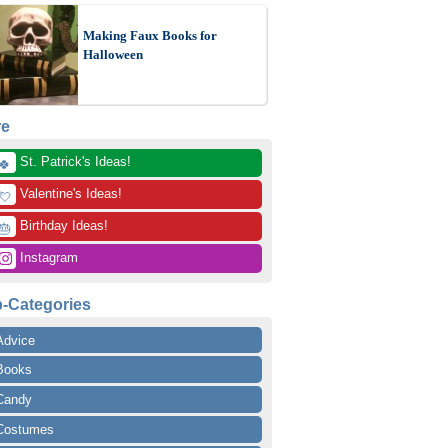
Making Faux Books for
Halloween
re
 St. Patrick's Ideas!
🍀
 Valentine's Ideas!
💘
 Birthday Ideas!
🎂
 Instagram
-Categories
Advice
Books
Candy
Costumes