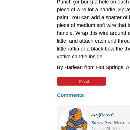
Punch (or burn) a hole on each s
piece of wire for a handle. Spra
paint. You can add a spatter of b
piece of medium soft wire that 
handle. Wrap this wire around a
little, and attach each end thro
little raffia or a black bow the t
votive candle inside.
By Harlean from Hot Springs, 
Pin it!
Comments
suzanne
Silver Post Medal f
October 29, 2007