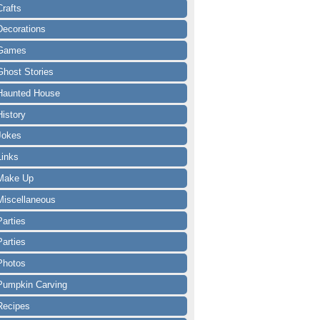
Crafts
Decorations
Games
Ghost Stories
Haunted House
History
Jokes
Links
Make Up
Miscellaneous
Parties
Parties
Photos
Pumpkin Carving
Recipes