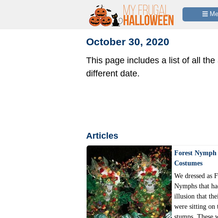
 M
October 30, 2020
This page includes a list of all the
different date.
Articles
Forest Nymph 
Costumes
We dressed as F
Nymphs that ha
illusion that the
were sitting on 
stumps. These 