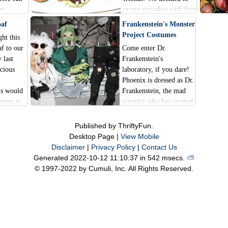
es
create cupcakes with four
f leaves,
different Halloween
oaf
Frankenstein's Monster
d a big
designs.
Project Costumes
ht this
.
f to our
Come enter Dr.
 last
Frankenstein's
icious
laboratory, if you dare!
Phoenix is dressed as Dr.
is would
Frankenstein, the mad
inner to
scientist who has created
a little
this green monster.
s year.
Gryphon is
Published by ThriftyFun.
Frankenstein's monster.
Desktop Page |
View Mobile
He is currently in two
Disclaimer
|
Privacy Policy
|
Contact Us
pieces, and the top half
Generated 2022-10-12 11:10:37 in 542 msecs.
⛅️️
of him is waiting on the
© 1997-2022 by Cumuli, Inc. All Rights Reserved.
slab to be assembled
together with his legs.
When the monster on the
slab is ready to arise,
suddenly, to your