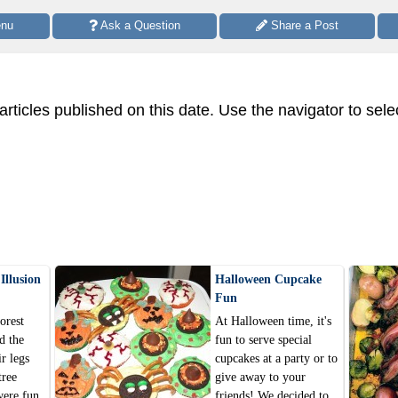
enu
 Ask a Question
 Share a Post
 articles published on this date. Use the navigator to sele
Illusion
Halloween Cupcake
Fun
orest
At Halloween time, it's
d the
fun to serve special
ir legs
cupcakes at a party or to
tree
give away to your
were fun
friends! We decided to