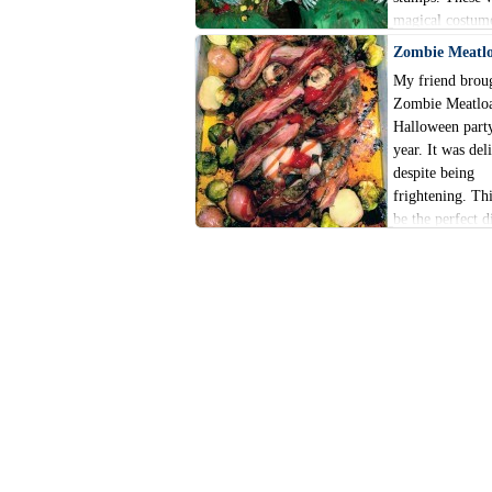
magical costum
involving tons o
Zombie Meatl
flowers, and ha
My friend broug
focus on nature
Zombie Meatloa
Halloween party
year. It was del
despite being
frightening. Th
be the perfect d
make Halloween 
extra festive thi