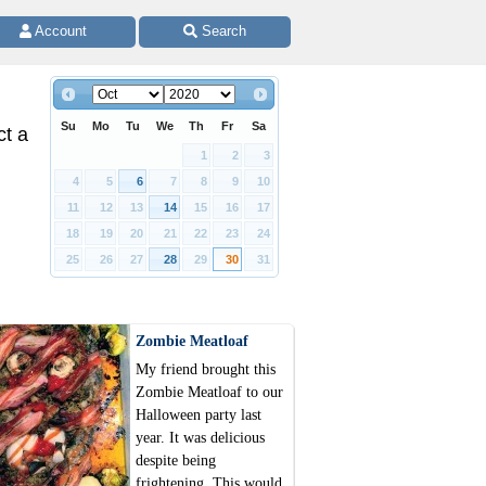
 Account 
 Search
Su
Mo
Tu
We
Th
Fr
Sa
ct a
1
2
3
4
5
6
7
8
9
10
11
12
13
14
15
16
17
18
19
20
21
22
23
24
25
26
27
28
29
30
31
Zombie Meatloaf
My friend brought this
Zombie Meatloaf to our
Halloween party last
year. It was delicious
despite being
frightening. This would