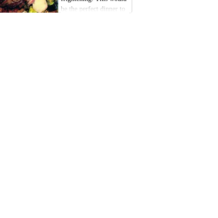
be the perfect dinner to
make Halloween a little
extra festive this year.