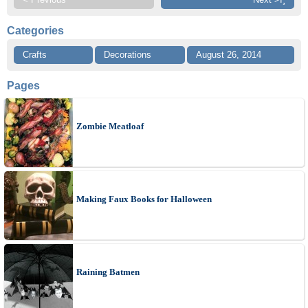
Categories
Crafts
Decorations
August 26, 2014
Pages
Zombie Meatloaf
Making Faux Books for Halloween
Raining Batmen