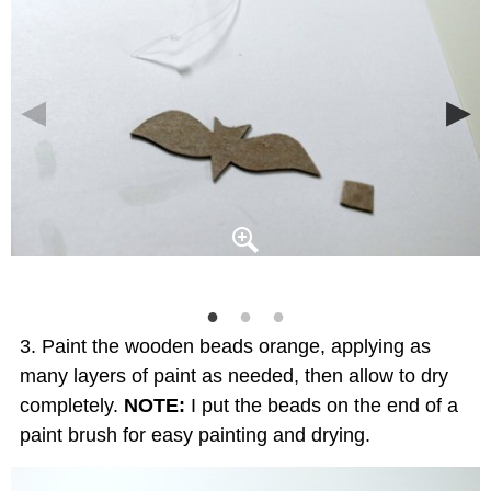
Paint the wooden beads orange, applying as
many layers of paint as needed, then allow to dry
completely.
NOTE:
I put the beads on the end of a
paint brush for easy painting and drying.