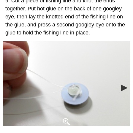
Cut a piece of fishing line and knot the ends
together. Put hot glue on the back of one googley
eye, then lay the knotted end of the fishing line on
the glue, and press a second googley eye onto the
glue to hold the fishing line in place.