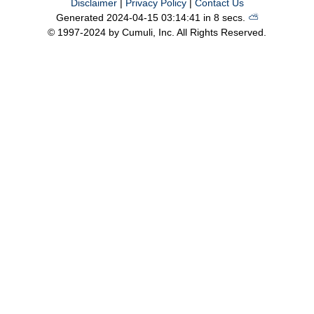
Disclaimer
|
Privacy Policy
|
Contact Us
Generated 2024-04-15 03:14:41 in 8 secs.
⛅️️
© 1997-2024 by Cumuli, Inc. All Rights Reserved.