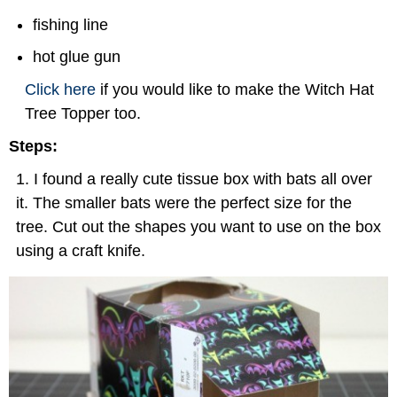
fishing line
hot glue gun
Click here
if you would like to make the Witch Hat
Tree Topper too.
Steps:
I found a really cute tissue box with bats all over
it. The smaller bats were the perfect size for the
tree. Cut out the shapes you want to use on the box
using a craft knife.