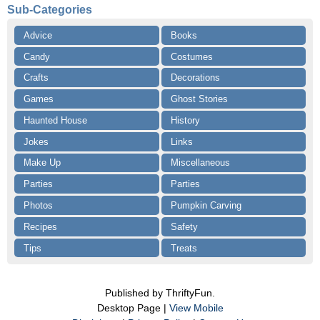
Sub-Categories
Advice
Books
Candy
Costumes
Crafts
Decorations
Games
Ghost Stories
Haunted House
History
Jokes
Links
Make Up
Miscellaneous
Parties
Parties
Photos
Pumpkin Carving
Recipes
Safety
Tips
Treats
Published by ThriftyFun.
Desktop Page |
View Mobile