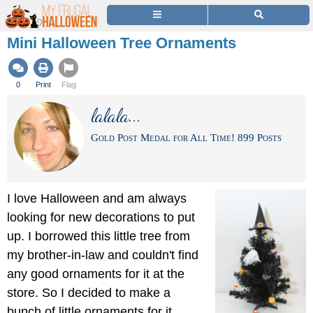
Mini Halloween Tree Ornaments
0
Print
Flag
lalala...
Gold Post Medal for All Time! 899 Posts
I love Halloween and am always
looking for new decorations to put
up. I borrowed this little tree from
my brother-in-law and couldn't find
any good ornaments for it at the
store. So I decided to make a
bunch of little ornaments for it