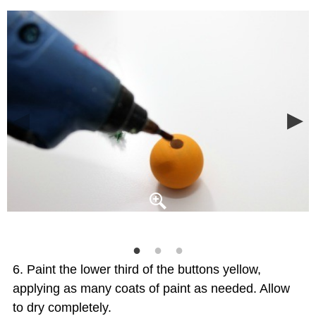
Paint the lower third of the buttons yellow,
applying as many coats of paint as needed. Allow
to dry completely.