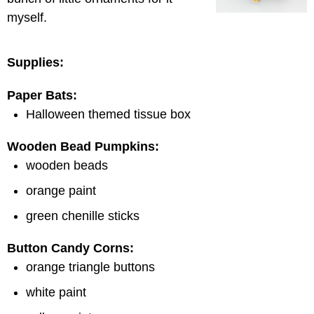
myself.
Supplies:
Paper Bats:
Halloween themed tissue box
Wooden Bead Pumpkins:
wooden beads
orange paint
green chenille sticks
Button Candy Corns:
orange triangle buttons
white paint