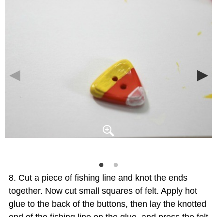
Cut a piece of fishing line and knot the ends
together. Now cut small squares of felt. Apply hot
glue to the back of the buttons, then lay the knotted
end of the fishing line on the glue, and press the felt