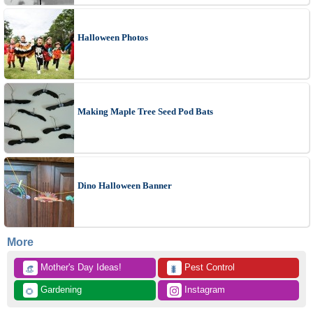
Halloween Photos
Making Maple Tree Seed Pod Bats
Dino Halloween Banner
More
 Mother's Day Ideas!
 Pest Control
👒
🐛
 Gardening
 Instagram
🌻