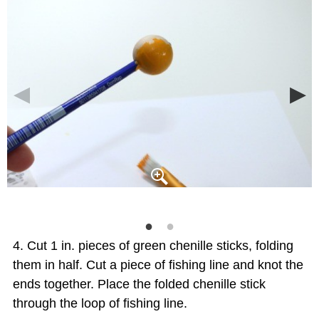
Cut 1 in. pieces of green chenille sticks, folding
them in half. Cut a piece of fishing line and knot the
ends together. Place the folded chenille stick
through the loop of fishing line.