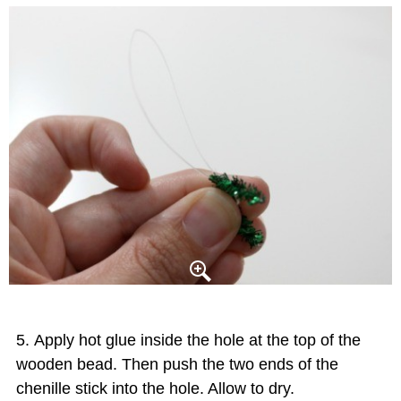
Apply hot glue inside the hole at the top of the
wooden bead. Then push the two ends of the
chenille stick into the hole. Allow to dry.