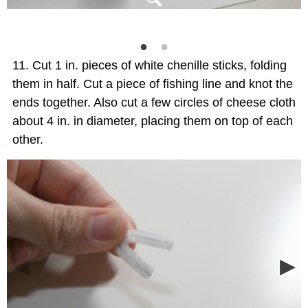
Cut 1 in. pieces of white chenille sticks, folding
them in half. Cut a piece of fishing line and knot the
ends together. Also cut a few circles of cheese cloth
about 4 in. in diameter, placing them on top of each
other.