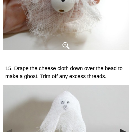
Drape the cheese cloth down over the bead to
make a ghost. Trim off any excess threads.