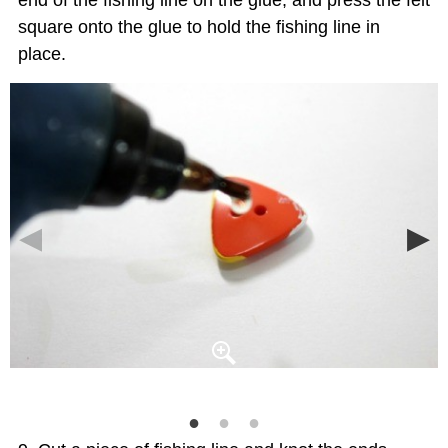
square onto the glue to hold the fishing line in
place.