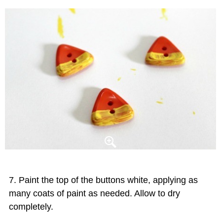
Paint the top of the buttons white, applying as
many coats of paint as needed. Allow to dry
completely.