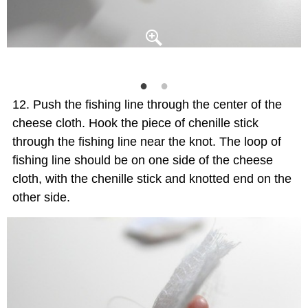
Push the fishing line through the center of the
cheese cloth. Hook the piece of chenille stick
through the fishing line near the knot. The loop of
fishing line should be on one side of the cheese
cloth, with the chenille stick and knotted end on the
other side.