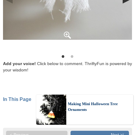
Add your voice!
Click below to comment. ThriftyFun is powered by
your wisdom!
In This Page
Making Mini Halloween Tree
Ornaments
< Previous
Next >ï¸