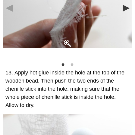
Apply hot glue inside the hole at the top of the
wooden bead. Then push the two ends of the
chenille stick into the hole, making sure that the
whole piece of chenille stick is inside the hole.
Allow to dry.