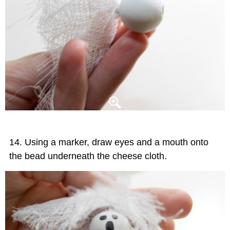
Using a marker, draw eyes and a mouth onto
the bead underneath the cheese cloth.