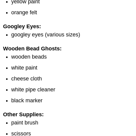
yellow paint
orange felt
Googley Eyes:
googley eyes (various sizes)
Wooden Bead Ghosts:
wooden beads
white paint
cheese cloth
white pipe cleaner
black marker
Other Supplies:
paint brush
scissors