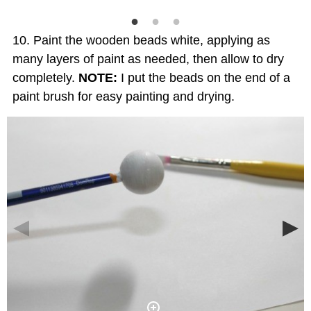
Paint the wooden beads white, applying as
many layers of paint as needed, then allow to dry
completely.
NOTE:
I put the beads on the end of a
paint brush for easy painting and drying.