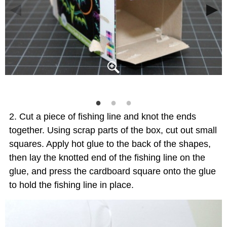
Cut a piece of fishing line and knot the ends
together. Using scrap parts of the box, cut out small
squares. Apply hot glue to the back of the shapes,
then lay the knotted end of the fishing line on the
glue, and press the cardboard square onto the glue
to hold the fishing line in place.