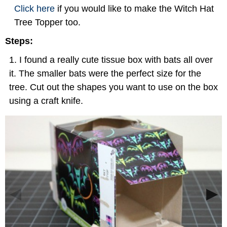
Click here
if you would like to make the Witch Hat
Tree Topper too.
Steps:
I found a really cute tissue box with bats all over
it. The smaller bats were the perfect size for the
tree. Cut out the shapes you want to use on the box
using a craft knife.