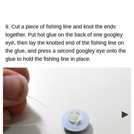
Cut a piece of fishing line and knot the ends
together. Put hot glue on the back of one googley
eye, then lay the knotted end of the fishing line on
the glue, and press a second googley eye onto the
glue to hold the fishing line in place.