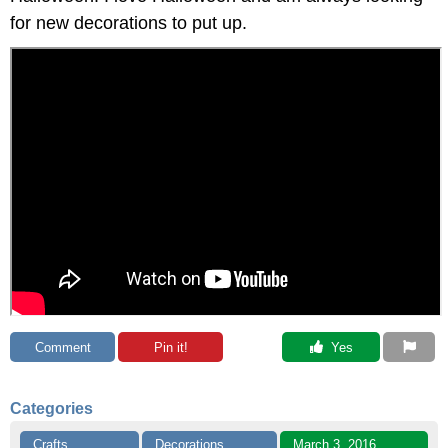
for new decorations to put up.
Comment
Pin it!
 Yes
Categories
Crafts
Decorations
March 3, 2016