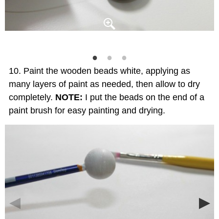
Paint the wooden beads white, applying as
many layers of paint as needed, then allow to dry
completely.
NOTE:
I put the beads on the end of a
paint brush for easy painting and drying.