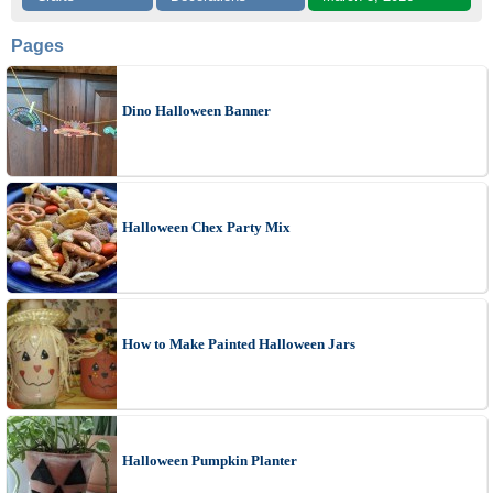
Pages
Dino Halloween Banner
Halloween Chex Party Mix
How to Make Painted Halloween Jars
Halloween Pumpkin Planter