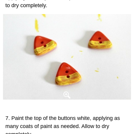
to dry completely.
Paint the top of the buttons white, applying as
many coats of paint as needed. Allow to dry