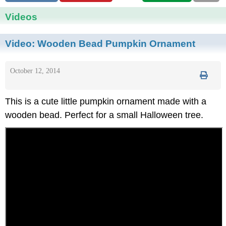
Videos
Video:
Wooden Bead Pumpkin Ornament
October 12, 2014
This is a cute little pumpkin ornament made with a
wooden bead. Perfect for a small Halloween tree.