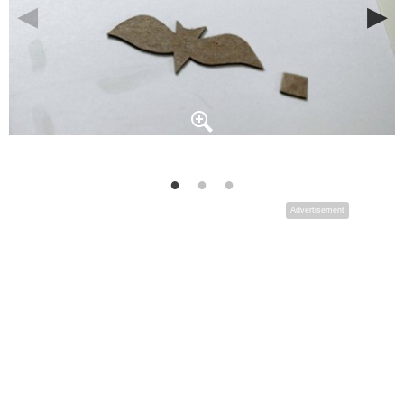
Advertisement