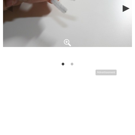
Advertisement