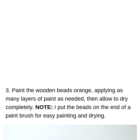
Paint the wooden beads orange, applying as
many layers of paint as needed, then allow to dry
completely.
NOTE:
I put the beads on the end of a
paint brush for easy painting and drying.