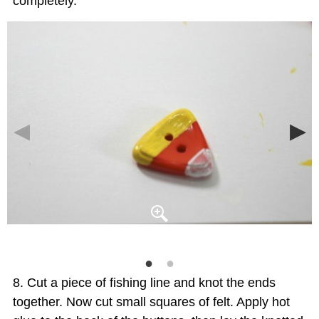
completely.
Cut a piece of fishing line and knot the ends
together. Now cut small squares of felt. Apply hot