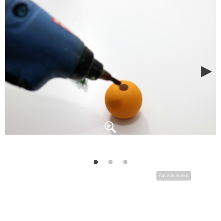
Advertisement