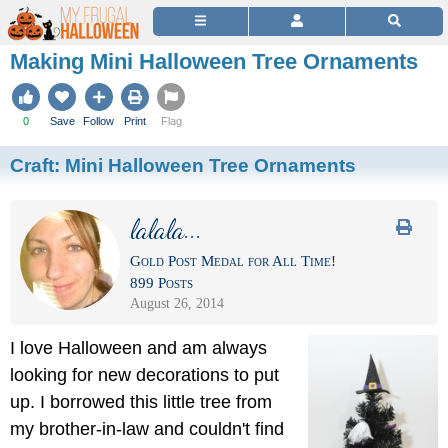
Making Mini Halloween Tree Ornaments
0
Save
Follow
Print
Flag
Craft:
Mini Halloween Tree Ornaments
lalala...
Gold Post Medal for All Time!
899 Posts
August 26, 2014
I love Halloween and am always
looking for new decorations to put
up. I borrowed this little tree from
my brother-in-law and couldn't find