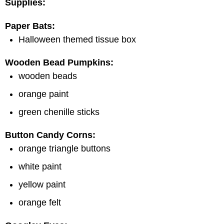
Supplies:
Paper Bats:
Halloween themed tissue box
Wooden Bead Pumpkins:
wooden beads
orange paint
green chenille sticks
Button Candy Corns:
orange triangle buttons
white paint
yellow paint
orange felt