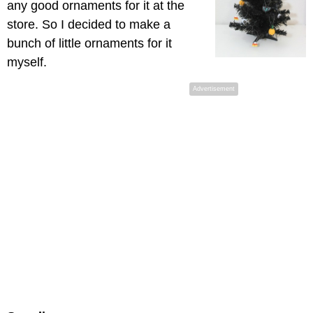
any good ornaments for it at the
store. So I decided to make a
bunch of little ornaments for it
myself.
Advertisement