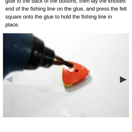
glue to the back of the buttons, then lay the knotted
end of the fishing line on the glue, and press the felt
square onto the glue to hold the fishing line in
place.