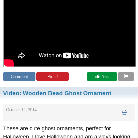
Comment
Pin it!
 Yes
Video:
Wooden Bead Ghost Ornament
October 12, 2014
These are cute ghost ornaments, perfect for
Halloween. I love Halloween and am always looking