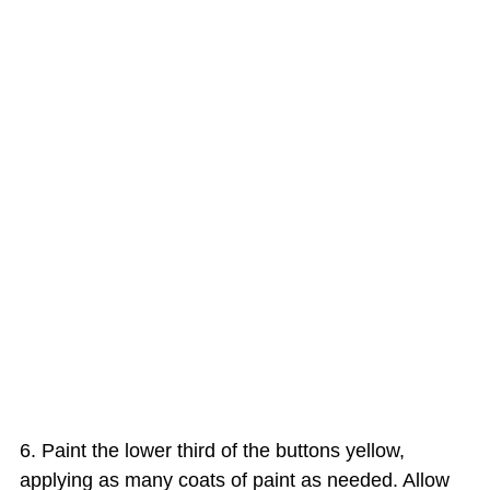
Paint the lower third of the buttons yellow,
applying as many coats of paint as needed. Allow