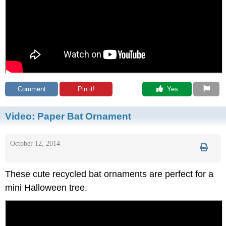
Comment
Pin it!
 Yes
Video:
Paper Bat Ornament
October 12, 2014
These cute recycled bat ornaments are perfect for a
mini Halloween tree.