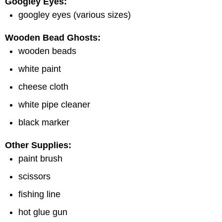
Googley Eyes:
googley eyes (various sizes)
Wooden Bead Ghosts:
wooden beads
white paint
cheese cloth
white pipe cleaner
black marker
Other Supplies:
paint brush
scissors
fishing line
hot glue gun