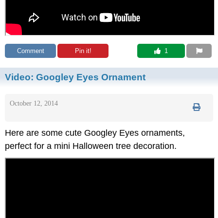
Comment
Pin it!
 1
Video:
Googley Eyes Ornament
October 12, 2014
Here are some cute Googley Eyes ornaments,
perfect for a mini Halloween tree decoration.