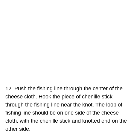
Push the fishing line through the center of the
cheese cloth. Hook the piece of chenille stick
through the fishing line near the knot. The loop of
fishing line should be on one side of the cheese
cloth, with the chenille stick and knotted end on the
other side.