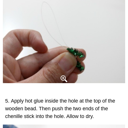
Apply hot glue inside the hole at the top of the
wooden bead. Then push the two ends of the
chenille stick into the hole. Allow to dry.