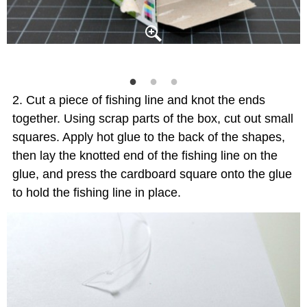
Cut a piece of fishing line and knot the ends
together. Using scrap parts of the box, cut out small
squares. Apply hot glue to the back of the shapes,
then lay the knotted end of the fishing line on the
glue, and press the cardboard square onto the glue
to hold the fishing line in place.