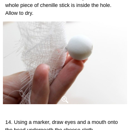
whole piece of chenille stick is inside the hole.
Allow to dry.
Using a marker, draw eyes and a mouth onto