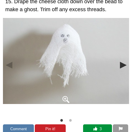
Drape the cheese cloth down over the bead to
make a ghost. Trim off any excess threads.
Comment
Pin it!
 3