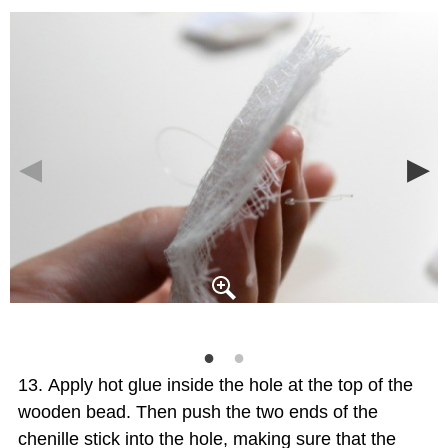
Apply hot glue inside the hole at the top of the
wooden bead. Then push the two ends of the
chenille stick into the hole, making sure that the