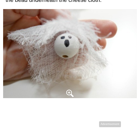
the bead underneath the cheese cloth.
Advertisement