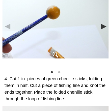
Cut 1 in. pieces of green chenille sticks, folding
them in half. Cut a piece of fishing line and knot the
ends together. Place the folded chenille stick
through the loop of fishing line.