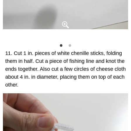
Cut 1 in. pieces of white chenille sticks, folding
them in half. Cut a piece of fishing line and knot the
ends together. Also cut a few circles of cheese cloth
about 4 in. in diameter, placing them on top of each
other.