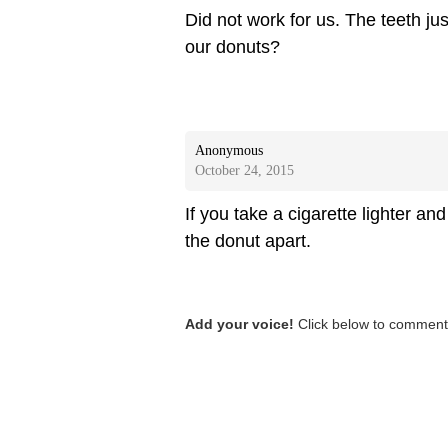
Did not work for us. The teeth ju
our donuts?
Anonymous
October 24, 2015
If you take a cigarette lighter and
the donut apart.
Add your voice!
Click below to comment.