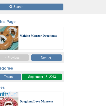
 Search
This Page
Making Monster Doughnuts
< Previous
Next >ï¸
egories
Treats
September 15, 2013
ges
Doughnut Love Monsters