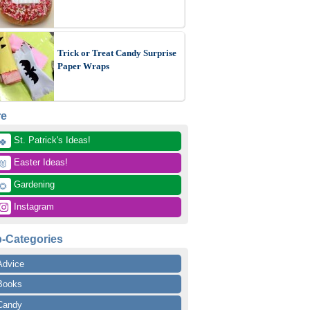
Trick or Treat Candy Surprise
Paper Wraps
re
 St. Patrick's Ideas!
🍀
 Easter Ideas!
🐰
 Gardening
🌻
 Instagram
-Categories
Advice
Books
Candy