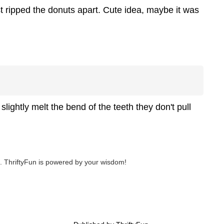
st ripped the donuts apart. Cute idea, maybe it was
 slightly melt the bend of the teeth they don't pull
 ThriftyFun is powered by your wisdom!