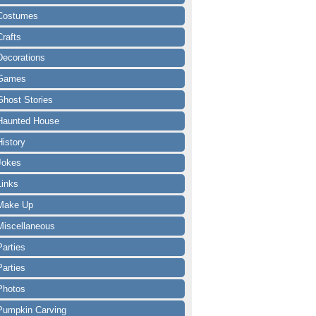
Costumes
Crafts
Decorations
Games
Ghost Stories
Haunted House
History
Jokes
Links
Make Up
Miscellaneous
Parties
Parties
Photos
Pumpkin Carving