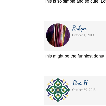
This is so simple and so cute! Lov
Robyn
October 1, 2013
This might be the funniest donut 
Lisa H.
October 30, 2013