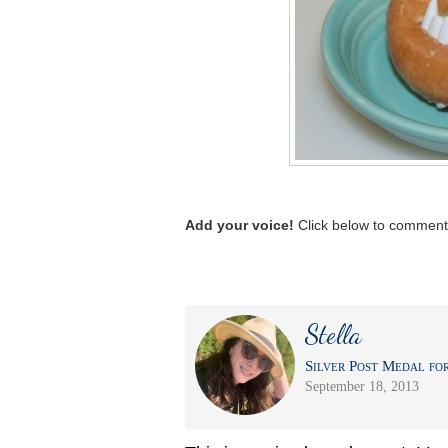
Add your voice!
Click below to comment.
Stella
Silver Post Medal for
September 18, 2013