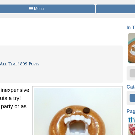
 Menu
In 
All Time! 899 Posts
Cat
d inexpensive
ts a try!
 party or as
Pa