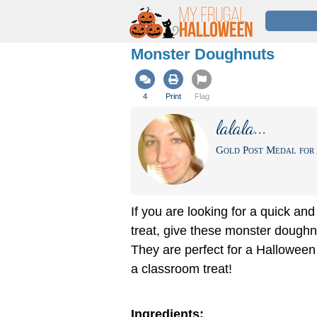
Monster Doughnuts
4
Print
Flag
lalala...
Gold Post Medal for 
If you are looking for a quick an
treat, give these monster doughnu
They are perfect for a Halloween
a classroom treat!
Ingredients: