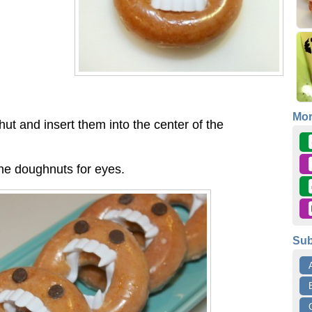
Mo
hut and insert them into the center of the
the doughnuts for eyes.
Sub