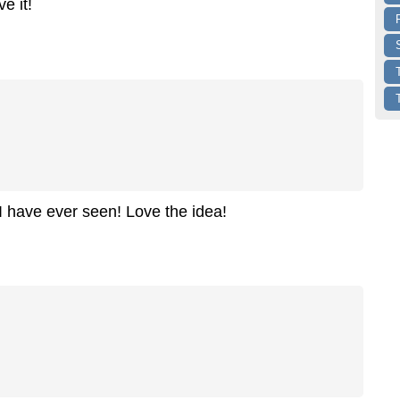
e it!
I have ever seen! Love the idea!