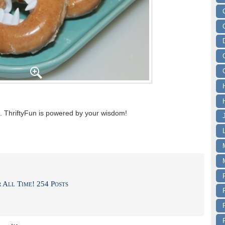
 ThriftyFun is powered by your wisdom!
 All Time! 254 Posts