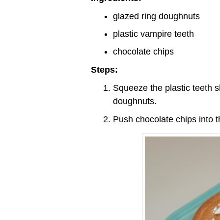
glazed ring doughnuts
plastic vampire teeth
chocolate chips
Steps:
Squeeze the plastic teeth s
doughnuts.
Push chocolate chips into 