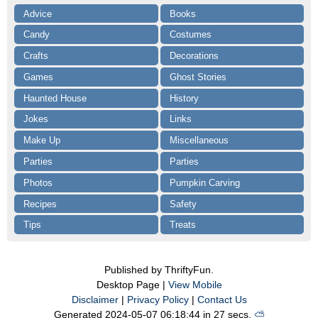
Advice
Books
Candy
Costumes
Crafts
Decorations
Games
Ghost Stories
Haunted House
History
Jokes
Links
Make Up
Miscellaneous
Parties
Parties
Photos
Pumpkin Carving
Recipes
Safety
Tips
Treats
Published by ThriftyFun.
Desktop Page |
View Mobile
Disclaimer
|
Privacy Policy
|
Contact Us
Generated 2024-05-07 06:18:44 in 27 secs.
⛅️️