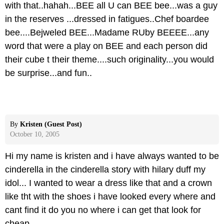
with that..hahah...BEE all U can BEE bee...was a guy
in the reserves ...dressed in fatigues..Chef boardee
bee....Bejweled BEE...Madame RUby BEEEE...any
word that were a play on BEE and each person did
their cube t their theme....such originality...you would
be surprise...and fun..
By
Kristen (Guest Post)
October 10, 2005
Hi my name is kristen and i have always wanted to be
cinderella in the cinderella story with hilary duff my
idol... I wanted to wear a dress like that and a crown
like tht with the shoes i have looked every where and
cant find it do you no where i can get that look for
cheap.