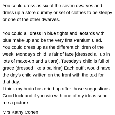
You could dress as six of the seven dwarves and
dress up a store dummy or set of clothes to be sleepy
or one of the other dwarves.
You could all dress in blue tights and leotards with
blue make-up and be the very first Pentium 6 ad.
You could dress up as the different children of the
week, Monday's child is fair of face [dressed all up in
lots of make-up and a tiara], Tuesday's child is full of
grace [dressed like a ballrina] Each outfit would have
the day's child written on the front with the text for
that day.
I think my brain has dried up after those suggestions.
Good luck and if you win with one of my ideas send
me a picture.
Mrs Kathy Cohen