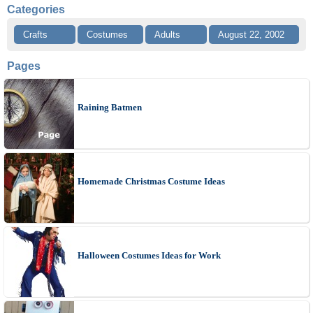
Categories
Crafts
Costumes
Adults
August 22, 2002
Pages
Raining Batmen
Homemade Christmas Costume Ideas
Halloween Costumes Ideas for Work