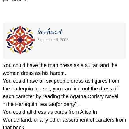
kcohenvt
September 6, 2002
You could have the man dress as a sultan and the
women dress as his harem.
You could have all six poeple dress as figures from
the harlequin tea set, you can find out the dress of
each caracter by reading the Agatha Christy Novel
"The Harlequin Tea Set[or party]".
You could all dress as cards from Alice In
Wonderland, or any other assortment of caraters from
that book.