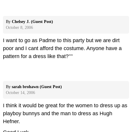
By
Chelsey J. (Guest Post)
October 8, 2006
I want to go as Padme to this party but we are dirt
poor and I cant afford the costume. Anyone have a
pattern for a dress like that?
""
By
sarah brohawn (Guest Post)
October 14, 2006
I think it would be great for the women to dress up as
playboy bunnys and the man to dress as Hugh
Hefner.