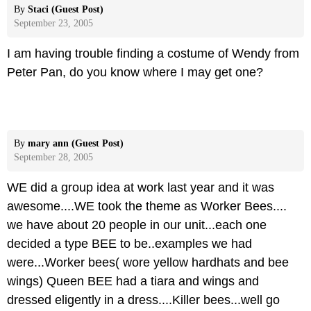
By
Staci (Guest Post)
September 23, 2005
I am having trouble finding a costume of Wendy from
Peter Pan, do you know where I may get one?
By
mary ann (Guest Post)
September 28, 2005
WE did a group idea at work last year and it was
awesome....WE took the theme as Worker Bees....
we have about 20 people in our unit...each one
decided a type BEE to be..examples we had
were...Worker bees( wore yellow hardhats and bee
wings) Queen BEE had a tiara and wings and
dressed eligently in a dress....Killer bees...well go