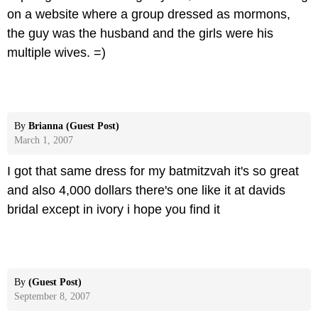
on a website where a group dressed as mormons,
the guy was the husband and the girls were his
multiple wives. =)
By
Brianna (Guest Post)
March 1, 2007
I got that same dress for my batmitzvah it's so great
and also 4,000 dollars there's one like it at davids
bridal except in ivory i hope you find it
By
(Guest Post)
September 8, 2007