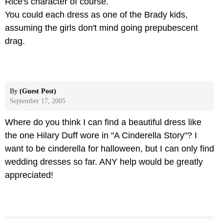
Rice's character of course.
You could each dress as one of the Brady kids,
assuming the girls don't mind going prepubescent
drag.
By
(Guest Post)
September 17, 2005
Where do you think I can find a beautiful dress like
the one Hilary Duff wore in "A Cinderella Story"? I
want to be cinderella for halloween, but I can only find
wedding dresses so far. ANY help would be greatly
appreciated!