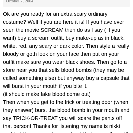
October 7, 2004
Ok are you ready for an extra scary ordinary
costume? Well if you are here it is! If you have ever
seen the movie SCREAM then do as I say ( if you
want) buy a scream outfit, buy make-up as in black,
white, red, any scary or dark color. Then style a really
bloody or goth look on your face then put on your
outfit make sure you wear black shoes. Then go to a
store near you that sells blood bombs (they may be
called something else) but anyway buy a capsule that
will burst in your mouth if you bite it.
(it should make fake blood come out)
Then when you get to the trick or treating door (when
they answer) burst the blood bomb in your mouth and
say TRICK-OR-TREAT you will scare the pants off
that person! Thanks for listening my name is nikki