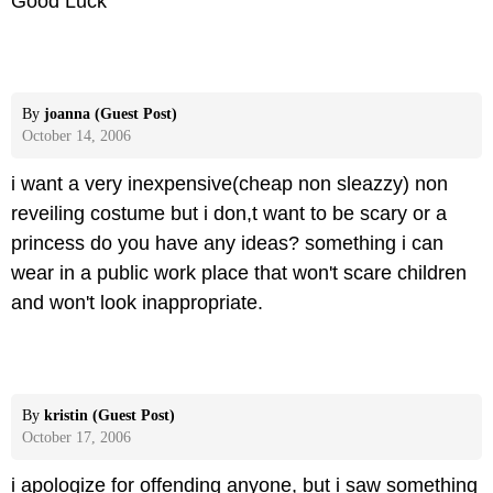
Good Luck
By
joanna (Guest Post)
October 14, 2006
i want a very inexpensive(cheap non sleazzy) non
reveiling costume but i don,t want to be scary or a
princess do you have any ideas? something i can
wear in a public work place that won't scare children
and won't look inappropriate.
By
kristin (Guest Post)
October 17, 2006
i apologize for offending anyone, but i saw something