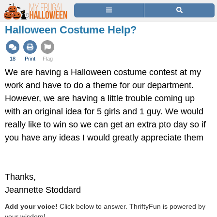
Halloween Costume Help?
18
Print
Flag
We are having a Halloween costume contest at my
work and have to do a theme for our department.
However, we are having a little trouble coming up
with an original idea for 5 girls and 1 guy. We would
really like to win so we can get an extra pto day so if
you have any ideas I would greatly appreciate them
Thanks,
Jeannette Stoddard
Add your voice!
Click below to answer. ThriftyFun is powered by
your wisdom!