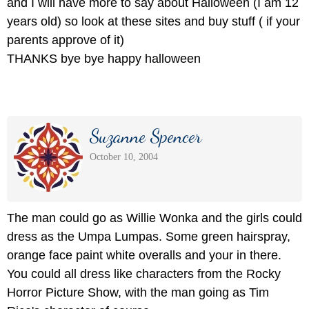
and I will have more to say about Halloween (I am 12
years old) so look at these sites and buy stuff ( if your
parents approve of it)
THANKS bye bye happy halloween
Suzanne Spencer
October 10, 2004
The man could go as Willie Wonka and the girls could
dress as the Umpa Lumpas. Some green hairspray,
orange face paint white overalls and your in there.
You could all dress like characters from the Rocky
Horror Picture Show, with the man going as Tim