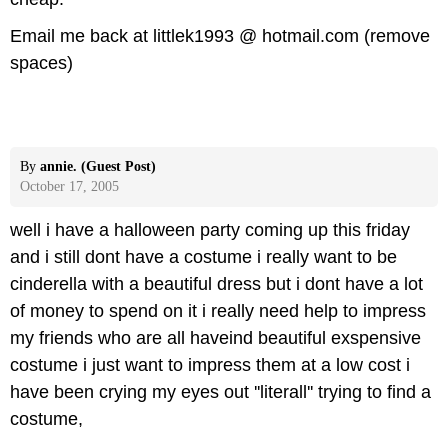
Email me back at littlek1993 @ hotmail.com (remove
spaces)
By
annie. (Guest Post)
October 17, 2005
well i have a halloween party coming up this friday
and i still dont have a costume i really want to be
cinderella with a beautiful dress but i dont have a lot
of money to spend on it i really need help to impress
my friends who are all haveind beautiful exspensive
costume i just want to impress them at a low cost i
have been crying my eyes out ''literall'' trying to find a
costume,