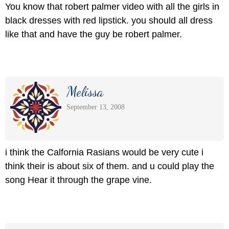
You know that robert palmer video with all the girls in
black dresses with red lipstick. you should all dress
like that and have the guy be robert palmer.
Melissa
September 13, 2008
i think the Calfornia Rasians would be very cute i
think their is about six of them. and u could play the
song Hear it through the grape vine.