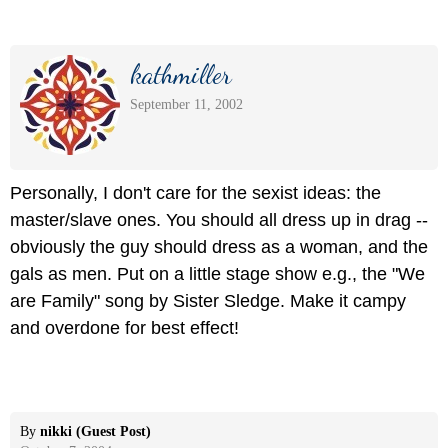
kathmiller
September 11, 2002
Personally, I don't care for the sexist ideas: the
master/slave ones. You should all dress up in drag --
obviously the guy should dress as a woman, and the
gals as men. Put on a little stage show e.g., the "We
are Family" song by Sister Sledge. Make it campy
and overdone for best effect!
By
nikki (Guest Post)