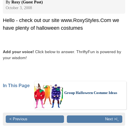
By
Roxy (Guest Post)
October 3, 2008
Hello - check out our site www.RoxyStyles.Com we
have plenty of halloween costumes
Add your voice!
Click below to answer. ThriftyFun is powered by
your wisdom!
In This Page
Group Halloween Costume Ideas
< Previous
Next >ï¸