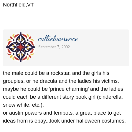
Northfield,VT
callielawrence
September 7, 2002
the male could be a rockstar, and the girls his
groupies. or he dracula and the ladies his victims.
maybe he could be 'prince charming' and the ladies
could each be a different story book girl (cinderella,
snow white, etc.).
or austin powers and fembots. a great place to get
ideas from is ebay...look under halloween costumes.