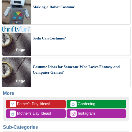
Making a Robot Costume
Soda Can Costume?
Costume Ideas for Someone Who Loves Fantasy and
Computer Games?
More
 Father's Day Ideas!
 Gardening
👔
🌻
 Mother's Day Ideas!
 Instagram
👒
Sub-Categories