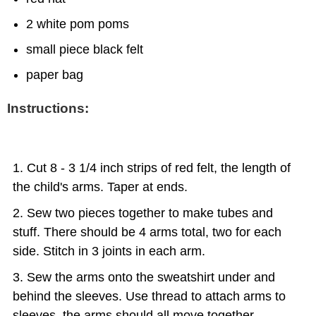
2 white pom poms
small piece black felt
paper bag
Instructions:
Cut 8 - 3 1/4 inch strips of red felt, the length of
the child's arms. Taper at ends.
Sew two pieces together to make tubes and
stuff. There should be 4 arms total, two for each
side. Stitch in 3 joints in each arm.
Sew the arms onto the sweatshirt under and
behind the sleeves. Use thread to attach arms to
sleeves, the arms should all move together.