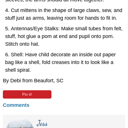
Cut mittens in the shape of large claws, sew, and
stuff just as arms, leaving room for hands to fit in.
Antennas/Eye Stalks: Make small tubes from felt,
stuff, hot glue a pom at end and pupil onto pom.
Stitch onto hat.
Shell: Have child decorate an inside out paper
bag like a shell, fold creases into it to look like a
shell spiral.
By Debi from Beaufort, SC
Pin it!
Comments
Jess