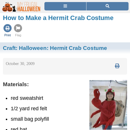
How to Make a Hermit Crab Costume
Print
Flag
Craft:
Halloween: Hermit Crab Costume
October 30, 2009
Materials:
red sweatshirt
1/2 yard red felt
small bag polyfill
red hat