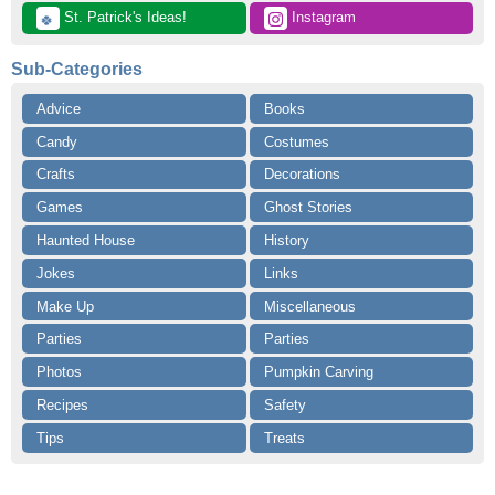
 St. Patrick's Ideas!
 Instagram
🍀
Sub-Categories
Advice
Books
Candy
Costumes
Crafts
Decorations
Games
Ghost Stories
Haunted House
History
Jokes
Links
Make Up
Miscellaneous
Parties
Parties
Photos
Pumpkin Carving
Recipes
Safety
Tips
Treats