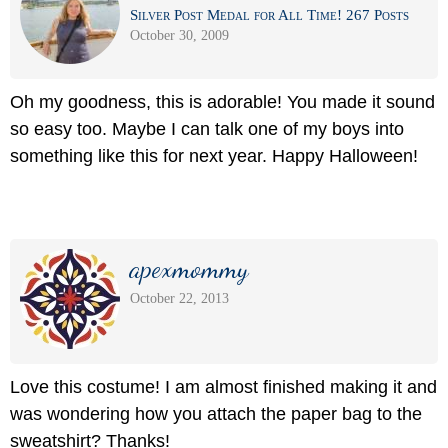
Silver Post Medal for All Time! 267 Posts
October 30, 2009
Oh my goodness, this is adorable! You made it sound
so easy too. Maybe I can talk one of my boys into
something like this for next year. Happy Halloween!
apexmommy
October 22, 2013
Love this costume! I am almost finished making it and
was wondering how you attach the paper bag to the
sweatshirt? Thanks!