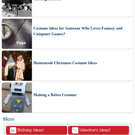
Costume Ideas for Someone Who Loves Fantasy and
Computer Games?
Homemade Christmas Costume Ideas
Making a Robot Costume
More
 Birthday Ideas!
 Valentine's Ideas!
🎂
💘