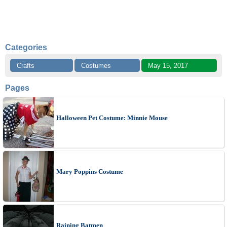
Categories
Crafts
Costumes
May 15, 2017
Pages
Halloween Pet Costume: Minnie Mouse
Mary Poppins Costume
Raining Batmen