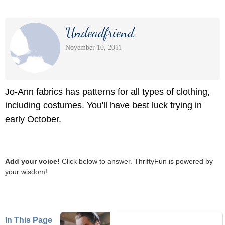
Undeadfriend
November 10, 2011
Jo-Ann fabrics has patterns for all types of clothing,
including costumes. You'll have best luck trying in
early October.
Add your voice!
Click below to answer. ThriftyFun is powered by
your wisdom!
In This Page