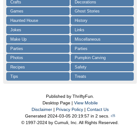
Crafts
Decorations
Games
Ghost Stories
Haunted House
History
Jokes
Links
Make Up
Miscellaneous
Parties
Parties
Photos
Pumpkin Carving
Recipes
Safety
Tips
Treats
Published by ThriftyFun.
Desktop Page |
View Mobile
Disclaimer
|
Privacy Policy
|
Contact Us
Generated 2024-03-05 20:19:57 in 2 secs.
⛅️️
© 1997-2024 by Cumuli, Inc. All Rights Reserved.