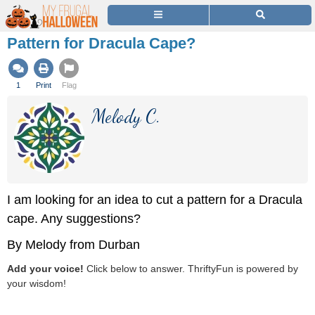
Pattern for Dracula Cape?
1
Print
Flag
Melody C.
I am looking for an idea to cut a pattern for a Dracula
cape. Any suggestions?
By Melody from Durban
Add your voice!
Click below to answer. ThriftyFun is powered by
your wisdom!