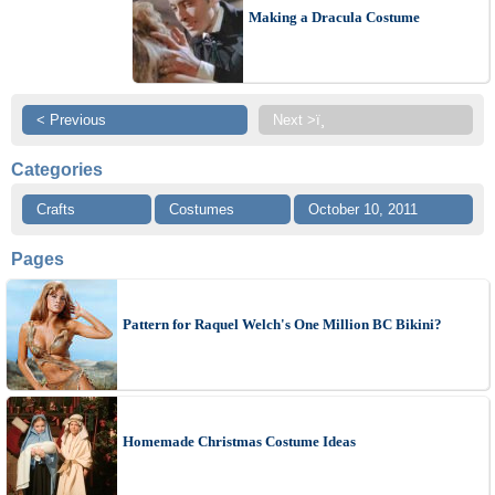
Making a Dracula Costume
< Previous
Next >ï¸
Categories
Crafts
Costumes
October 10, 2011
Pages
Pattern for Raquel Welch's One Million BC Bikini?
Homemade Christmas Costume Ideas