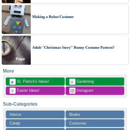
Making a Robot Costume
Adult "Christmas Story" Bunny Costume Pattern?
More
 St. Patrick's Ideas!
 Gardening
🍀
🌻
 Easter Ideas!
 Instagram
🐰
Sub-Categories
Advice
Books
Candy
Costumes