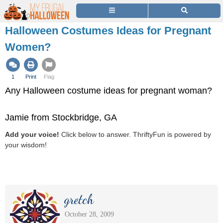
Halloween Costumes Ideas for Pregnant
Women?
1
Print
Flag
Any Halloween costume ideas for pregnant woman?
Jamie from Stockbridge, GA
Add your voice!
Click below to answer. ThriftyFun is powered by
your wisdom!
gretch
October 28, 2009