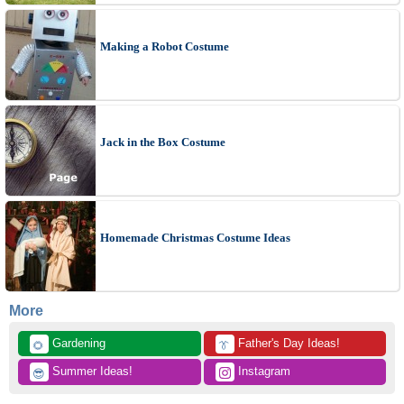
Making a Robot Costume
Jack in the Box Costume
Homemade Christmas Costume Ideas
More
 Gardening
 Father's Day Ideas!
🌻
👔
 Summer Ideas!
 Instagram
😎