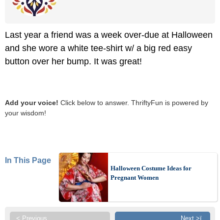
Last year a friend was a week over-due at Halloween
and she wore a white tee-shirt w/ a big red easy
button over her bump. It was great!
Add your voice!
Click below to answer. ThriftyFun is powered by
your wisdom!
In This Page
Halloween Costume Ideas for
Pregnant Women
< Previous
Next >ï¸