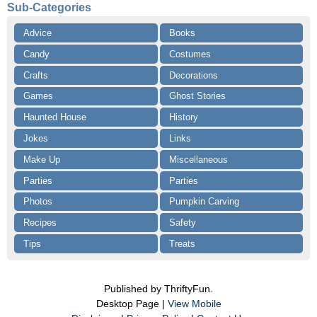
Sub-Categories
Advice
Books
Candy
Costumes
Crafts
Decorations
Games
Ghost Stories
Haunted House
History
Jokes
Links
Make Up
Miscellaneous
Parties
Parties
Photos
Pumpkin Carving
Recipes
Safety
Tips
Treats
Published by ThriftyFun.
Desktop Page |
View Mobile