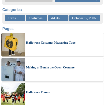
Categories
Crafts
Costumes
Adults
October 12, 2006
Pages
Halloween Costume: Measuring Tape
Making a 'Bun in the Oven' Costume
Halloween Photos