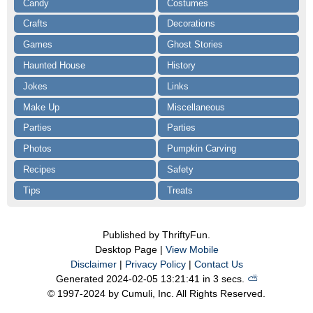
Candy
Costumes
Crafts
Decorations
Games
Ghost Stories
Haunted House
History
Jokes
Links
Make Up
Miscellaneous
Parties
Parties
Photos
Pumpkin Carving
Recipes
Safety
Tips
Treats
Published by ThriftyFun.
Desktop Page |
View Mobile
Disclaimer
|
Privacy Policy
|
Contact Us
Generated 2024-02-05 13:21:41 in 3 secs.
⛅️️
© 1997-2024 by Cumuli, Inc. All Rights Reserved.