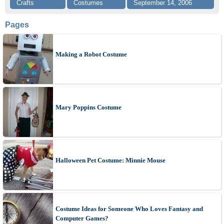
Crafts
Costumes
September 14, 2006
Pages
Making a Robot Costume
Mary Poppins Costume
Halloween Pet Costume: Minnie Mouse
Costume Ideas for Someone Who Loves Fantasy and
Computer Games?