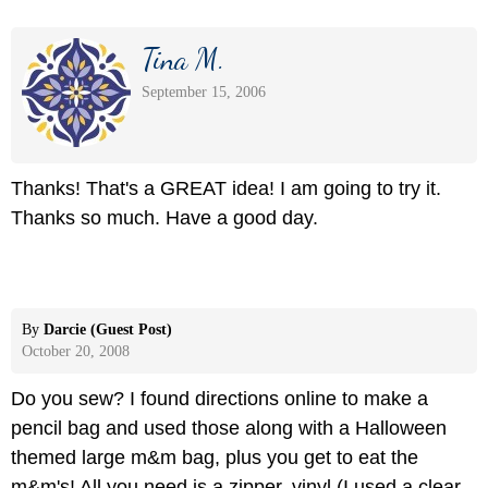
Tina M.
September 15, 2006
Thanks! That's a GREAT idea! I am going to try it.
Thanks so much. Have a good day.
By
Darcie (Guest Post)
October 20, 2008
Do you sew? I found directions online to make a
pencil bag and used those along with a Halloween
themed large m&m bag, plus you get to eat the
m&m's! All you need is a zipper, vinyl (I used a clear