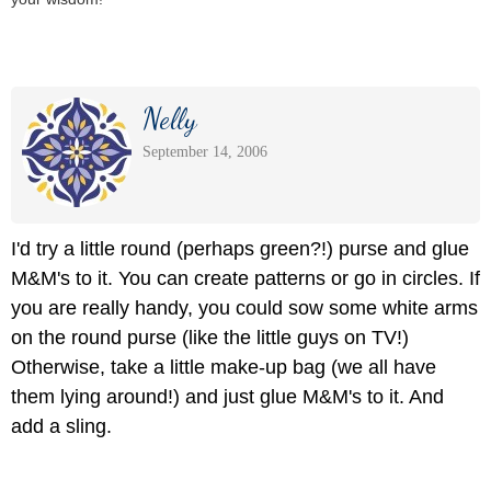
Nelly
September 14, 2006
I'd try a little round (perhaps green?!) purse and glue
M&M's to it. You can create patterns or go in circles. If
you are really handy, you could sow some white arms
on the round purse (like the little guys on TV!)
Otherwise, take a little make-up bag (we all have
them lying around!) and just glue M&M's to it. And
add a sling.