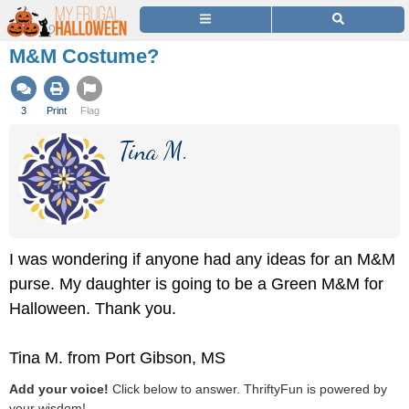
M&M Costume?
3
Print
Flag
Tina M.
I was wondering if anyone had any ideas for an M&M
purse. My daughter is going to be a Green M&M for
Halloween. Thank you.
Tina M. from Port Gibson, MS
Add your voice!
Click below to answer. ThriftyFun is powered by
your wisdom!