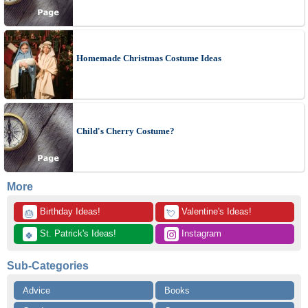
Homemade Christmas Costume Ideas
Child's Cherry Costume?
More
 Birthday Ideas!
 Valentine's Ideas!
🎂
💘
 St. Patrick's Ideas!
 Instagram
🍀
Sub-Categories
Advice
Books