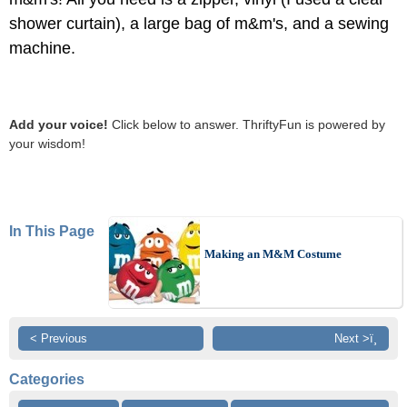
shower curtain), a large bag of m&m's, and a sewing
machine.
Add your voice!
Click below to answer. ThriftyFun is powered by
your wisdom!
In This Page
Making an M&M Costume
< Previous
Next >ï¸
Categories