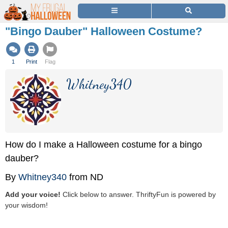
"Bingo Dauber" Halloween Costume?
1
Print
Flag
Whitney340
How do I make a Halloween costume for a bingo
dauber?
By
Whitney340
from ND
Add your voice!
Click below to answer. ThriftyFun is powered by
your wisdom!