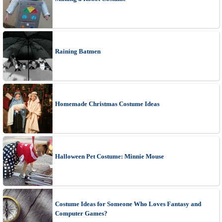
Raining Batmen
Homemade Christmas Costume Ideas
Halloween Pet Costume: Minnie Mouse
Costume Ideas for Someone Who Loves Fantasy and
Computer Games?