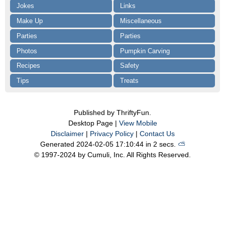
Jokes
Links
Make Up
Miscellaneous
Parties
Parties
Photos
Pumpkin Carving
Recipes
Safety
Tips
Treats
Published by ThriftyFun.
Desktop Page |
View Mobile
Disclaimer
|
Privacy Policy
|
Contact Us
Generated 2024-02-05 17:10:44 in 2 secs.
⛅️️
© 1997-2024 by Cumuli, Inc. All Rights Reserved.