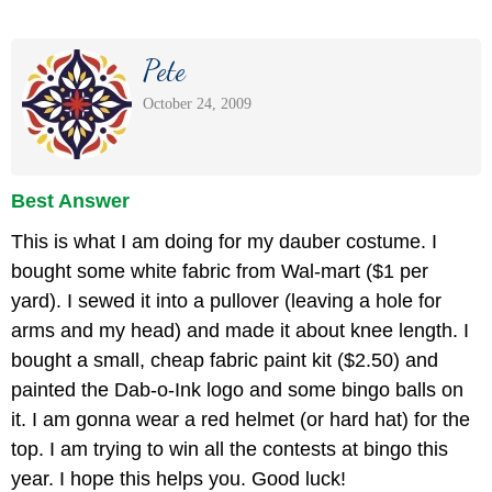
Pete
October 24, 2009
Best Answer
This is what I am doing for my dauber costume. I
bought some white fabric from Wal-mart ($1 per
yard). I sewed it into a pullover (leaving a hole for
arms and my head) and made it about knee length. I
bought a small, cheap fabric paint kit ($2.50) and
painted the Dab-o-Ink logo and some bingo balls on
it. I am gonna wear a red helmet (or hard hat) for the
top. I am trying to win all the contests at bingo this
year. I hope this helps you. Good luck!