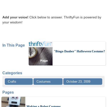
Add your voice!
Click below to answer. ThriftyFun is powered by
your wisdom!
In This Page
"Bingo Dauber" Halloween Costume?
Categories
Crafts
Costumes
October 23, 2009
Pages
Making a Robot Costume