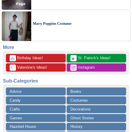
Mary Poppins Costume
More
 Birthday Ideas!
 St. Patrick's Ideas!
🎂
🍀
 Valentine's Ideas!
 Instagram
💘
Sub-Categories
Advice
Books
Candy
Costumes
Crafts
Decorations
Games
Ghost Stories
Haunted House
History