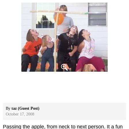
By
taz (Guest Post)
October 17, 2008
Passing the apple, from neck to next person. It a fun