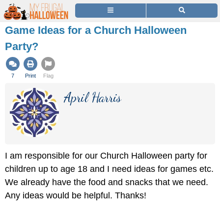
Game Ideas for a Church Halloween
Party?
7
Print
Flag
April Harris
I am responsible for our Church Halloween party for
children up to age 18 and I need ideas for games etc.
We already have the food and snacks that we need.
Any ideas would be helpful. Thanks!