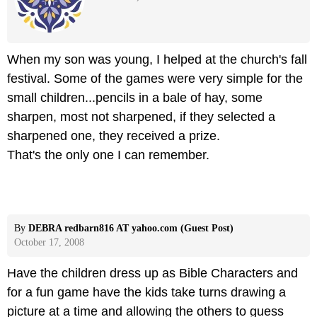
When my son was young, I helped at the church's fall
festival. Some of the games were very simple for the
small children...pencils in a bale of hay, some
sharpen, most not sharpened, if they selected a
sharpened one, they received a prize.
That's the only one I can remember.
By
DEBRA redbarn816 AT yahoo.com (Guest Post)
October 17, 2008
Have the children dress up as Bible Characters and
for a fun game have the kids take turns drawing a
picture at a time and allowing the others to guess