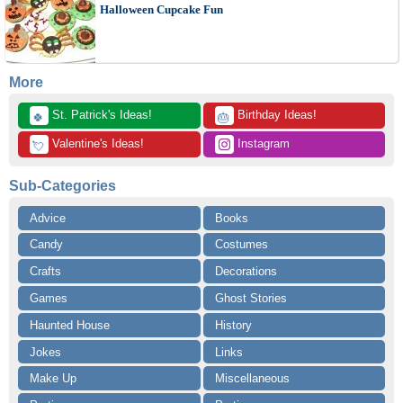
Halloween Cupcake Fun
More
 St. Patrick's Ideas!
 Birthday Ideas!
🍀
🎂
 Valentine's Ideas!
 Instagram
💘
Sub-Categories
Advice
Books
Candy
Costumes
Crafts
Decorations
Games
Ghost Stories
Haunted House
History
Jokes
Links
Make Up
Miscellaneous