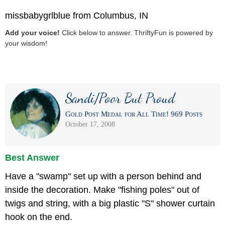
missbabygrlblue from Columbus, IN
Add your voice!
Click below to answer. ThriftyFun is powered by
your wisdom!
Sandi/Poor But Proud
Gold Post Medal for All Time! 969 Posts
October 17, 2008
Best Answer
Have a "swamp" set up with a person behind and
inside the decoration. Make "fishing poles" out of
twigs and string, with a big plastic "S" shower curtain
hook on the end.