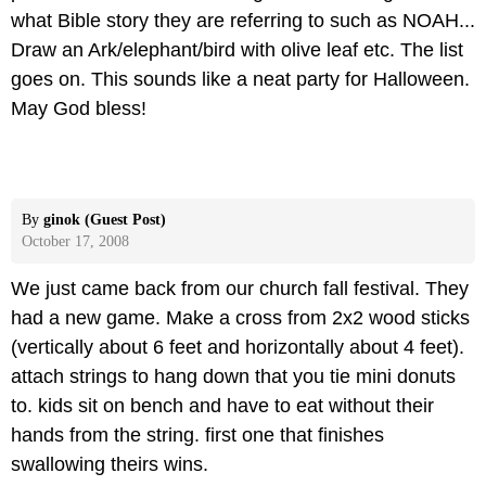
what Bible story they are referring to such as NOAH...
Draw an Ark/elephant/bird with olive leaf etc. The list
goes on. This sounds like a neat party for Halloween.
May God bless!
By
ginok (Guest Post)
October 17, 2008
We just came back from our church fall festival. They
had a new game. Make a cross from 2x2 wood sticks
(vertically about 6 feet and horizontally about 4 feet).
attach strings to hang down that you tie mini donuts
to. kids sit on bench and have to eat without their
hands from the string. first one that finishes
swallowing theirs wins.