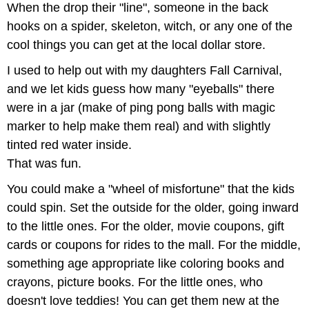
When the drop their "line", someone in the back
hooks on a spider, skeleton, witch, or any one of the
cool things you can get at the local dollar store.
I used to help out with my daughters Fall Carnival,
and we let kids guess how many "eyeballs" there
were in a jar (make of ping pong balls with magic
marker to help make them real) and with slightly
tinted red water inside.
That was fun.
You could make a "wheel of misfortune" that the kids
could spin. Set the outside for the older, going inward
to the little ones. For the older, movie coupons, gift
cards or coupons for rides to the mall. For the middle,
something age appropriate like coloring books and
crayons, picture books. For the little ones, who
doesn't love teddies! You can get them new at the