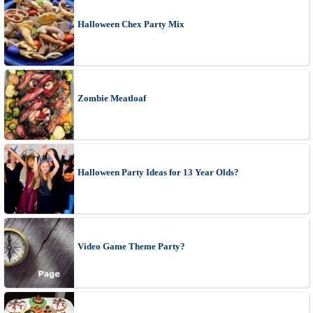
Halloween Chex Party Mix
Zombie Meatloaf
Halloween Party Ideas for 13 Year Olds?
Video Game Theme Party?