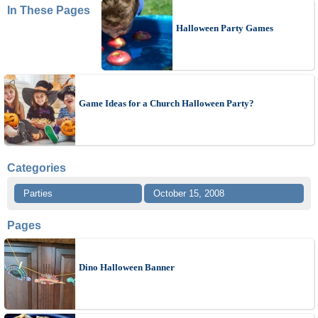
In These Pages
Halloween Party Games
Game Ideas for a Church Halloween Party?
Categories
Parties
October 15, 2008
Pages
Dino Halloween Banner