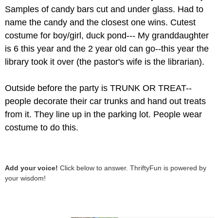
Samples of candy bars cut and under glass. Had to
name the candy and the closest one wins. Cutest
costume for boy/girl, duck pond--- My granddaughter
is 6 this year and the 2 year old can go--this year the
library took it over (the pastor's wife is the librarian).
Outside before the party is TRUNK OR TREAT--
people decorate their car trunks and hand out treats
from it. They line up in the parking lot. People wear
costume to do this.
Add your voice!
Click below to answer. ThriftyFun is powered by
your wisdom!