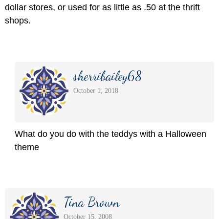
dollar stores, or used for as little as .50 at the thrift
shops.
sherribailey68
October 1, 2018
What do you do with the teddys with a Halloween
theme
Tina Brown
October 15, 2008