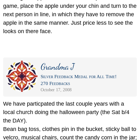
game, place the apple under your chin and turn to the
next person in line, in which they have to remove the
apple in the same manner. Just price less to see the
looks on there face.
Grandma J
Silver Feedback Medal for All Time!
270 Feedbacks
October 17, 2008
We have particpated the last couple years with a
local church doing the halloween party (the Sat b/4
the DAY).
Bean bag toss, clothes pin in the bucket, sticky ball to
velcro, musical chairs, count the candy corn in the jar;