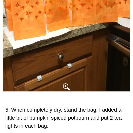
When completely dry, stand the bag, I added a
little bit of pumpkin spiced potpourri and put 2 tea
lights in each bag.