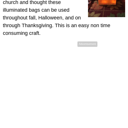
church and thought these
illuminated bags can be used
throughout fall, Halloween, and on
through Thanksgiving. This is an easy non time
consuming craft.
Advertisement