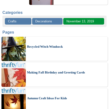
Categories
Crafts
Decorations
November 13, 2019
Pages
Recycled Witch Windsock
Making Fall Birthday and Greeting Cards
Autumn Craft Ideas For Kids