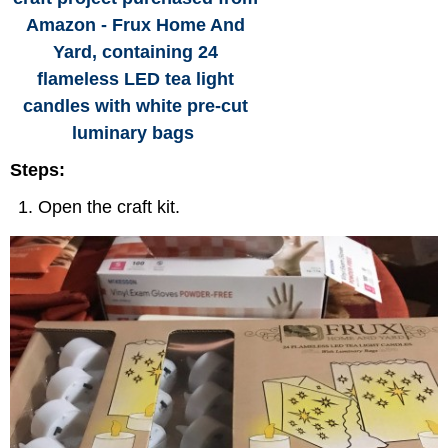
Amazon - Frux Home And
Yard, containing 24
flameless LED tea light
candles with white pre-cut
luminary bags
Steps:
Open the craft kit.