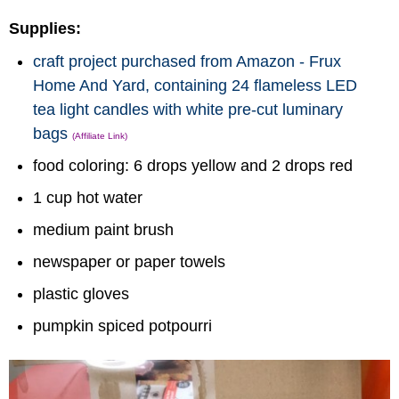
Supplies:
craft project purchased from Amazon - Frux
Home And Yard, containing 24 flameless LED
tea light candles with white pre-cut luminary
bags
(Affiliate Link)
food coloring: 6 drops yellow and 2 drops red
1 cup hot water
medium paint brush
newspaper or paper towels
plastic gloves
pumpkin spiced potpourri