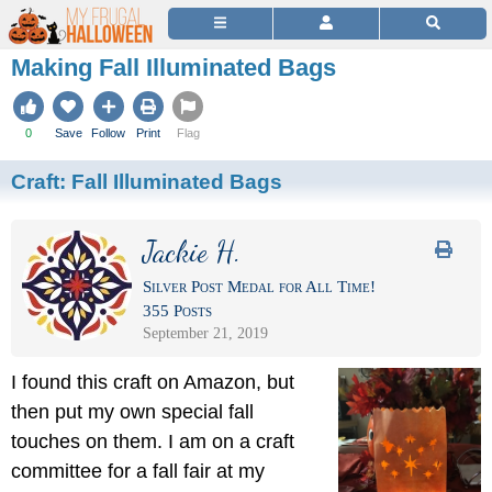
Making Fall Illuminated Bags
0
Save
Follow
Print
Flag
Craft:
Fall Illuminated Bags
Jackie H.
Silver Post Medal for All Time!
355 Posts
September 21, 2019
I found this craft on Amazon, but
then put my own special fall
touches on them. I am on a craft
committee for a fall fair at my