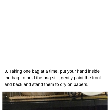
Taking one bag at a time, put your hand inside
the bag, to hold the bag still, gently paint the front
and back and stand them to dry on papers.