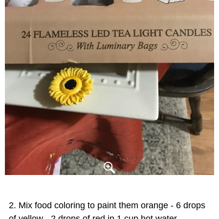
Mix food coloring to paint them orange - 6 drops
of yellow - 2 drops of red in 1 cup hot water.