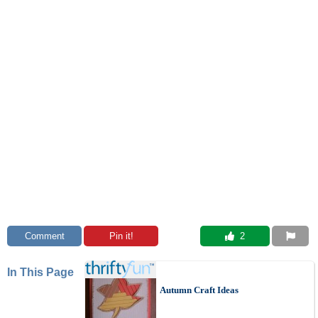
Comment
Pin it!
 2
In This Page
Autumn Craft Ideas