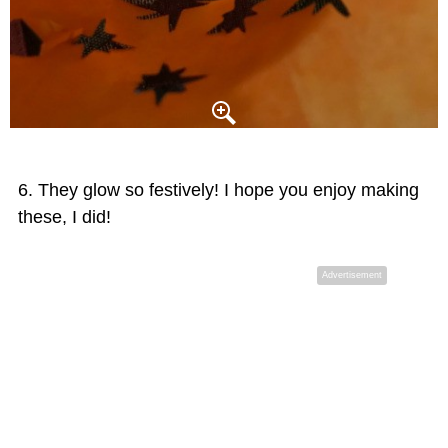
They glow so festively! I hope you enjoy making
these, I did!
Advertisement