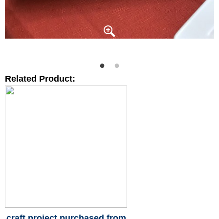
Related Product:
craft project purchased from