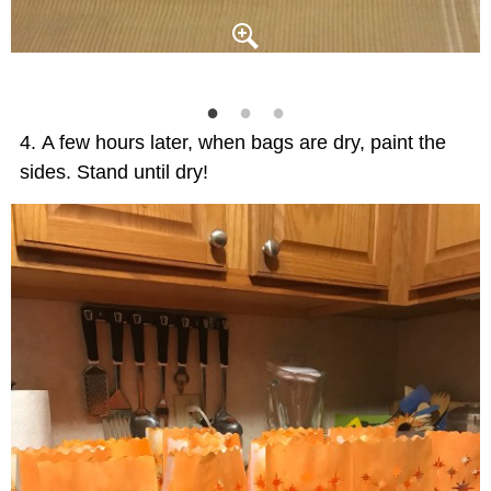
A few hours later, when bags are dry, paint the
sides. Stand until dry!