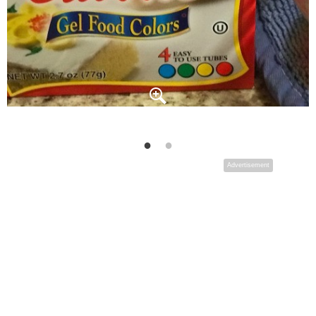
Advertisement