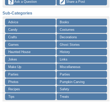
 Ask a Question
 Share a Post
Sub-Categories
Advice
Books
Candy
Costumes
Crafts
Decorations
Games
Ghost Stories
Haunted House
History
Jokes
Links
Make Up
Miscellaneous
Parties
Parties
Photos
Pumpkin Carving
Recipes
Safety
Tips
Treats