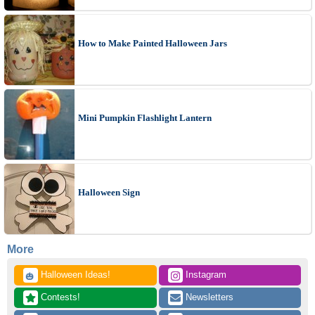
How to Make Painted Halloween Jars
Mini Pumpkin Flashlight Lantern
Halloween Sign
More
 Halloween Ideas!
 Instagram
🎃
 Contests!
 Newsletters