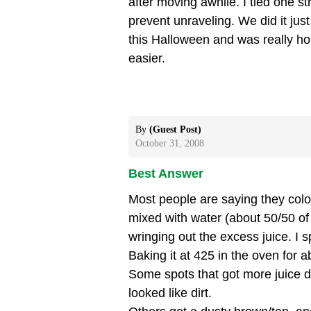
after moving awhile. I tied one st
prevent unraveling. We did it just
this Halloween and was really ho
easier.
By
(Guest Post)
October 31, 2008
Best Answer
Most people are saying they colo
mixed with water (about 50/50 of e
wringing out the excess juice. I s
Baking it at 425 in the oven for a
Some spots that got more juice 
looked like dirt.