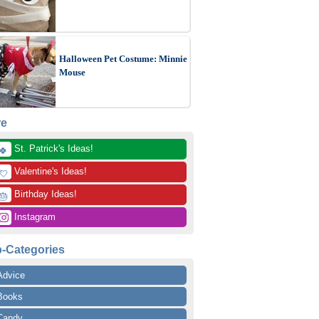
Halloween Pet Costume: Minnie
Mouse
re
 St. Patrick's Ideas!
🍀
 Valentine's Ideas!
💘
 Birthday Ideas!
🎂
 Instagram
-Categories
Advice
Books
Candy