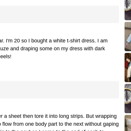
. I'm 20 so I bought a white t-shirt dress. I am
auze and draping some on my dress with dark
eels!
 a sheet then tore it into long strips. But wrapping
to flow from one body part to the next without gaping