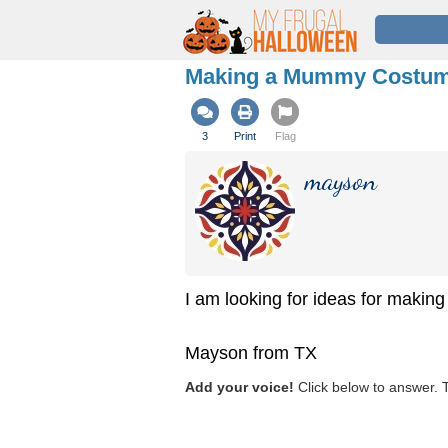
Making a Mummy Costu
3
Print
Flag
mayson
I am looking for ideas for maki
Mayson from TX
Add your voice!
Click below to answer. 