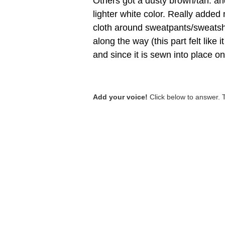
Others got a dusty brown/tan. an
lighter white color. Really added 
cloth around sweatpants/sweatshi
along the way (this part felt like 
and since it is sewn into place on
Add your voice!
Click below to answer. 