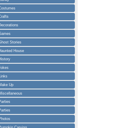
Costumes
Crafts
Decorations
Games
Ghost Stories
Haunted House
History
Jokes
Links
Make Up
Miscellaneous
Parties
Parties
Photos
Pumpkin Carving