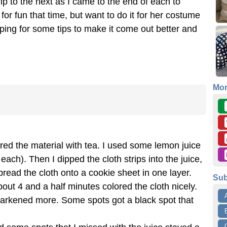
rip to the next as I came to the end of each to
 for fun that time, but want to do it for her costume
ping for some tips to make it come out better and
Mo
red the material with tea. I used some lemon juice
ach). Then I dipped the cloth strips into the juice,
pread the cloth onto a cookie sheet in one layer.
Sub
bout 4 and a half minutes colored the cloth nicely.
darkened more. Some spots got a black spot that