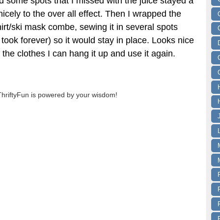
d some spots that I missed with the juice stayed a
nicely to the over all effect. Then I wrapped the
rt/ski mask combe, sewing it in several spots
it took forever) so it would stay in place. Looks nice
 the clothes I can hang it up and use it again.
ThriftyFun is powered by your wisdom!