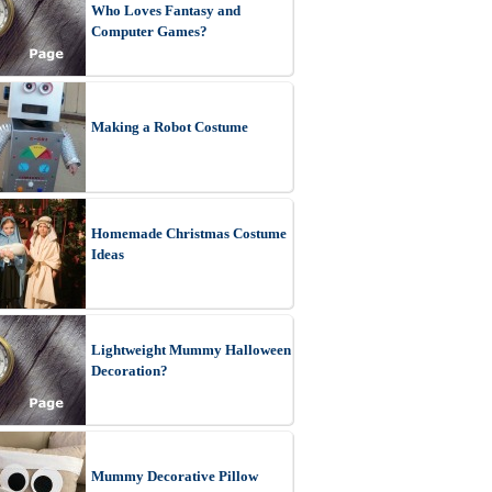
Who Loves Fantasy and
Computer Games?
Making a Robot Costume
Homemade Christmas Costume
Ideas
Lightweight Mummy Halloween
Decoration?
Mummy Decorative Pillow