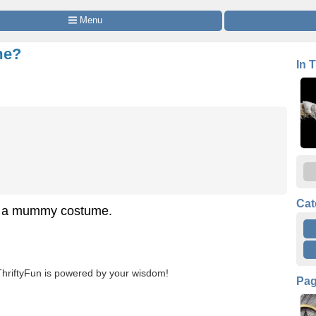
 Menu
me?
In 
Cat
ng a mummy costume.
ThriftyFun is powered by your wisdom!
Pa