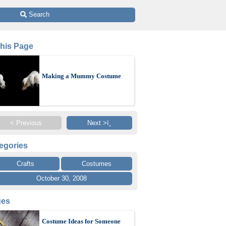
 Search
This Page
Making a Mummy Costume
< Previous
Next >ï¸
egories
Crafts
Costumes
October 30, 2008
ges
Costume Ideas for Someone