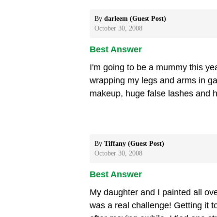
By
darleem (Guest Post)
October 30, 2008
Best Answer
I'm going to be a mummy this year
wrapping my legs and arms in g
makeup, huge false lashes and h
By
Tiffany (Guest Post)
October 30, 2008
Best Answer
My daughter and I painted all over
was a real challenge! Getting it 