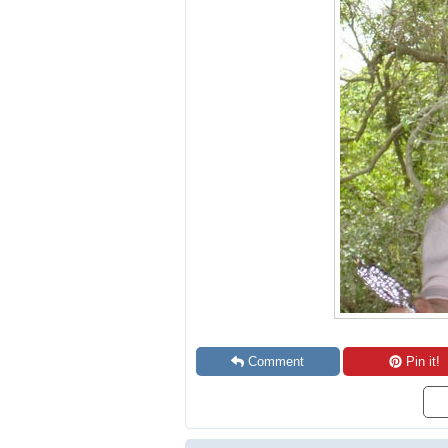
Comment
Pin it!