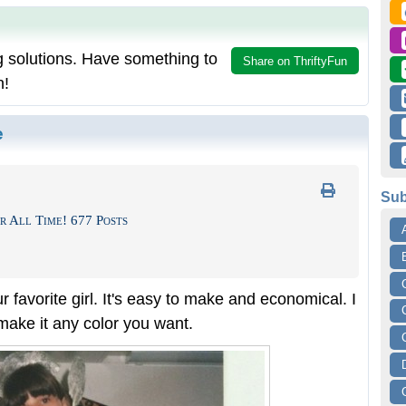
g solutions. Have something to
Share on ThriftyFun
n!
e
Sub
r All Time! 677 Posts
ur favorite girl. It's easy to make and economical. I
 make it any color you want.