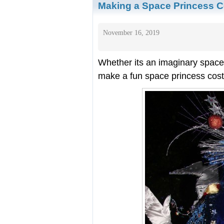
Making a Space Princess 
November 16, 2019
Whether its an imaginary space
make a fun space princess cost