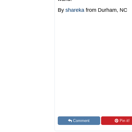
By
shareka
from Durham, NC
Comment
Pin it!