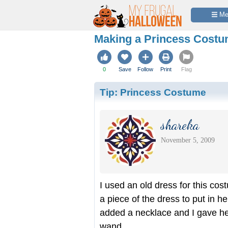
 M
Making a Princess Cost
0
Save
Follow
Print
Flag
Tip:
Princess Costume
shareka
November 5, 2009
I used an old dress for this cost
a piece of the dress to put in he
added a necklace and I gave her
wand.