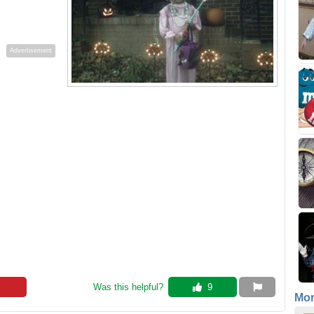
Advertisement
Was this helpful? 
 9
Mo