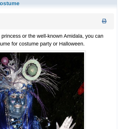
Costume
 princess or the well-known Amidala, you can
ume for costume party or Halloween.