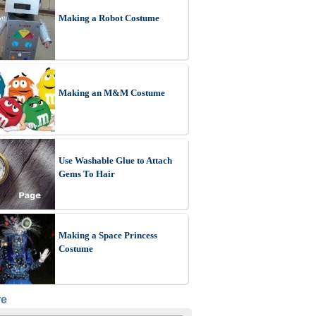
Making a Robot Costume
Making an M&M Costume
Use Washable Glue to Attach
Gems To Hair
Making a Space Princess
Costume
re