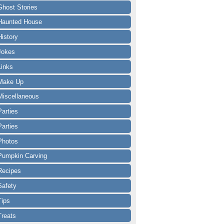
Ghost Stories
Haunted House
History
Jokes
Links
Make Up
Miscellaneous
Parties
Parties
Photos
Pumpkin Carving
Recipes
Safety
Tips
Treats