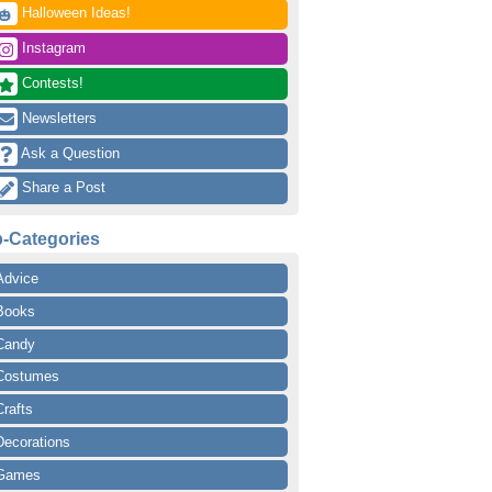
 Halloween Ideas!
🎃
 Instagram
 Contests!
 Newsletters
 Ask a Question
 Share a Post
-Categories
Advice
Books
Candy
Costumes
Crafts
Decorations
Games