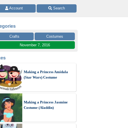
 Account 
 Search
egories
Crafts
Costumes
November 7, 2016
ges
Making a Princess Amidala
(Star Wars) Costume
Making a Princess Jasmine
Costume (Aladdin)