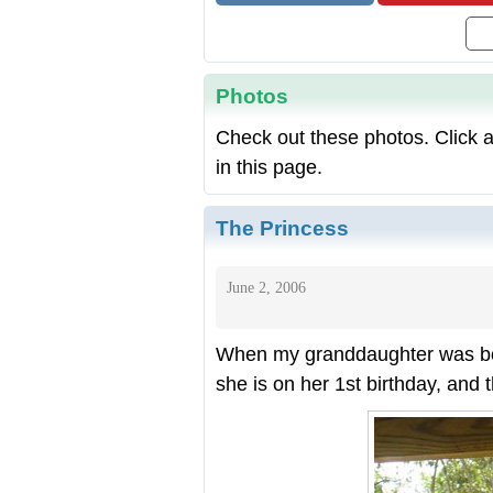
Photos
Check out these photos. Click a
in this page.
The Princess
June 2, 2006
When my granddaughter was bor
she is on her 1st birthday, and 