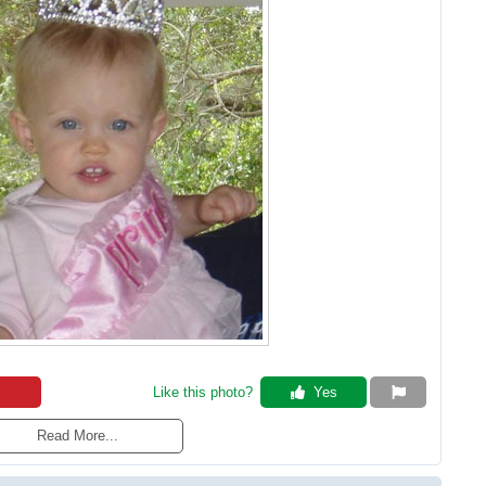
Like this photo? 
 Yes
Read More...