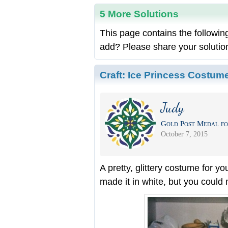
5 More Solutions
This page contains the followin
add? Please share your solutio
Craft:
Ice Princess Costum
Judy
Gold Post Medal fo
October 7, 2015
A pretty, glittery costume for yo
made it in white, but you could