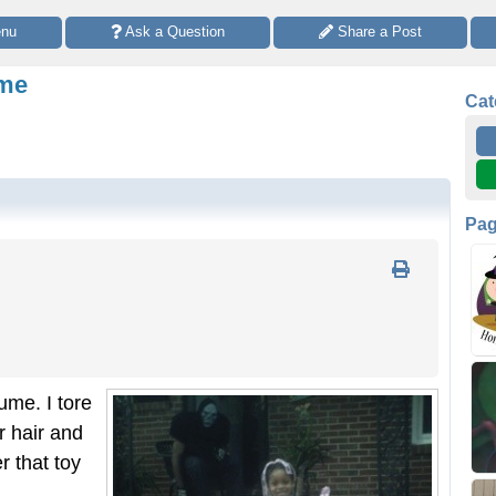
enu
 Ask a Question
 Share a Post
ume
Cat
Pa
ume. I tore
r hair and
 that toy