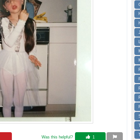
Was this helpful? 
 1