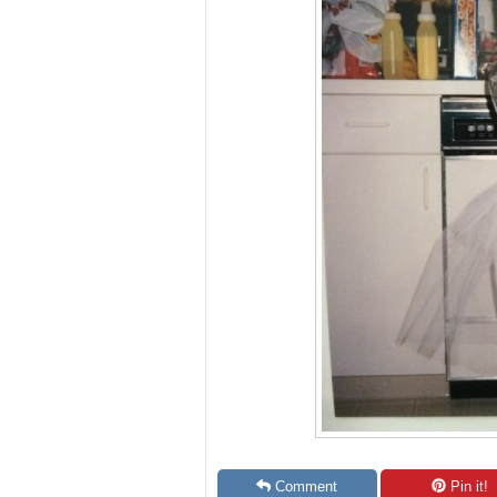
Comment
Pin it!