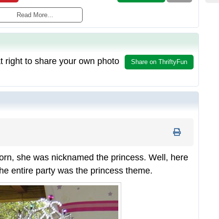
Read More...
t right to share your own photo
Share on ThriftyFun
n, she was nicknamed the princess. Well, here
the entire party was the princess theme.