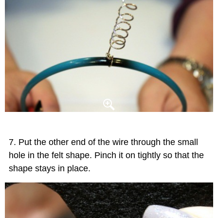
Put the other end of the wire through the small
hole in the felt shape. Pinch it on tightly so that the
shape stays in place.