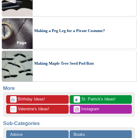
Making a Peg Leg for a Pirate Costume?
Making Maple Tree Seed Pod Bats
More
 Birthday Ideas!
 St. Patrick's Ideas!
🎂
🍀
 Valentine's Ideas!
 Instagram
💘
Sub-Categories
Advice
Books