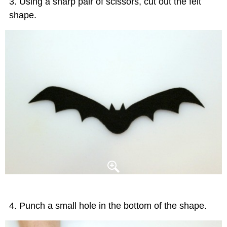
Using a sharp pair of scissors, cut out the felt
shape.
Punch a small hole in the bottom of the shape.