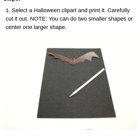
Select a Halloween clipart and print it. Carefully
cut it out. NOTE: You can do two smaller shapes or
center one larger shape.