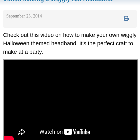
September 23, 2014
Check out this video on how to make your own wiggly
Halloween themed headband. It's the perfect craft to
make at a party.