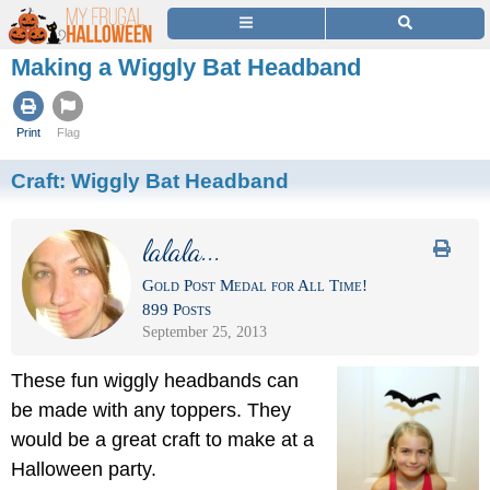
Making a Wiggly Bat Headband
Print
Flag
Craft:
Wiggly Bat Headband
lalala...
Gold Post Medal for All Time!
899 Posts
September 25, 2013
These fun wiggly headbands can
be made with any toppers. They
would be a great craft to make at a
Halloween party.