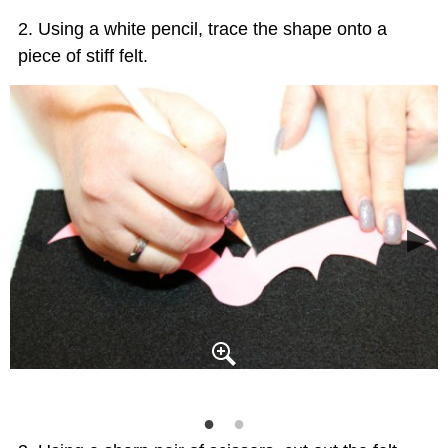
Using a white pencil, trace the shape onto a
piece of stiff felt.