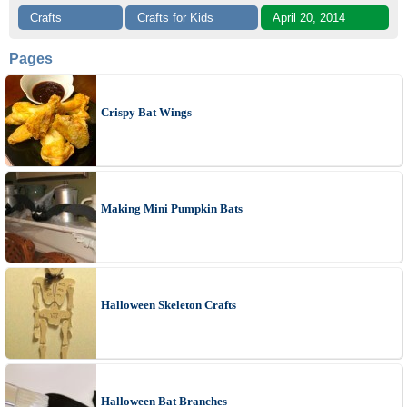
Crafts
Crafts for Kids
April 20, 2014
Pages
Crispy Bat Wings
Making Mini Pumpkin Bats
Halloween Skeleton Crafts
Halloween Bat Branches