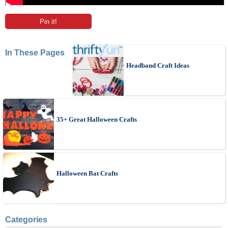
Pin it!
In These Pages
Headband Craft Ideas
35+ Great Halloween Crafts
Halloween Bat Crafts
Categories