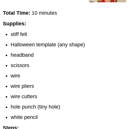
Total Time:
10 minutes
Supplies:
stiff felt
Halloween template (any shape)
headband
scissors
wire
wire pliers
wire cutters
hole punch (tiny hole)
white pencil
Steps: