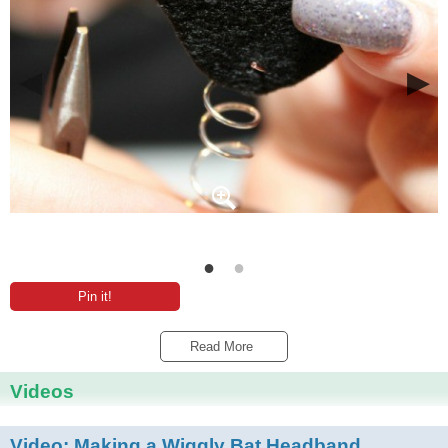
Pin it!
Read More 
Videos
Video:
Making a Wiggly Bat Headband