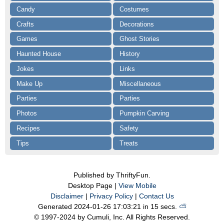
Candy
Costumes
Crafts
Decorations
Games
Ghost Stories
Haunted House
History
Jokes
Links
Make Up
Miscellaneous
Parties
Parties
Photos
Pumpkin Carving
Recipes
Safety
Tips
Treats
Published by ThriftyFun.
Desktop Page |
View Mobile
Disclaimer
|
Privacy Policy
|
Contact Us
Generated 2024-01-26 17:03:21 in 15 secs.
⛅️️
© 1997-2024 by Cumuli, Inc. All Rights Reserved.