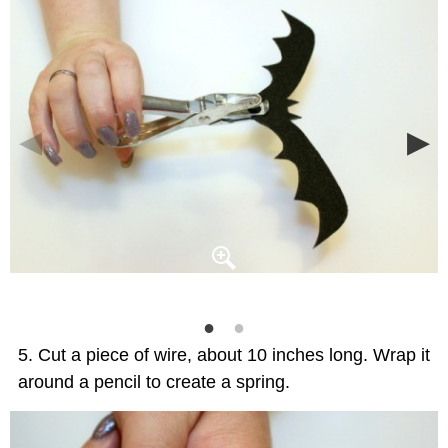
Cut a piece of wire, about 10 inches long. Wrap it
around a pencil to create a spring.