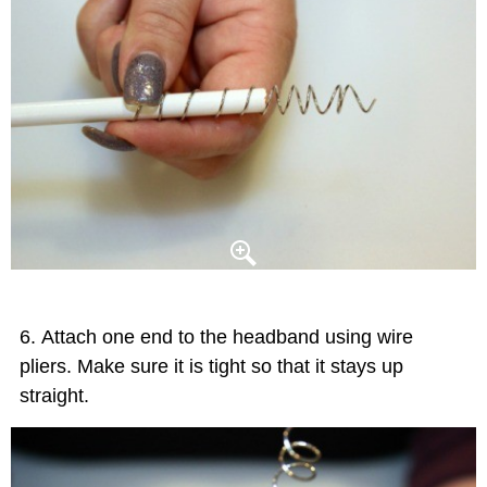
Attach one end to the headband using wire
pliers. Make sure it is tight so that it stays up
straight.