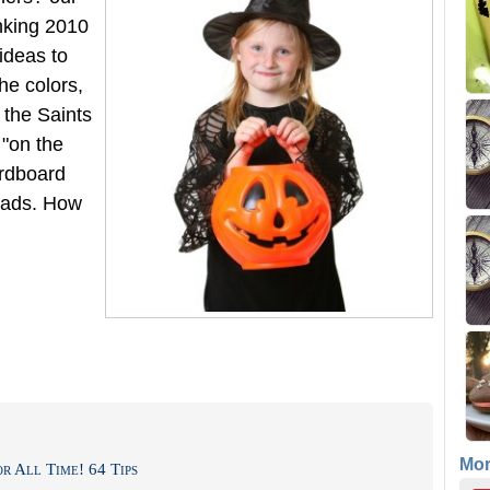
inking 2010
ideas to
he colors,
 the Saints
 "on the
ardboard
eads. How
Mo
r All Time! 64 Tips