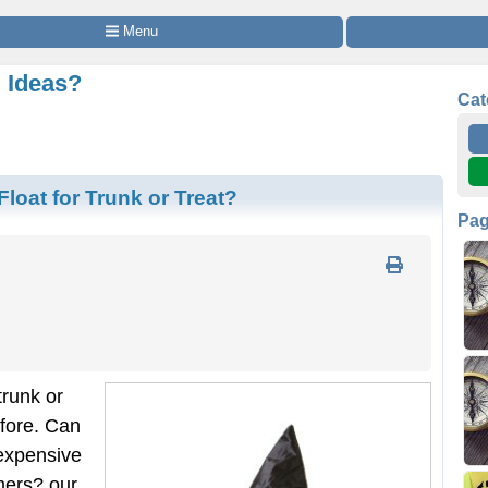
 Menu
g Ideas?
Cat
loat for Trunk or Treat?
Pa
trunk or
efore. Can
expensive
mers? our