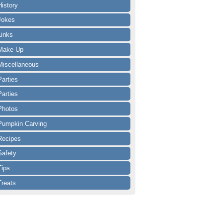
History
Jokes
Links
Make Up
Miscellaneous
Parties
Parties
Photos
Pumpkin Carving
Recipes
Safety
Tips
Treats