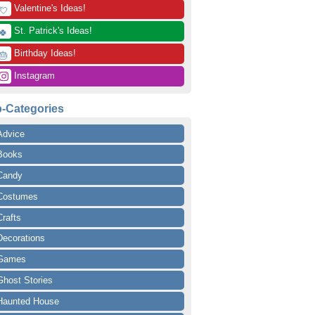
 Valentine's Ideas!
💘
 St. Patrick's Ideas!
🍀
 Birthday Ideas!
🎂
 Instagram
-Categories
Advice
Books
Candy
Costumes
Crafts
Decorations
Games
Ghost Stories
Haunted House