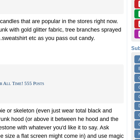
andles that are popular in the stores right now.
nk with gold glitter fabric, tree branches sprayed
p.sweatshirt etc as you pass out candy.
Sub
r All Time! 555 Posts
e or skeleton (even just wear total black and
trunk hood (or above it between he hood and the
stone with whatever you'd like it to say. Ask
 the size a flat screen might come in) and use magic