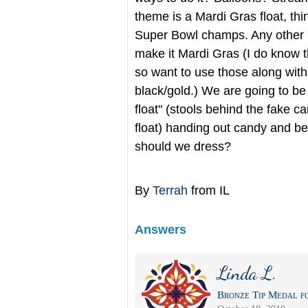
theme is a Mardi Gras float, th
Super Bowl champs. Any other 
make it Mardi Gras (I do know t
so want to use those along with
black/gold.) We are going to be
float" (stools behind the fake c
float) handing out candy and b
should we dress?
By
Terrah
from IL
Answers
Linda L.
Bronze Tip Medal fo