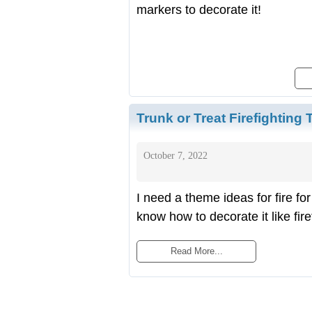
markers to decorate it!
Trunk or Treat Firefighting
October 7, 2022
I need a theme ideas for fire fo
know how to decorate it like fire
Read More...