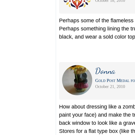
October 18, 2010
Perhaps some of the flameless c
Perhaps something lining the tru
black, and wear a sold color to
Donna
Gold Post Medal fo
October 21, 2010
How about dressing like a zombi
paint your face) and make the 
back window to look like a grave
Stores for a flat type box (like