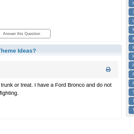
Answer
 this Question
 Theme Ideas?
r trunk or treat. I have a Ford Bronco and do not
fighting.