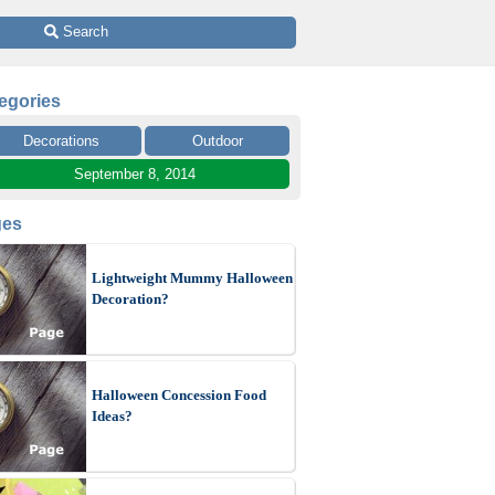
 Search
egories
Decorations
Outdoor
September 8, 2014
ges
Lightweight Mummy Halloween
Decoration?
Halloween Concession Food
Ideas?