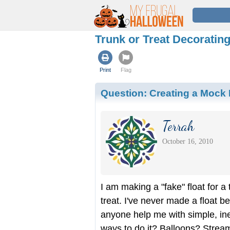
Trunk or Treat Decoratin
Print
Flag
Question:
Creating a Mock F
Terrah
October 16, 2010
I am making a "fake" float for a 
treat. I've never made a float b
anyone help me with simple, in
ways to do it? Balloons? Strea