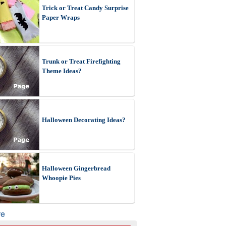
Trick or Treat Candy Surprise
Paper Wraps
Trunk or Treat Firefighting
Theme Ideas?
Halloween Decorating Ideas?
Halloween Gingerbread
Whoopie Pies
re