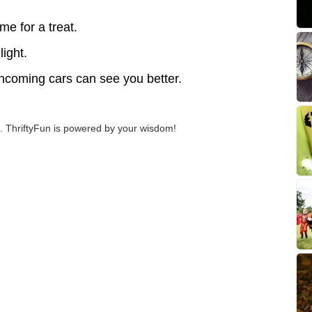
me for a treat.
light.
Oncoming cars can see you better.
 ThriftyFun is powered by your wisdom!