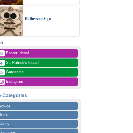
Halloween Sign
re
 Easter Ideas!
🐰
 St. Patrick's Ideas!
🍀
 Gardening
🌻
 Instagram
-Categories
Advice
Books
Candy
Costumes