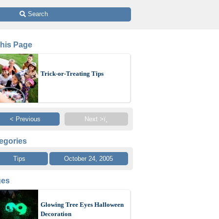
 Search
This Page
Trick-or-Treating Tips
< Previous
Next >ï¸
egories
Tips
October 24, 2005
ges
Glowing Tree Eyes Halloween
Decoration