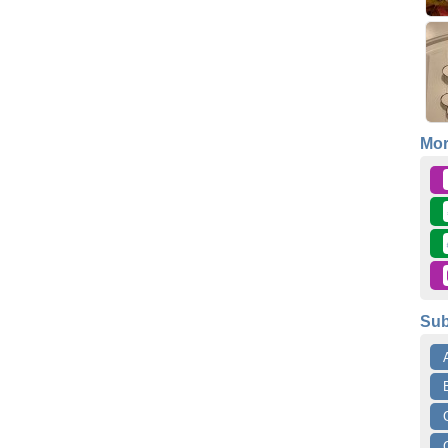
Mo
Sub