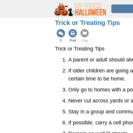
Trick or Treating Tips
0
Print
Flag
Trick or Treating Tips
A parent or adult should a
If older children are going 
certain time to be home.
Only go to homes with a por
Never cut across yards or a
Stay in a group and commun
If possible, carry a cell ph