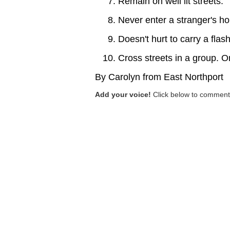
Remain on well lit streets.
Never enter a stranger's ho
Doesn't hurt to carry a flash
Cross streets in a group. 
By Carolyn from East Northport
Add your voice!
Click below to comment.