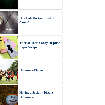
How Late Do You Hand Out
Candy?
Trick or Treat Candy Surprise
Paper Wraps
Halloween Photos
Having a Socially Distant
Halloween