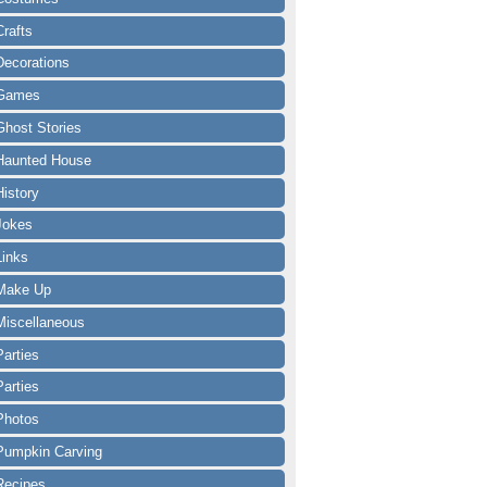
Crafts
Decorations
Games
Ghost Stories
Haunted House
History
Jokes
Links
Make Up
Miscellaneous
Parties
Parties
Photos
Pumpkin Carving
Recipes