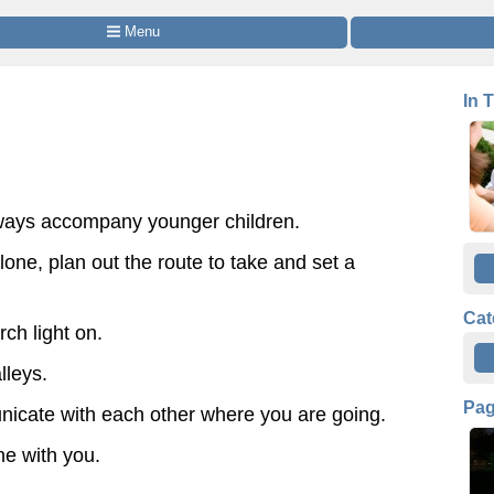
 Menu
In 
lways accompany younger children.
alone, plan out the route to take and set a
Cat
ch light on.
lleys.
Pa
icate with each other where you are going.
one with you.