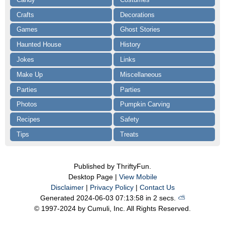
Crafts
Decorations
Games
Ghost Stories
Haunted House
History
Jokes
Links
Make Up
Miscellaneous
Parties
Parties
Photos
Pumpkin Carving
Recipes
Safety
Tips
Treats
Published by ThriftyFun.
Desktop Page |
View Mobile
Disclaimer
|
Privacy Policy
|
Contact Us
Generated 2024-06-03 07:13:58 in 2 secs.
⛅️️
© 1997-2024 by Cumuli, Inc. All Rights Reserved.