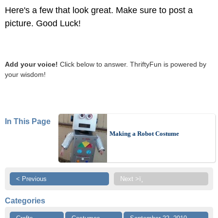
Here's a few that look great. Make sure to post a
picture. Good Luck!
Add your voice!
Click below to answer. ThriftyFun is powered by
your wisdom!
In This Page
Making a Robot Costume
< Previous
Next >ï¸
Categories