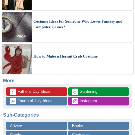
Costume Ideas for Someone Who Loves Fantasy and
Computer Games?
How to Make a Hermit Crab Costume
More
 Father's Day Ideas!
 Gardening
👔
🌻
 Fourth of July Ideas!
 Instagram
🎆
Sub-Categories
Advice
Books
Candy
Costumes