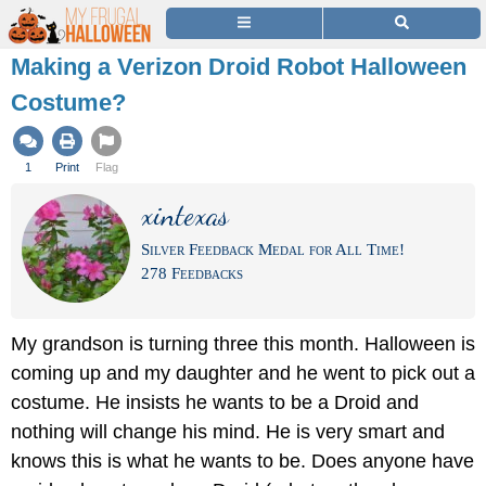
Making a Verizon Droid Robot Halloween
Costume?
1
Print
Flag
xintexas
Silver Feedback Medal for All Time!
278 Feedbacks
My grandson is turning three this month. Halloween is
coming up and my daughter and he went to pick out a
costume. He insists he wants to be a Droid and
nothing will change his mind. He is very smart and
knows this is what he wants to be. Does anyone have