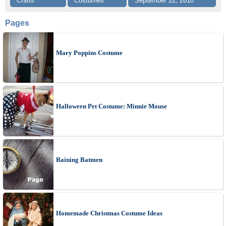
Crafts
Costumes
September 22, 2010
Pages
Mary Poppins Costume
Halloween Pet Costume: Minnie Mouse
Raining Batmen
Homemade Christmas Costume Ideas