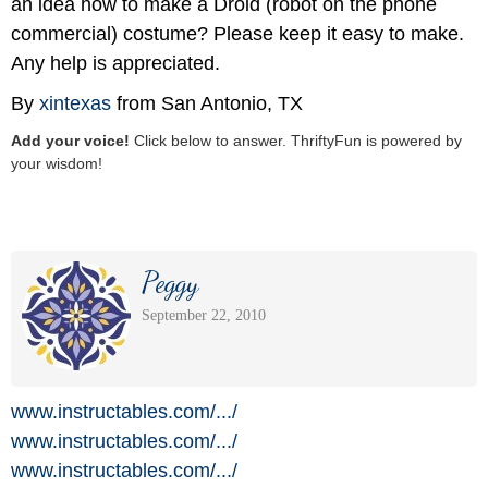
an idea how to make a Droid (robot on the phone
commercial) costume? Please keep it easy to make.
Any help is appreciated.
By
xintexas
from San Antonio, TX
Add your voice!
Click below to answer. ThriftyFun is powered by
your wisdom!
Peggy
September 22, 2010
www.instructables.com/
.../
www.instructables.com/
.../
www.instructables.com/
.../