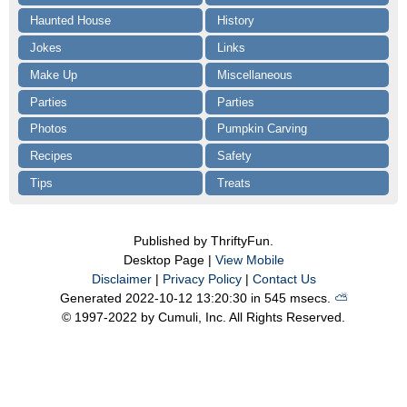
Haunted House
History
Jokes
Links
Make Up
Miscellaneous
Parties
Parties
Photos
Pumpkin Carving
Recipes
Safety
Tips
Treats
Published by ThriftyFun.
Desktop Page |
View Mobile
Disclaimer
|
Privacy Policy
|
Contact Us
Generated 2022-10-12 13:20:30 in 545 msecs.
⛅️️
© 1997-2022 by Cumuli, Inc. All Rights Reserved.