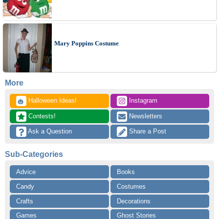
Mary Poppins Costume
More
 Halloween Ideas!
 Instagram
🎃
 Contests!
 Newsletters
 Ask a Question
 Share a Post
Sub-Categories
Advice
Books
Candy
Costumes
Crafts
Decorations
Games
Ghost Stories