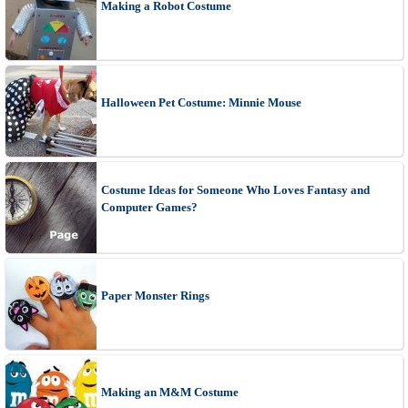
Making a Robot Costume
Halloween Pet Costume: Minnie Mouse
Costume Ideas for Someone Who Loves Fantasy and
Computer Games?
Paper Monster Rings
Making an M&M Costume