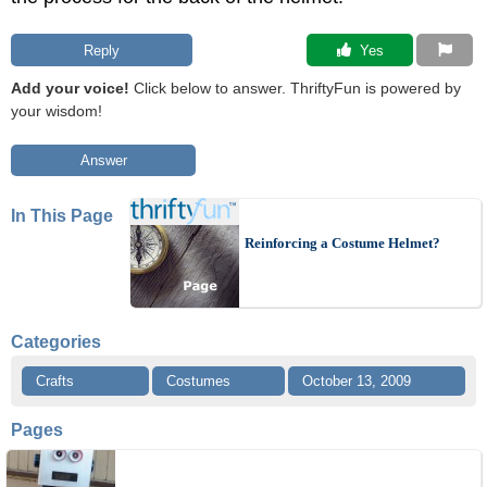
Reply
 Yes
Add your voice!
Click below to answer. ThriftyFun is powered by
your wisdom!
Answer
In This Page
Reinforcing a Costume Helmet?
Categories
Crafts
Costumes
October 13, 2009
Pages