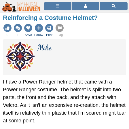
Reinforcing a Costume Helmet?
0
1
Save
Follow
Print
Flag
Mike
I have a Power Ranger helmet that came with a
Power Ranger costume. The helmet is split into two
parts, the front and the back, and they attach with
Velcro. As it isn't an expensive re-creation, the helmet
itself is relatively thin plastic that I'm scared might tear
at some point.