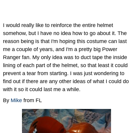
I would really like to reinforce the entire helmet
somehow, but I have no idea how to go about it. The
reason being is that I'm hoping this costume can last
me a couple of years, and I'm a pretty big Power
Ranger fan. My only idea was to duct tape the inside
lining of each part of the helmet, so that least it could
prevent a tear from starting. I was just wondering to
find out if there are any other ideas of what I could do
with it so it could last me a while.
By
Mike
from FL