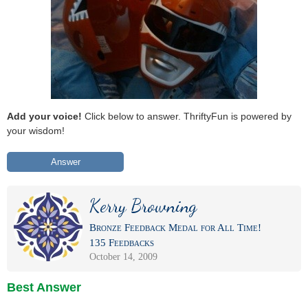
Add your voice!
Click below to answer. ThriftyFun is powered by
your wisdom!
Answer
Kerry Browning
Bronze Feedback Medal for All Time!
135 Feedbacks
October 14, 2009
Best Answer