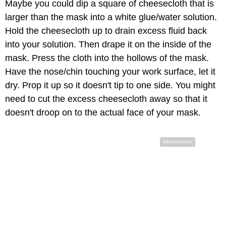
Maybe you could dip a square of cheesecloth that is
larger than the mask into a white glue/water solution.
Hold the cheesecloth up to drain excess fluid back
into your solution. Then drape it on the inside of the
mask. Press the cloth into the hollows of the mask.
Have the nose/chin touching your work surface, let it
dry. Prop it up so it doesn't tip to one side. You might
need to cut the excess cheesecloth away so that it
doesn't droop on to the actual face of your mask.
Advertisement