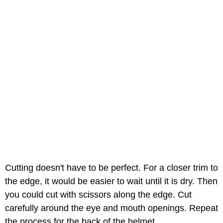
Cutting doesn't have to be perfect. For a closer trim to
the edge, it would be easier to wait until it is dry. Then
you could cut with scissors along the edge. Cut
carefully around the eye and mouth openings. Repeat
the process for the back of the helmet.