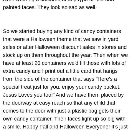
painted faces. They look so sad as well.
So we started buying any kind of candy containers
that were a Halloween theme that we saw in yard
sales or after Halloween discount sales in stores and
stock up on them throughout the year. Then when we
have at least 20 containers we'd fill those with lots of
extra candy and I print out a little card that hangs
from the side of the container that says "Here's a
special treat just for you, enjoy your candy bucket,
Jesus Loves you too!" And we have them placed by
the doorway at easy reach so that any child that
comes to the door with just a plastic bag gets their
own candy container. Their faces light up so big with
a smile. Happy Fall and Halloween Everyone! It's just