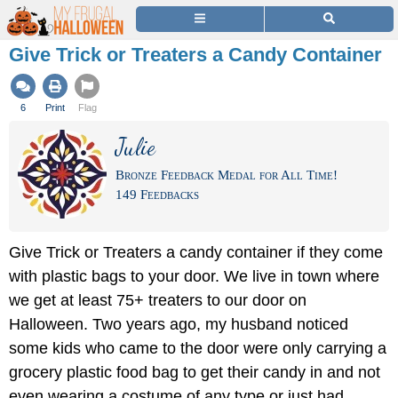
Give Trick or Treaters a Candy Container
6
Print
Flag
Julie
Bronze Feedback Medal for All Time!
149 Feedbacks
Give Trick or Treaters a candy container if they come
with plastic bags to your door. We live in town where
we get at least 75+ treaters to our door on
Halloween. Two years ago, my husband noticed
some kids who came to the door were only carrying a
grocery plastic food bag to get their candy in and not
even wearing a costume of any type or just had