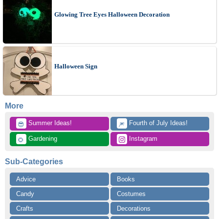
Glowing Tree Eyes Halloween Decoration
Halloween Sign
More
 Summer Ideas!
 Fourth of July Ideas!
😎
🎆
 Gardening
 Instagram
🌻
Sub-Categories
Advice
Books
Candy
Costumes
Crafts
Decorations