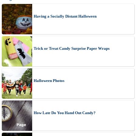
Having a Socially Distant Halloween
Trick or Treat Candy Surprise Paper Wraps
Halloween Photos
How Late Do You Hand Out Candy?