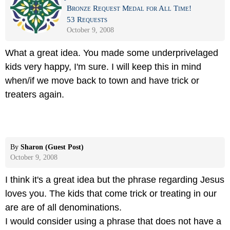
Bronze Request Medal for All Time!
53 Requests
October 9, 2008
What a great idea. You made some underprivelaged
kids very happy, I'm sure. I will keep this in mind
when/if we move back to town and have trick or
treaters again.
By
Sharon (Guest Post)
October 9, 2008
I think it's a great idea but the phrase regarding Jesus
loves you. The kids that come trick or treating in our
are are of all denominations.
I would consider using a phrase that does not have a