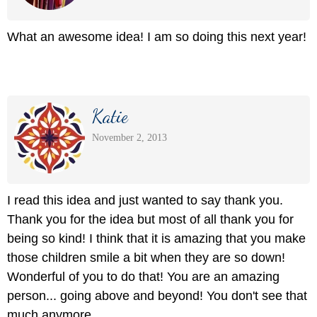
What an awesome idea! I am so doing this next year!
Katie
November 2, 2013
I read this idea and just wanted to say thank you.
Thank you for the idea but most of all thank you for
being so kind! I think that it is amazing that you make
those children smile a bit when they are so down!
Wonderful of you to do that! You are an amazing
person... going above and beyond! You don't see that
much anymore.