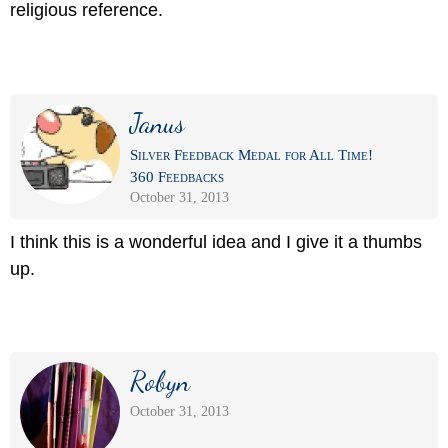
religious reference.
Janus
Silver Feedback Medal for All Time!
360 Feedbacks
October 31, 2013
I think this is a wonderful idea and I give it a thumbs
up.
Robyn
October 31, 2013