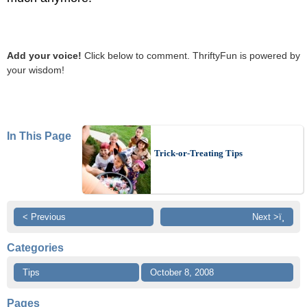
Add your voice!
Click below to comment. ThriftyFun is powered by
your wisdom!
In This Page
Trick-or-Treating Tips
< Previous
Next >ï¸
Categories
Tips
October 8, 2008
Pages