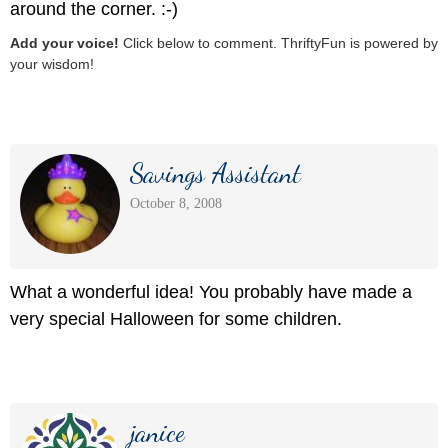
around the corner. :-)
Add your voice!
Click below to comment. ThriftyFun is powered by
your wisdom!
Savings Assistant
October 8, 2008
What a wonderful idea! You probably have made a
very special Halloween for some children.
janice