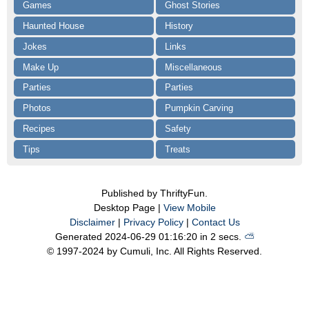
Games
Ghost Stories
Haunted House
History
Jokes
Links
Make Up
Miscellaneous
Parties
Parties
Photos
Pumpkin Carving
Recipes
Safety
Tips
Treats
Published by ThriftyFun.
Desktop Page |
View Mobile
Disclaimer
|
Privacy Policy
|
Contact Us
Generated 2024-06-29 01:16:20 in 2 secs.
⛅️️
© 1997-2024 by Cumuli, Inc. All Rights Reserved.