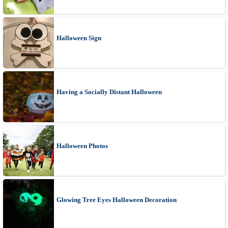
Halloween Sign
Having a Socially Distant Halloween
Halloween Photos
Glowing Tree Eyes Halloween Decoration