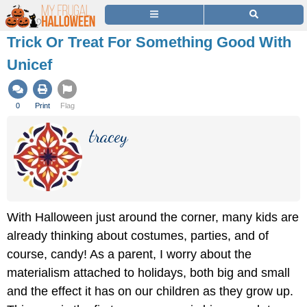
Trick Or Treat For Something Good With
Unicef
0
Print
Flag
tracey
With Halloween just around the corner, many kids are
already thinking about costumes, parties, and of
course, candy! As a parent, I worry about the
materialism attached to holidays, both big and small
and the effect it has on our children as they grow up.