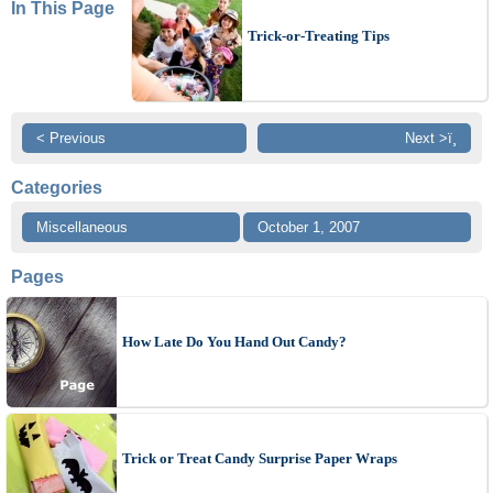
In This Page
Trick-or-Treating Tips
< Previous
Next >ï¸
Categories
Miscellaneous
October 1, 2007
Pages
How Late Do You Hand Out Candy?
Trick or Treat Candy Surprise Paper Wraps