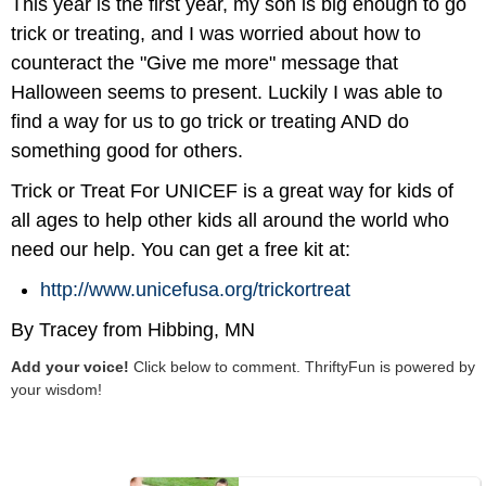
This year is the first year, my son is big enough to go
trick or treating, and I was worried about how to
counteract the "Give me more" message that
Halloween seems to present. Luckily I was able to
find a way for us to go trick or treating AND do
something good for others.
Trick or Treat For UNICEF is a great way for kids of
all ages to help other kids all around the world who
need our help. You can get a free kit at:
http://www.unicefusa.org/trickortreat
By Tracey from Hibbing, MN
Add your voice!
Click below to comment. ThriftyFun is powered by
your wisdom!