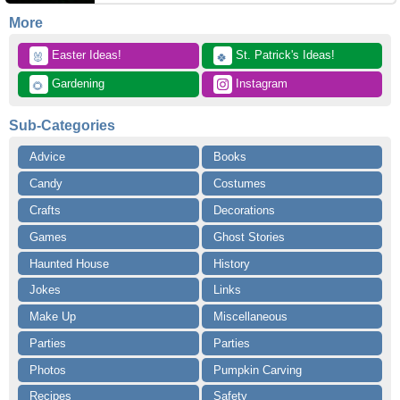
More
 Easter Ideas!
 St. Patrick's Ideas!
🐰
🍀
 Gardening
 Instagram
🌻
Sub-Categories
Advice
Books
Candy
Costumes
Crafts
Decorations
Games
Ghost Stories
Haunted House
History
Jokes
Links
Make Up
Miscellaneous
Parties
Parties
Photos
Pumpkin Carving
Recipes
Safety