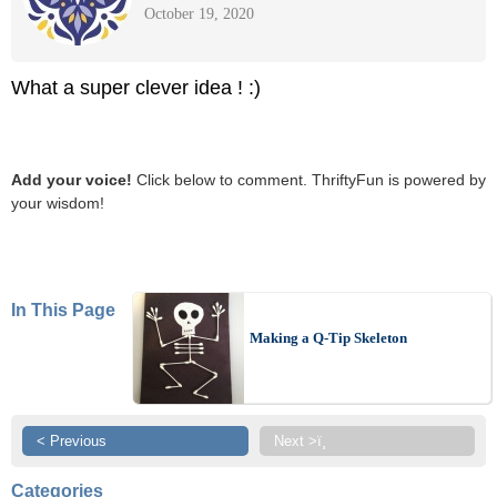
October 19, 2020
What a super clever idea ! :)
Add your voice!
Click below to comment. ThriftyFun is powered by
your wisdom!
In This Page
Making a Q-Tip Skeleton
< Previous
Next >ï¸
Categories