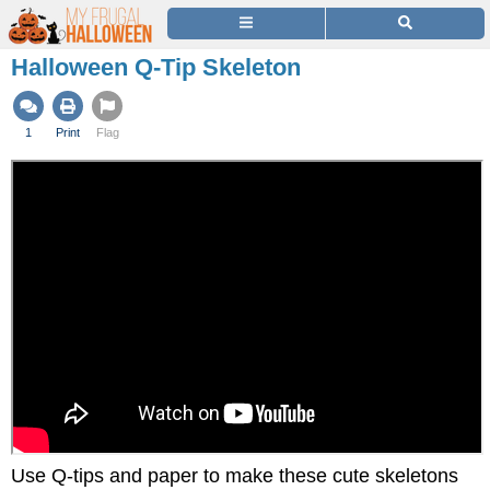
Halloween Q-Tip Skeleton
1
Print
Flag
Use Q-tips and paper to make these cute skeletons