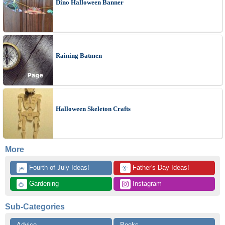
Dino Halloween Banner
Raining Batmen
Halloween Skeleton Crafts
More
 Fourth of July Ideas!
 Father's Day Ideas!
🎆
👔
 Gardening
 Instagram
🌻
Sub-Categories
Advice
Books