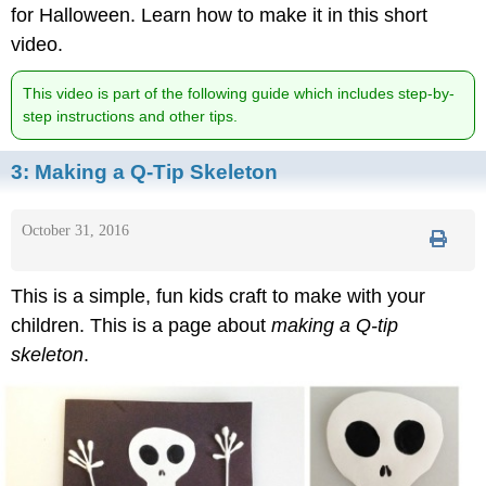
for Halloween. Learn how to make it in this short
video.
This video is part of the following guide which includes step-by-
step instructions and other tips.
3:
Making a Q-Tip Skeleton
October 31, 2016
This is a simple, fun kids craft to make with your
children. This is a page about
making a Q-tip
skeleton
.