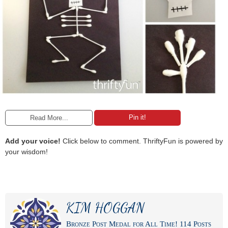
Pin it!
Read More...
Add your voice!
Click below to comment. ThriftyFun is powered by
your wisdom!
KIM HOGGAN
Bronze Post Medal for All Time! 114 Posts