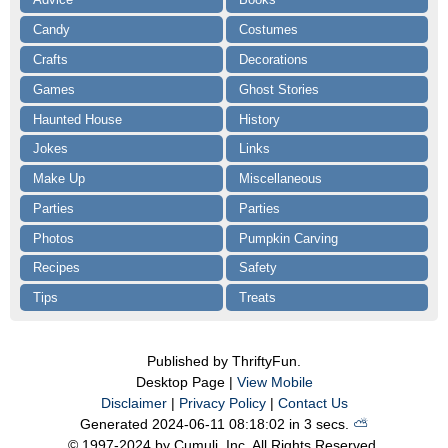
Candy
Costumes
Crafts
Decorations
Games
Ghost Stories
Haunted House
History
Jokes
Links
Make Up
Miscellaneous
Parties
Parties
Photos
Pumpkin Carving
Recipes
Safety
Tips
Treats
Published by ThriftyFun.
Desktop Page |
View Mobile
Disclaimer
|
Privacy Policy
|
Contact Us
Generated 2024-06-11 08:18:02 in 3 secs.
⛅️️
© 1997-2024 by Cumuli, Inc. All Rights Reserved.