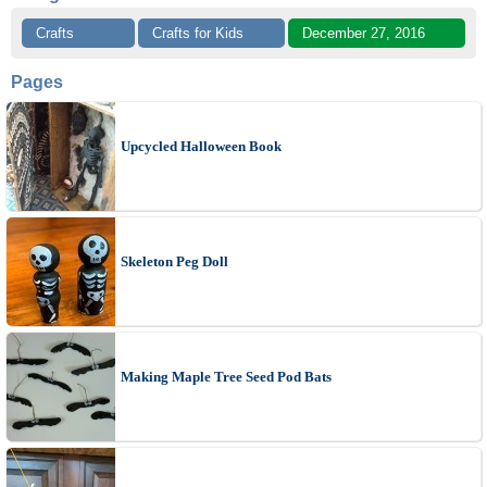
Crafts
Crafts for Kids
December 27, 2016
Pages
Upcycled Halloween Book
Skeleton Peg Doll
Making Maple Tree Seed Pod Bats