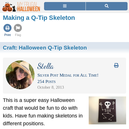
Making a Q-Tip Skeleton
Print
Flag
Craft:
Halloween Q-Tip Skeleton
Stella
Silver Post Medal for All Time!
254 Posts
October 8, 2013
This is a super easy Halloween
craft that would be fun to do with
kids. Have fun making skeletons in
different positions.