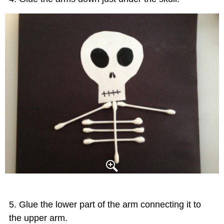
Glue the lower part of the arm connecting it to
the upper arm.