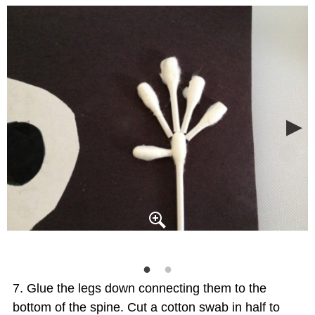
Glue the legs down connecting them to the
bottom of the spine. Cut a cotton swab in half to