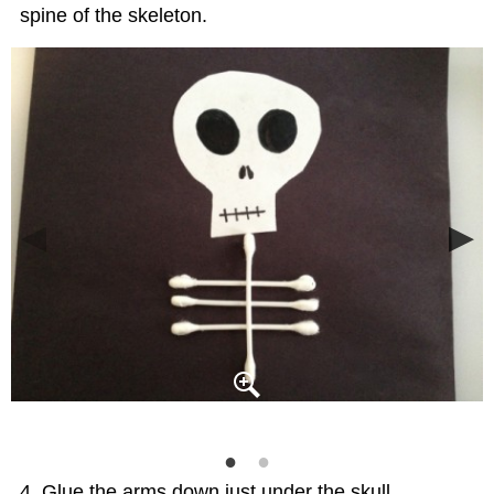
spine of the skeleton.
Glue the arms down just under the skull.