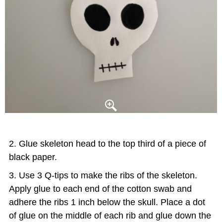
Glue skeleton head to the top third of a piece of
black paper.
Use 3 Q-tips to make the ribs of the skeleton.
Apply glue to each end of the cotton swab and
adhere the ribs 1 inch below the skull. Place a dot
of glue on the middle of each rib and glue down the