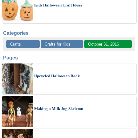
Kids Halloween Craft Ideas
Categories
Crafts
Crafts for Kids
October 31, 2016
Pages
Upcycled Halloween Book
Making a Milk Jug Skeleton