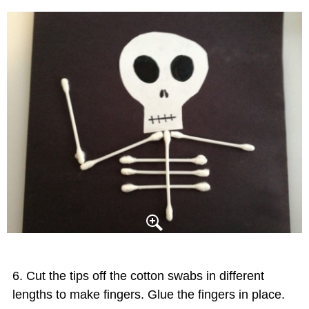
Cut the tips off the cotton swabs in different
lengths to make fingers. Glue the fingers in place.