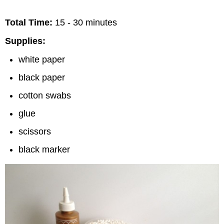
Total Time:
15 - 30 minutes
Supplies:
white paper
black paper
cotton swabs
glue
scissors
black marker