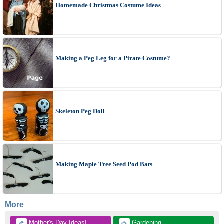
Homemade Christmas Costume Ideas
Making a Peg Leg for a Pirate Costume?
Skeleton Peg Doll
Making Maple Tree Seed Pod Bats
More
 Mother's Day Ideas!
 Gardening