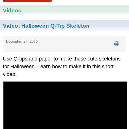
Videos
Video:
Halloween Q-Tip Skeleton
December 27, 2016
Use Q-tips and paper to make these cute skeletons
for Halloween. Learn how to make it in this short
video.