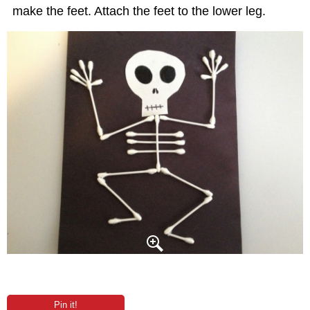
make the feet. Attach the feet to the lower leg.
Pin it!