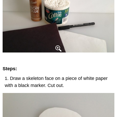
Steps:
Draw a skeleton face on a piece of white paper
with a black marker. Cut out.