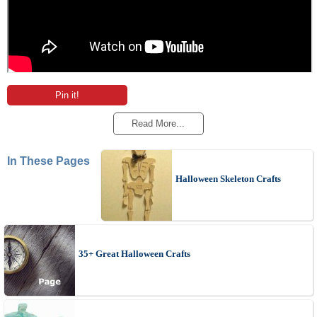
Pin it!
Read More...
In These Pages
Halloween Skeleton Crafts
35+ Great Halloween Crafts