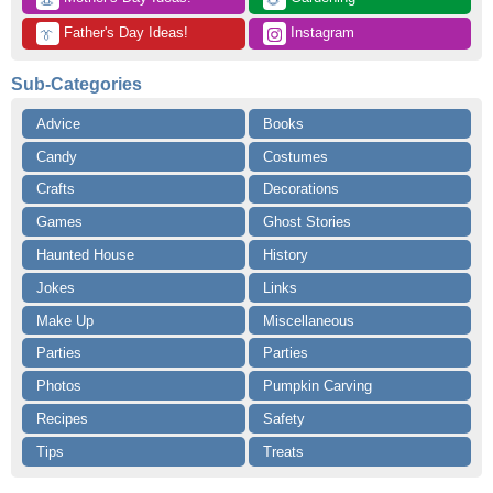
👒
🌻
 Father's Day Ideas!
 Instagram
👔
Sub-Categories
Advice
Books
Candy
Costumes
Crafts
Decorations
Games
Ghost Stories
Haunted House
History
Jokes
Links
Make Up
Miscellaneous
Parties
Parties
Photos
Pumpkin Carving
Recipes
Safety
Tips
Treats